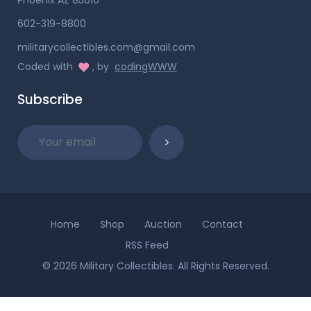
602-319-8800
militarycollectibles.com@gmail.com
Coded with
, by
codingWWW
Subscribe
Home
Shop
Auction
Contact
RSS Feed
© 2026 Military Collectibles. All Rights Reserved.