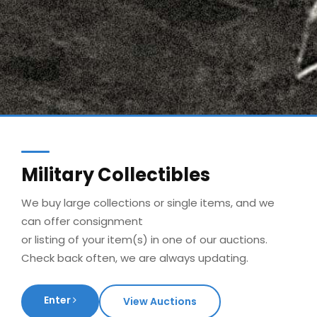
Military Collectibles
We buy large collections or single items, and we
can offer consignment
or listing of your item(s) in one of our auctions.
Check back often, we are always updating.
Enter
View Auctions