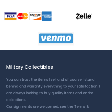
Military Collectibles
You can trust the items I sell and of course I stand
behind and warranty everything to your satisfaction. I
am always looking to buy quality items and entire
collections.
Consignments are welcomed, see the Terms &