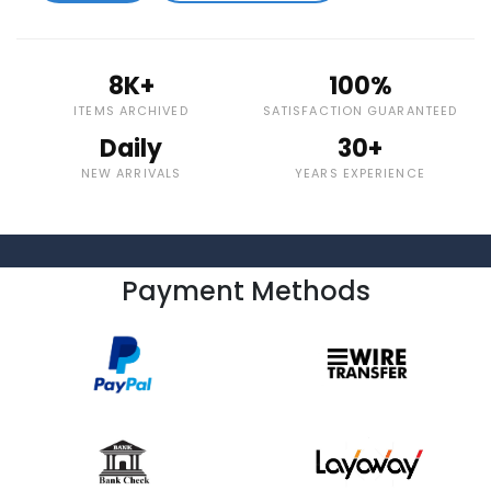
8K+
100%
ITEMS ARCHIVED
SATISFACTION GUARANTEED
Daily
30+
NEW ARRIVALS
YEARS EXPERIENCE
Payment Methods