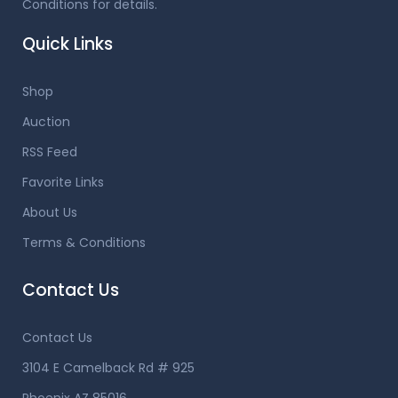
Conditions for details.
Quick Links
Shop
Auction
RSS Feed
Favorite Links
About Us
Terms & Conditions
Contact Us
Contact Us
3104 E Camelback Rd # 925
Phoenix AZ 85016