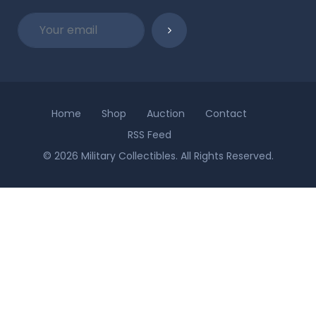
Home
Shop
Auction
Contact
RSS Feed
© 2026 Military Collectibles. All Rights Reserved.