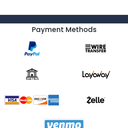
Payment Methods