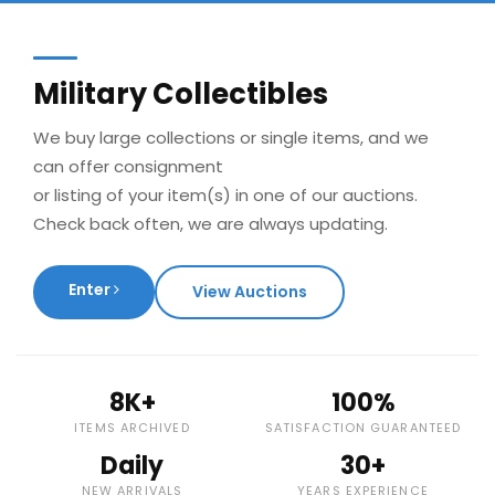
Military Collectibles
We buy large collections or single items, and we
can offer consignment
or listing of your item(s) in one of our auctions.
Check back often, we are always updating.
Enter
View Auctions
8K+
100%
ITEMS ARCHIVED
SATISFACTION GUARANTEED
Daily
30+
NEW ARRIVALS
YEARS EXPERIENCE