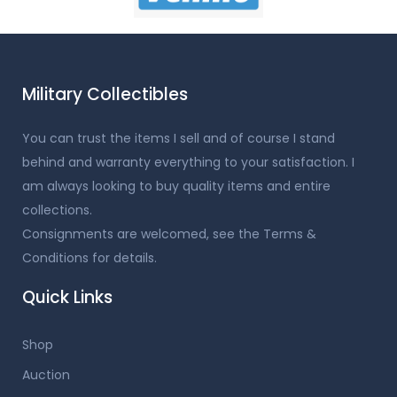
Military Collectibles
You can trust the items I sell and of course I stand
behind and warranty everything to your satisfaction. I
am always looking to buy quality items and entire
collections.
Consignments are welcomed, see the Terms &
Conditions for details.
Quick Links
Shop
Auction