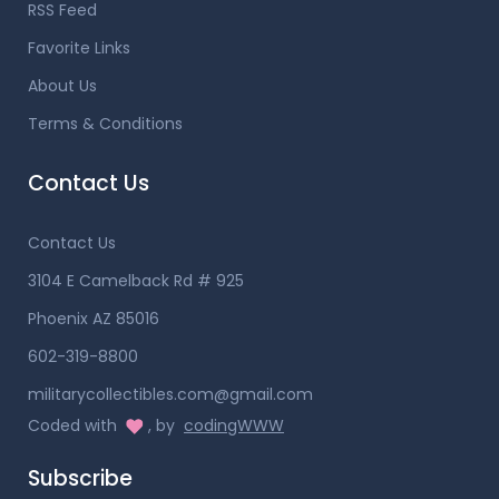
RSS Feed
Favorite Links
About Us
Terms & Conditions
Contact Us
Contact Us
3104 E Camelback Rd # 925
Phoenix AZ 85016
602-319-8800
militarycollectibles.com@gmail.com
Coded with
, by
codingWWW
Subscribe