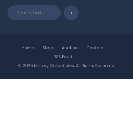
Home
Shop
Auction
Contact
RSS Feed
© 2026 Military Collectibles. All Rights Reserved.