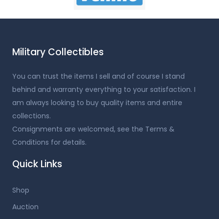
Military Collectibles
You can trust the items I sell and of course I stand
behind and warranty everything to your satisfaction. I
am always looking to buy quality items and entire
collections.
Consignments are welcomed, see the Terms &
Conditions for details.
Quick Links
Shop
Auction