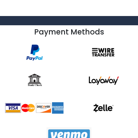
Payment Methods