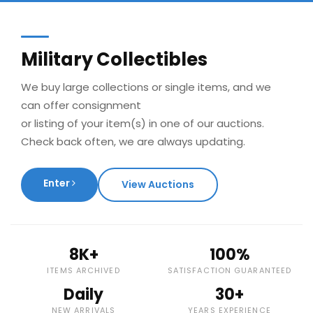
Military Collectibles
We buy large collections or single items, and we
can offer consignment
or listing of your item(s) in one of our auctions.
Check back often, we are always updating.
Enter
View Auctions
8K+
100%
ITEMS ARCHIVED
SATISFACTION GUARANTEED
Daily
30+
NEW ARRIVALS
YEARS EXPERIENCE