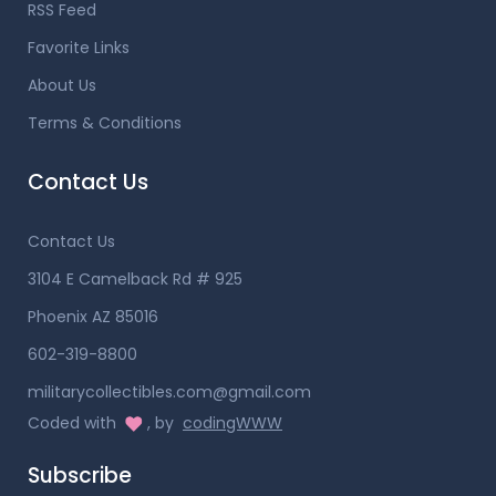
RSS Feed
Favorite Links
About Us
Terms & Conditions
Contact Us
Contact Us
3104 E Camelback Rd # 925
Phoenix AZ 85016
602-319-8800
militarycollectibles.com@gmail.com
Coded with
, by
codingWWW
Subscribe