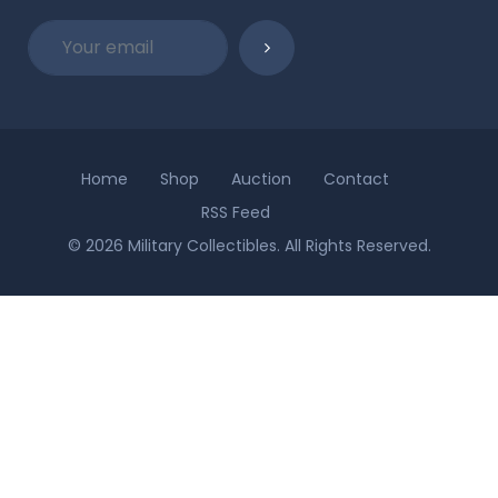
Home
Shop
Auction
Contact
RSS Feed
© 2026 Military Collectibles. All Rights Reserved.