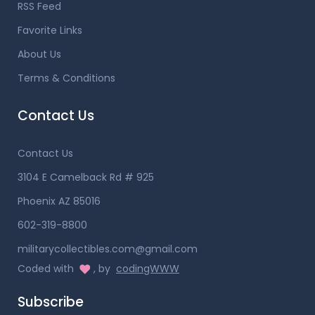
RSS Feed
Favorite Links
About Us
Terms & Conditions
Contact Us
Contact Us
3104 E Camelback Rd # 925
Phoenix AZ 85016
602-319-8800
militarycollectibles.com@gmail.com
Coded with
, by
codingWWW
Subscribe