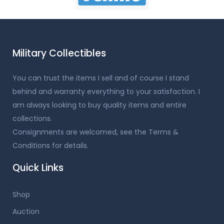
Military Collectibles
You can trust the items I sell and of course I stand
behind and warranty everything to your satisfaction. I
am always looking to buy quality items and entire
collections.
Consignments are welcomed, see the Terms &
Conditions for details.
Quick Links
Shop
Auction