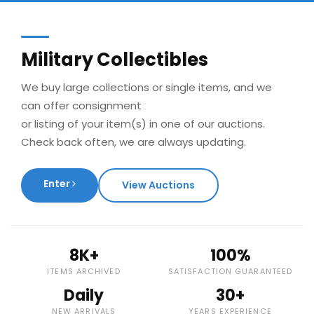
Military Collectibles
We buy large collections or single items, and we
can offer consignment
or listing of your item(s) in one of our auctions.
Check back often, we are always updating.
Enter
View Auctions
8K+
100%
ITEMS ARCHIVED
SATISFACTION GUARANTEED
Daily
30+
NEW ARRIVALS
YEARS EXPERIENCE