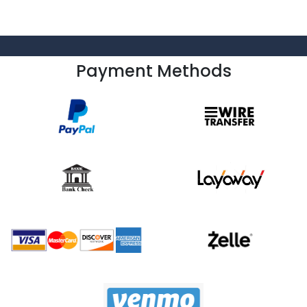
Payment Methods