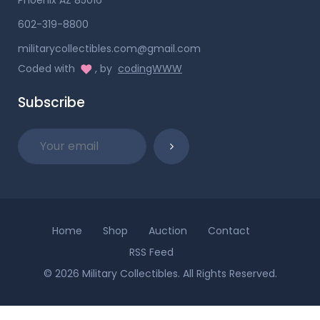
602-319-8800
militarycollectibles.com@gmail.com
Coded with
, by
codingWWW
Subscribe
Home
Shop
Auction
Contact
RSS Feed
© 2026 Military Collectibles. All Rights Reserved.