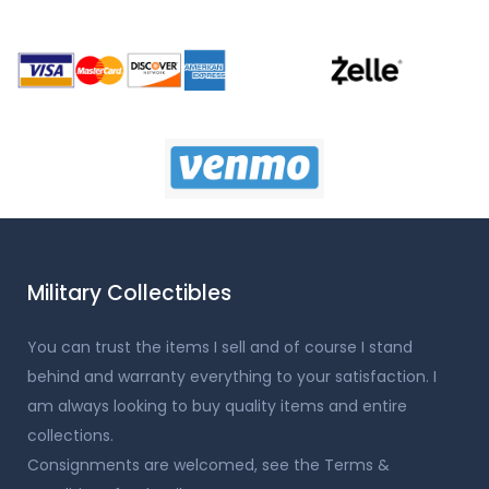
Military Collectibles
You can trust the items I sell and of course I stand
behind and warranty everything to your satisfaction. I
am always looking to buy quality items and entire
collections.
Consignments are welcomed, see the Terms &