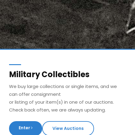
Military Collectibles
We buy large collections or single items, and we
can offer consignment
or listing of your item(s) in one of our auctions.
Check back often, we are always updating.
Enter
View Auctions