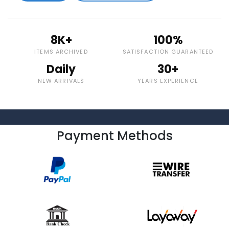
8K+
100%
ITEMS ARCHIVED
SATISFACTION GUARANTEED
Daily
30+
NEW ARRIVALS
YEARS EXPERIENCE
Payment Methods