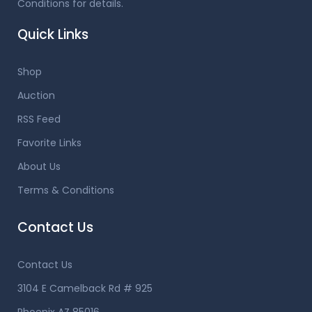
Conditions for details.
Quick Links
Shop
Auction
RSS Feed
Favorite Links
About Us
Terms & Conditions
Contact Us
Contact Us
3104 E Camelback Rd # 925
Phoenix AZ 85016