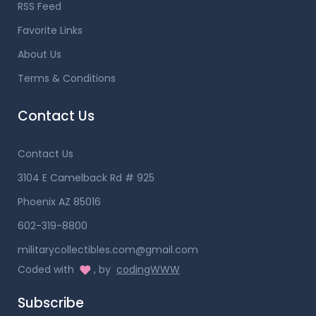
RSS Feed
Favorite Links
About Us
Terms & Conditions
Contact Us
Contact Us
3104 E Camelback Rd # 925
Phoenix AZ 85016
602-319-8800
militarycollectibles.com@gmail.com
Coded with
, by
codingWWW
Subscribe