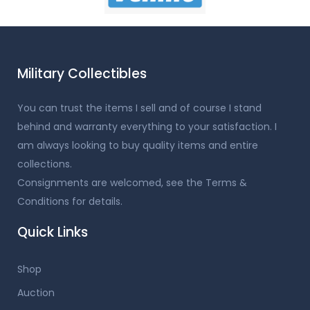
Military Collectibles
You can trust the items I sell and of course I stand
behind and warranty everything to your satisfaction. I
am always looking to buy quality items and entire
collections.
Consignments are welcomed, see the Terms &
Conditions for details.
Quick Links
Shop
Auction