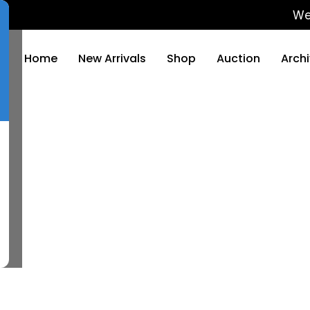
We will
Home
New Arrivals
Shop
Auction
Arch