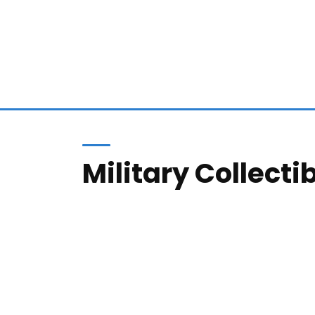
Military Collecti
We buy large collections or single items, a
or listing of your item(s) in one of our auct
8K+
100
ITEMS ARCHIVED
SATIS