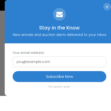
×
Stay in the Know
New arrivals and auction alerts delivered to your inbox
Your email address
Subscribe Now
No spam, ever.