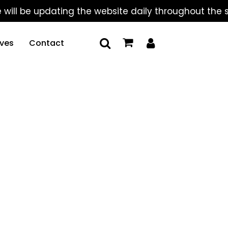
 be updating the website daily throughout the summe
ives
Contact