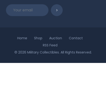
Home
Shop
Auction
Contact
RSS Feed
© 2026 Military Collectibles. All Rights Reserved.