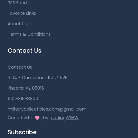
RSS Feed
Favorite Links
About Us
Terms & Conditions
Contact Us
Contact Us
3104 E Camelback Rd # 925
Phoenix AZ 85016
602-319-8800
militarycollectibles.com@gmail.com
Coded with
, by
codingWWW
Subscribe