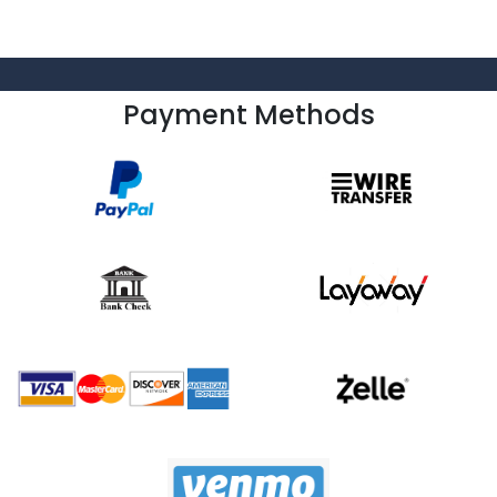
Payment Methods