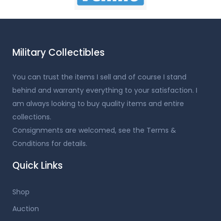
Military Collectibles
You can trust the items I sell and of course I stand
behind and warranty everything to your satisfaction. I
am always looking to buy quality items and entire
collections.
Consignments are welcomed, see the Terms &
Conditions for details.
Quick Links
Shop
Auction