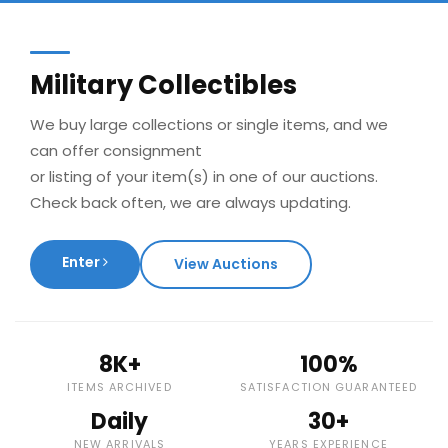
Military Collectibles
We buy large collections or single items, and we
can offer consignment
or listing of your item(s) in one of our auctions.
Check back often, we are always updating.
Enter
View Auctions
8K+
100%
ITEMS ARCHIVED
SATISFACTION GUARANTEED
Daily
30+
NEW ARRIVALS
YEARS EXPERIENCE