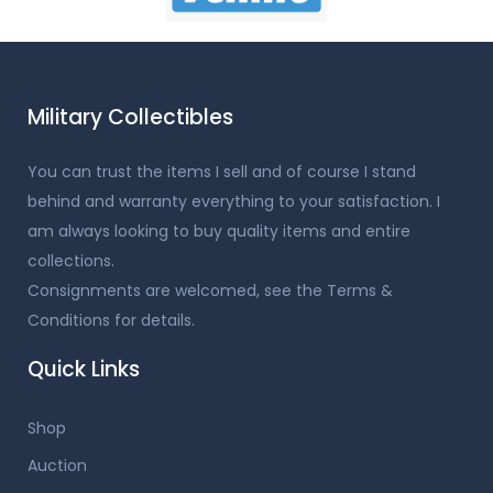
Military Collectibles
You can trust the items I sell and of course I stand
behind and warranty everything to your satisfaction. I
am always looking to buy quality items and entire
collections.
Consignments are welcomed, see the Terms &
Conditions for details.
Quick Links
Shop
Auction