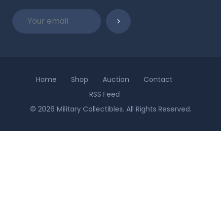
Home
Shop
Auction
Contact
RSS Feed
© 2026 Military Collectibles. All Rights Reserved.