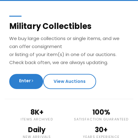
Military Collectibles
We buy large collections or single items, and we
can offer consignment
or listing of your item(s) in one of our auctions.
Check back often, we are always updating.
Enter
View Auctions
8K+
100%
ITEMS ARCHIVED
SATISFACTION GUARANTEED
Daily
30+
NEW ARRIVALS
YEARS EXPERIENCE