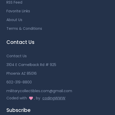
RSS Feed
Favorite Links
About Us
Terms & Conditions
Contact Us
Contact Us
3104 E Camelback Rd # 925
Phoenix AZ 85016
602-319-8800
militarycollectibles.com@gmail.com
Coded with
, by
codingWWW
Subscribe