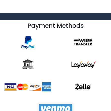
Payment Methods