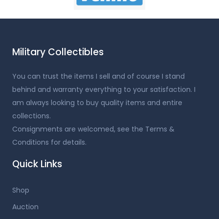
Military Collectibles
You can trust the items I sell and of course I stand
behind and warranty everything to your satisfaction. I
am always looking to buy quality items and entire
collections.
Consignments are welcomed, see the Terms &
Conditions for details.
Quick Links
Shop
Auction