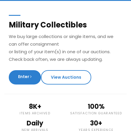
Military Collectibles
We buy large collections or single items, and we
can offer consignment
or listing of your item(s) in one of our auctions.
Check back often, we are always updating.
Enter
View Auctions
8K+
100%
ITEMS ARCHIVED
SATISFACTION GUARANTEED
Daily
30+
NEW ARRIVALS
YEARS EXPERIENCE