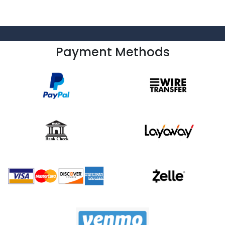
Payment Methods