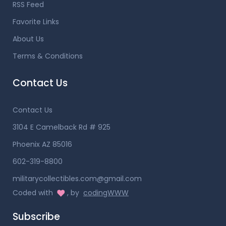
RSS Feed
Favorite Links
About Us
Terms & Conditions
Contact Us
Contact Us
3104 E Camelback Rd # 925
Phoenix AZ 85016
602-319-8800
militarycollectibles.com@gmail.com
Coded with
, by
codingWWW
Subscribe