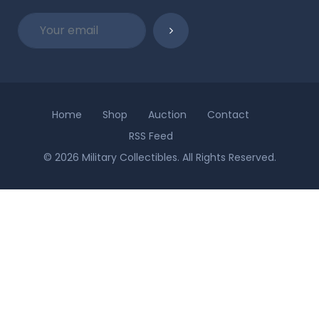
Home
Shop
Auction
Contact
RSS Feed
© 2026 Military Collectibles. All Rights Reserved.