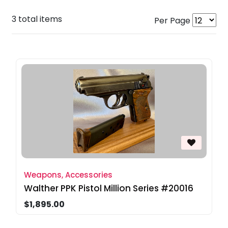
3 total items
Per Page
Weapons, Accessories
Walther PPK Pistol Million Series #20016
$1,895.00