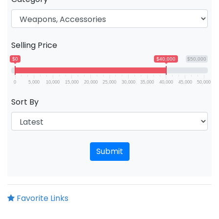
Selling Price
$0
$40,000
$50,000
0
5,000
10,000
15,000
20,000
25,000
30,000
35,000
40,000
45,000
50,000
Sort By
Submit
Favorite Links