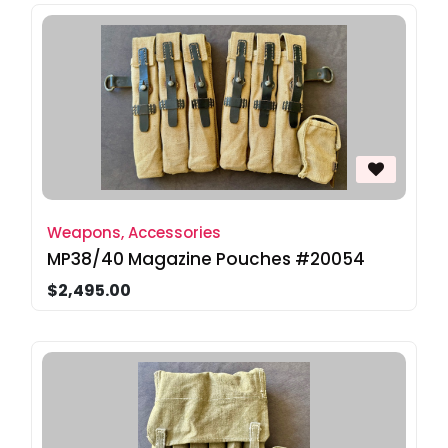
Weapons, Accessories
MP38/40 Magazine Pouches #20054
$2,495.00