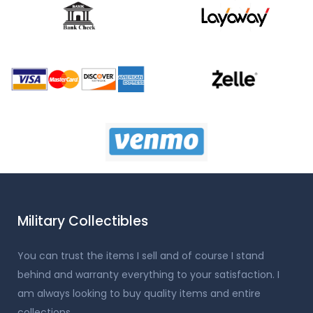
Military Collectibles
You can trust the items I sell and of course I stand
behind and warranty everything to your satisfaction. I
am always looking to buy quality items and entire
collections.