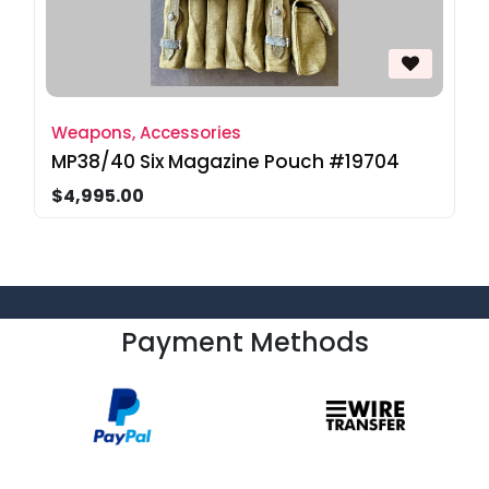
Weapons, Accessories
MP38/40 Six Magazine Pouch #19704
$4,995.00
Payment Methods