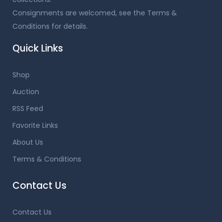
Consignments are welcomed, see the Terms &
Conditions for details.
Quick Links
Shop
Auction
RSS Feed
Favorite Links
About Us
Terms & Conditions
Contact Us
Contact Us