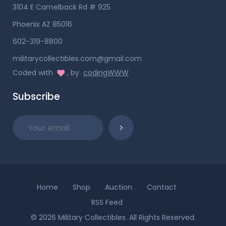
3104 E Camelback Rd # 925
Phoenix AZ 85016
602-319-8800
militarycollectibles.com@gmail.com
Coded with
, by
codingWWW
Subscribe
Home
Shop
Auction
Contact
RSS Feed
© 2026 Military Collectibles. All Rights Reserved.