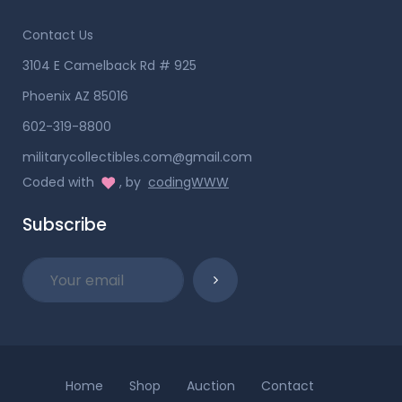
Contact Us
3104 E Camelback Rd # 925
Phoenix AZ 85016
602-319-8800
militarycollectibles.com@gmail.com
Coded with
, by
codingWWW
Subscribe
Home
Shop
Auction
Contact