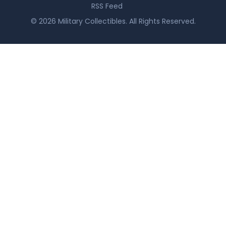
RSS Feed
© 2026 Military Collectibles. All Rights Reserved.