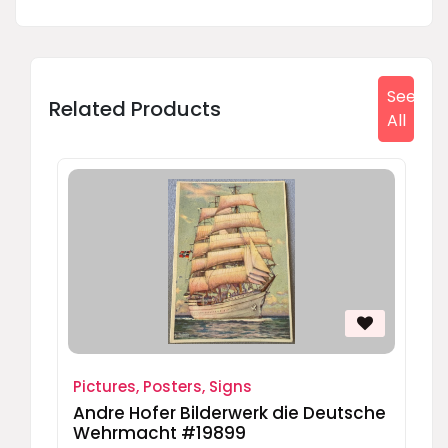
See
Related Products
All
Pictures, Posters, Signs
Andre Hofer Bilderwerk die Deutsche
Wehrmacht #19899