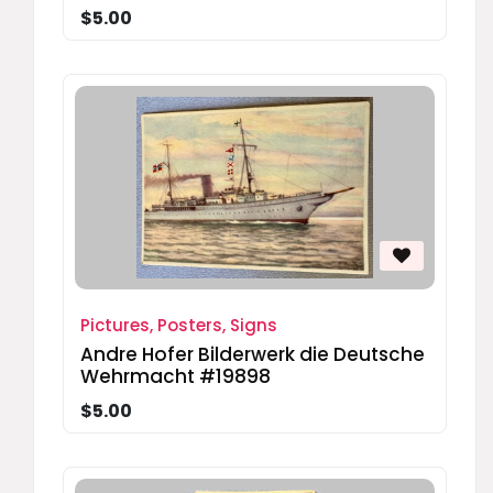
$5.00
Pictures, Posters, Signs
Andre Hofer Bilderwerk die Deutsche
Wehrmacht #19898
$5.00