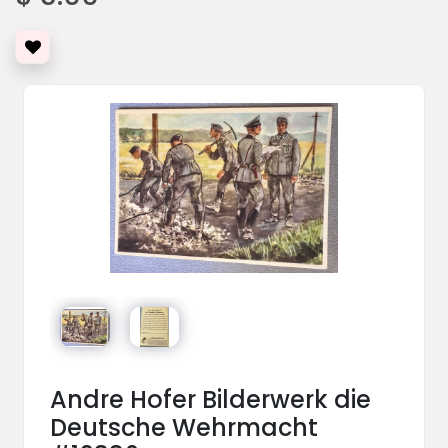
Andre Hofer Bilderwerk die
Deutsche Wehrmacht