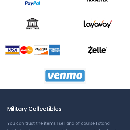
Military Collectibles
You can trust the items I sell and of course I stand