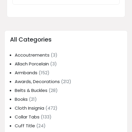
All Categories
Accoutrements
(3)
Allach Porcelain
(3)
Armbands
(152)
Awards, Decorations
(212)
Belts & Buckles
(28)
Books
(21)
Cloth Insignia
(472)
Collar Tabs
(133)
Cuff Title
(24)