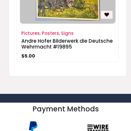
Pictures, Posters, Signs
Andre Hofer Bilderwerk die Deutsche
Wehrmacht #19895
$5.00
Payment Methods