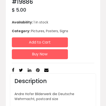
#19886
$ 5.00
Availability:
1 in stock
Category:
Pictures, Posters, Signs
Add to Cart
Buy Now
Description
Andre Hofer Bilderwerk die Deutsche
Wehrmacht, postcard size