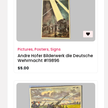
Pictures, Posters, Signs
Andre Hofer Bilderwerk die Deutsche
Wehrmacht #19896
$5.00