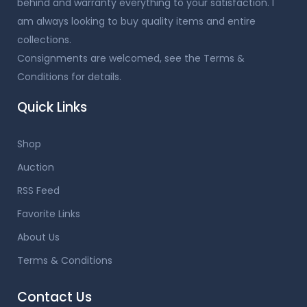
behind and warranty everything to your satisfaction. I
am always looking to buy quality items and entire
collections.
Consignments are welcomed, see the Terms &
Conditions for details.
Quick Links
Shop
Auction
RSS Feed
Favorite Links
About Us
Terms & Conditions
Contact Us