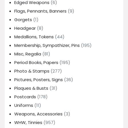
Edged Weapons
(6)
Flags, Pennants, Banners
(9)
Gorgets
(1)
Headgear
(8)
Medallions, Tokens
(44)
Membership, Sympathizer, Pins
(195)
Misc, Regalia
(81)
Period Books, Papers
(195)
Photo & Stamps
(277)
Pictures, Posters, Signs
(36)
Plaques & Busts
(31)
Postcards
(178)
Uniforms
(11)
Weapons, Accessories
(3)
WHW, Tinnies
(957)