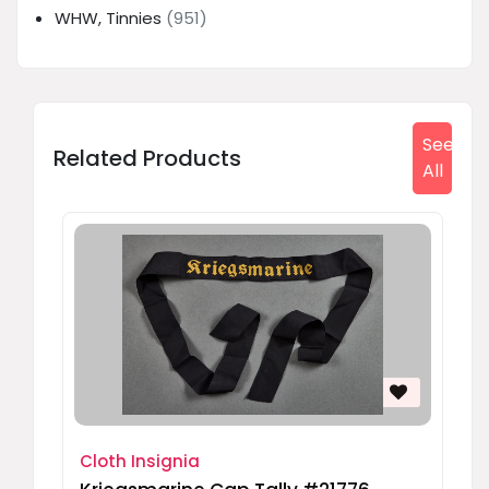
WHW, Tinnies
(951)
See
Related Products
All
Cloth Insignia