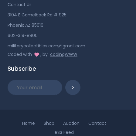
Contact Us
3104 E Camelback Rd # 925
Phoenix AZ 85016
602-319-8800
militarycollectibles.com@gmail.com
Coded with
, by
codingWWW
Subscribe
Home
Shop
Auction
Contact
RSS Feed