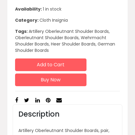
Availability:
1 in stock
Category:
Cloth Insignia
Tags:
Artillery Oberleutnant Shoulder Boards,
Oberleutnant Shoulder Boards, Wehrmacht
Shoulder Boards, Heer Shoulder Boards, German
Shoulder Boards
Add to Cart
Buy Now
Description
Artillery Oberleutnant Shoulder Boards, pair,