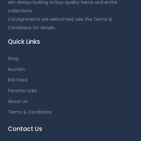
am always looking to buy quality items and entire
collections.
Consignments are welcomed, see the Terms &
Conditions for details.
Quick Links
Shop
Auction
RSS Feed
Favorite Links
About Us
Terms & Conditions
Contact Us