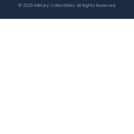
© 2026 Military Collectibles. All Rights Reserved.