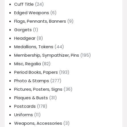
Cuff Title
(24)
Edged Weapons
(6)
Flags, Pennants, Banners
(9)
Gorgets
(1)
Headgear
(8)
Medallions, Tokens
(44)
Membership, Sympathizer, Pins
(195)
Misc, Regalia
(82)
Period Books, Papers
(193)
Photo & Stamps
(277)
Pictures, Posters, Signs
(36)
Plaques & Busts
(31)
Postcards
(178)
Uniforms
(11)
Weapons, Accessories
(3)