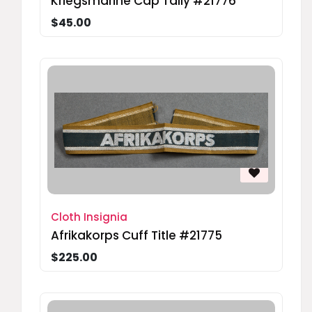
Kriegsmarine Cap Tally #21776
$45.00
Cloth Insignia
Afrikakorps Cuff Title #21775
$225.00