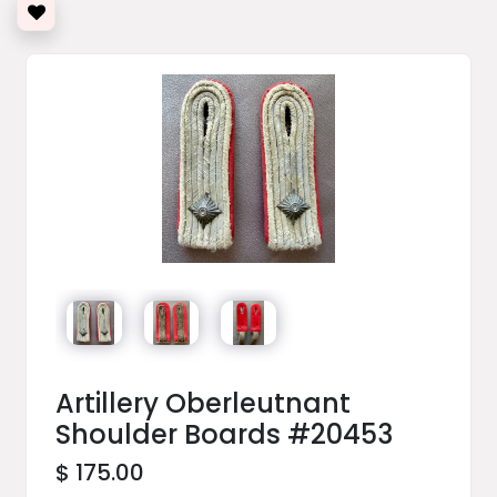
Artillery Oberleutnant
Shoulder Boards #20453
$ 175.00