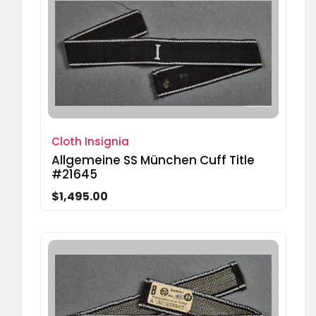
Cloth Insignia
Allgemeine SS München Cuff Title
#21645
$1,495.00