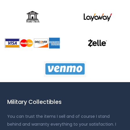
Military Collectibles
You can trust the items I sell and of course I stand
behind and warranty everything to your satisfaction. I