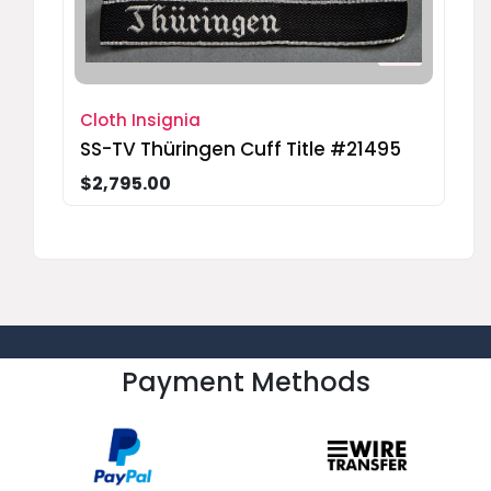
Cloth Insignia
SS-TV Thüringen Cuff Title #21495
$2,795.00
Payment Methods