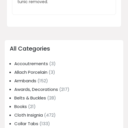
tunic removed.
All Categories
Accoutrements
(3)
Allach Porcelain
(3)
Armbands
(152)
Awards, Decorations
(217)
Belts & Buckles
(28)
Books
(21)
Cloth Insignia
(472)
Collar Tabs
(133)