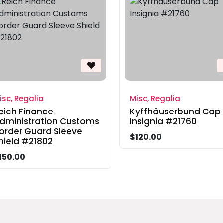
isc, Regalia
Misc, Regalia
eich Finance
Kyffhäuserbund Cap
dministration Customs
Insignia #21760
order Guard Sleeve
$120.00
hield #21802
150.00