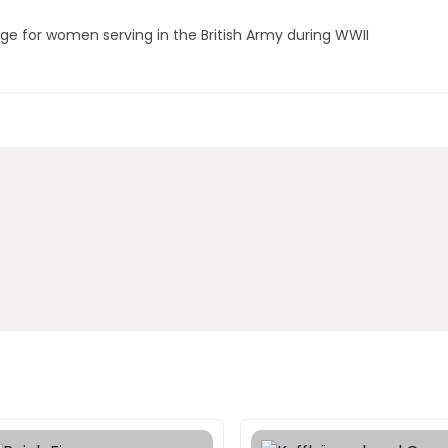
adge for women serving in the British Army during WWII