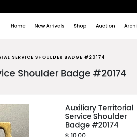
We wi
Home
New Arrivals
Shop
Auction
Arch
RIAL SERVICE SHOULDER BADGE #20174
ervice Shoulder Badge #20174
Auxiliary Territorial
Service Shoulder
Badge #20174
$ 10.00