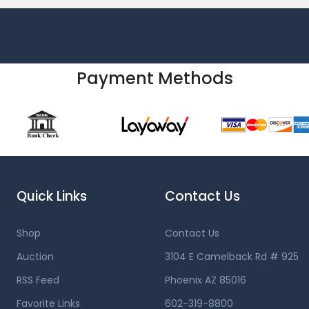
Payment Methods
Quick Links
Contact Us
Shop
Contact Us
Auction
3104 E Camelback Rd # 925
RSS Feed
Phoenix AZ 85016
Favorite Links
602-319-8800