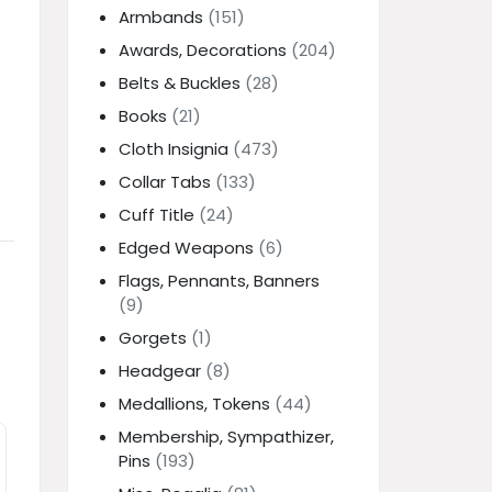
Armbands
(151)
Awards, Decorations
(204)
Belts & Buckles
(28)
Books
(21)
Cloth Insignia
(473)
Collar Tabs
(133)
Cuff Title
(24)
Edged Weapons
(6)
Flags, Pennants, Banners
(9)
Gorgets
(1)
Headgear
(8)
Medallions, Tokens
(44)
Membership, Sympathizer,
Pins
(193)