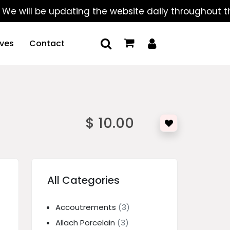
ll be updating the website daily throughout the sum
ives
Contact
$ 10.00
All Categories
Accoutrements
(3)
Allach Porcelain
(3)