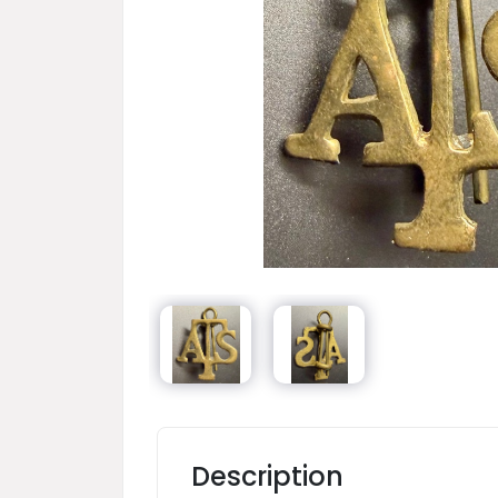
Description