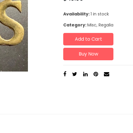
Availability:
1 in stock
Category:
Misc, Regalia
Add to Cart
Buy Now