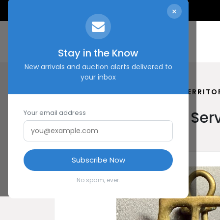
×
Stay in the Know
New arrivals and auction alerts delivered to
your inbox
HOME
SHOP
AUXILIARY TERRITO
Auxiliary Territorial S
Your email address
Subscribe Now
No spam, ever.