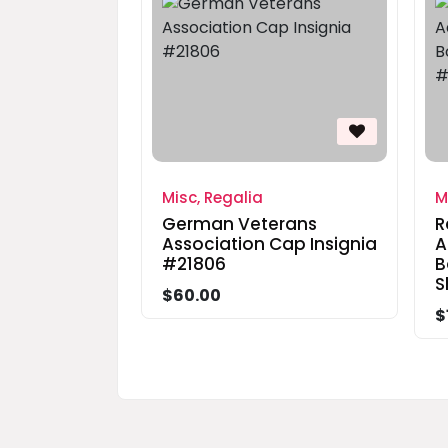
Misc, Regalia
M
German Veterans
R
Association Cap Insignia
A
#21806
B
S
$60.00
$