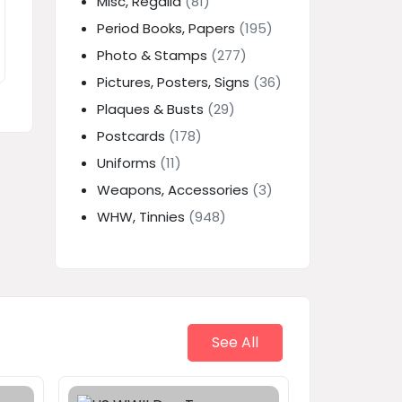
Misc, Regalia
(81)
Period Books, Papers
(195)
Photo & Stamps
(277)
Pictures, Posters, Signs
(36)
Plaques & Busts
(29)
Postcards
(178)
Uniforms
(11)
Weapons, Accessories
(3)
WHW, Tinnies
(948)
See All