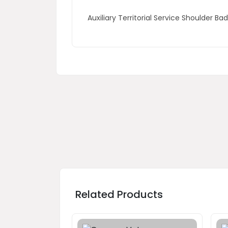
Auxiliary Territorial Service Shoulder B
Related Products