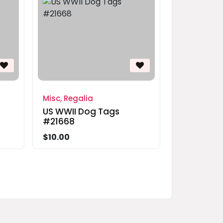
Misc, Regalia
US WWII Dog Tags
#21668
$10.00