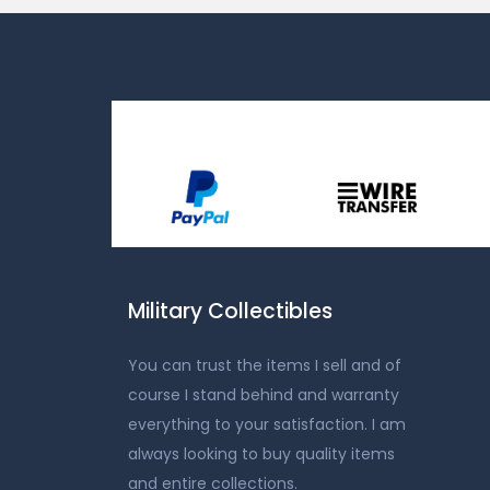
Military Collectibles
You can trust the items I sell and of
course I stand behind and warranty
everything to your satisfaction. I am
always looking to buy quality items
and entire collections.