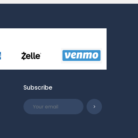
Subscribe