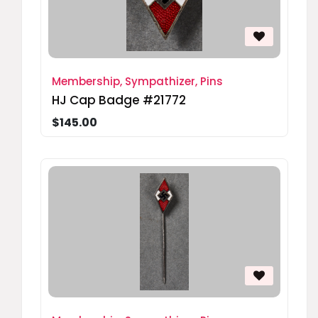
Membership, Sympathizer, Pins
HJ Cap Badge #21772
$145.00