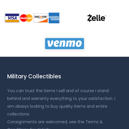
Military Collectibles
You can trust the items I sell and of course I stand
behind and warranty everything to your satisfaction. I
am always looking to buy quality items and entire
collections.
Consignments are welcomed, see the Terms &