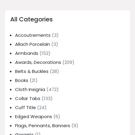
All Categories
Accoutrements
(3)
Allach Porcelain
(3)
Armbands
(152)
Awards, Decorations
(209)
Belts & Buckles
(28)
Books
(21)
Cloth Insignia
(472)
Collar Tabs
(133)
Cuff Title
(24)
Edged Weapons
(6)
Flags, Pennants, Banners
(9)
Gorgets
(1)