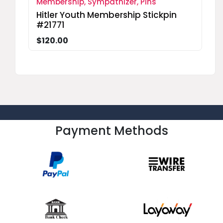
Membership, Sympathizer, Pins
Hitler Youth Membership Stickpin
#21771
$120.00
Payment Methods