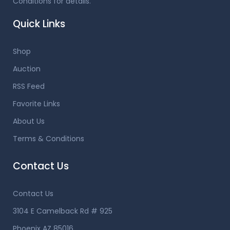
Conditions for details.
Quick Links
Shop
Auction
RSS Feed
Favorite Links
About Us
Terms & Conditions
Contact Us
Contact Us
3104 E Camelback Rd # 925
Phoenix AZ 85016