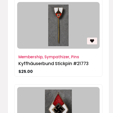
Membership, Sympathizer, Pins
Kyffhäuserbund Stickpin #21773
$25.00