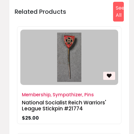
See
Related Products
All
Membership, Sympathizer, Pins
National Socialist Reich Warriors'
League Stickpin #21774
$25.00