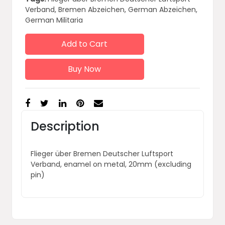
Verband, Bremen Abzeichen, German Abzeichen,
German Militaria
Add to Cart
Buy Now
Description
Flieger über Bremen Deutscher Luftsport
Verband, enamel on metal, 20mm (excluding
pin)