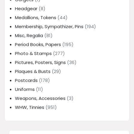
Headgear
(8)
Medallions, Tokens
(44)
Membership, Sympathizer, Pins
(194)
Misc, Regalia
(81)
Period Books, Papers
(195)
Photo & Stamps
(277)
Pictures, Posters, Signs
(36)
Plaques & Busts
(29)
Postcards
(178)
Uniforms
(11)
Weapons, Accessories
(3)
WHW, Tinnies
(951)