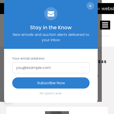
×
We will be updating the website 
Stay in the Know
New arrivals and auction alerts delivered to
your inbox
Your email address
HOME
SHOP
BREMEN STICKPIN #20846
Bremen Stickpin #20846
$ 45.00
Subscribe Now
No spam, ever.