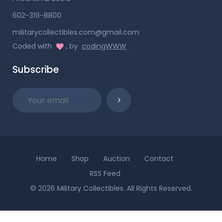
602-319-8800
militarycollectibles.com@gmail.com
Coded with
, by
codingWWW
Subscribe
Home
Shop
Auction
Contact
RSS Feed
© 2026 Military Collectibles. All Rights Reserved.