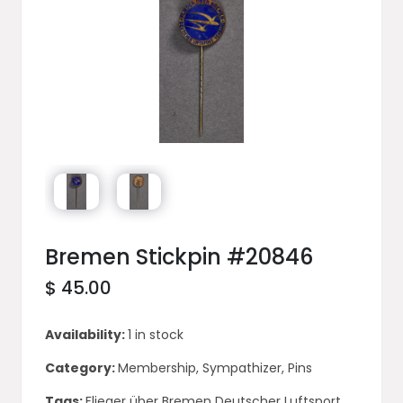
Bremen Stickpin #20846
$ 45.00
Availability:
1 in stock
Category:
Membership, Sympathizer, Pins
Tags:
Flieger über Bremen Deutscher Luftsport