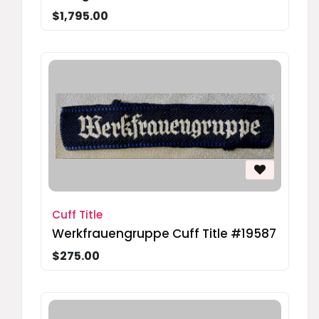
$1,795.00
Cuff Title
Werkfrauengruppe Cuff Title #19587
$275.00