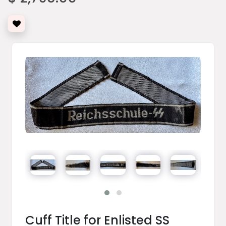
Cuff Title for Enlisted SS