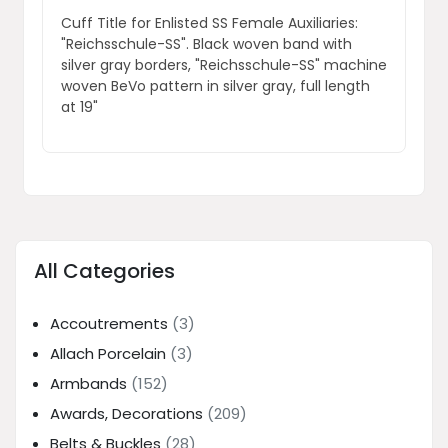
Cuff Title for Enlisted SS Female Auxiliaries:
"Reichsschule-SS". Black woven band with
silver gray borders, "Reichsschule-SS" machine
woven BeVo pattern in silver gray, full length
at 19"
All Categories
Accoutrements
(3)
Allach Porcelain
(3)
Armbands
(152)
Awards, Decorations
(209)
Belts & Buckles
(28)