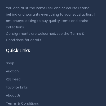
You can trust the items I sell and of course I stand
behind and warranty everything to your satisfaction. I
am always looking to buy quality items and entire
collections.
Consignments are welcomed, see the Terms &
Conditions for details.
Quick Links
Shop
Auction
RSS Feed
Favorite Links
About Us
Terms & Conditions