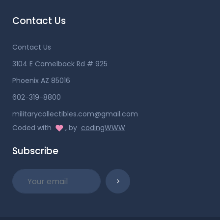
Contact Us
Contact Us
3104 E Camelback Rd # 925
Phoenix AZ 85016
602-319-8800
militarycollectibles.com@gmail.com
Coded with
, by
codingWWW
Subscribe