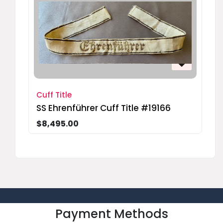
Cuff Title
SS Ehrenführer Cuff Title #19166
$8,495.00
Payment Methods