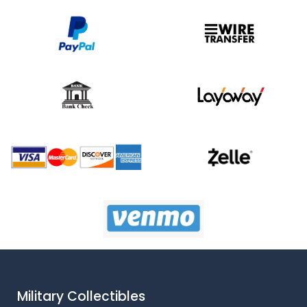
Military Collectibles