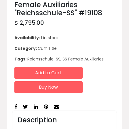
Female Auxiliaries
"Reichsschule-SS" #19108
$ 2,795.00
Availability:
1 in stock
Category:
Cuff Title
Tags:
Reichsschule-SS, SS Female Auxiliaries
Add to Cart
Buy Now
Description