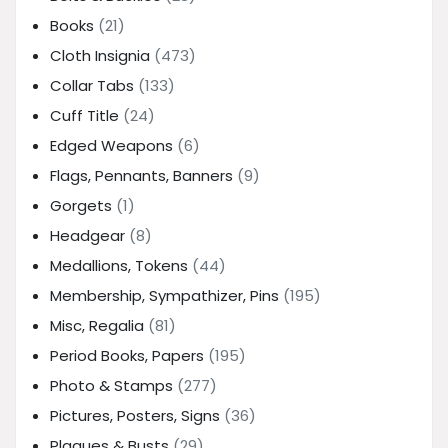
Books
(21)
Cloth Insignia
(473)
Collar Tabs
(133)
Cuff Title
(24)
Edged Weapons
(6)
Flags, Pennants, Banners
(9)
Gorgets
(1)
Headgear
(8)
Medallions, Tokens
(44)
Membership, Sympathizer, Pins
(195)
Misc, Regalia
(81)
Period Books, Papers
(195)
Photo & Stamps
(277)
Pictures, Posters, Signs
(36)
Plaques & Busts
(29)