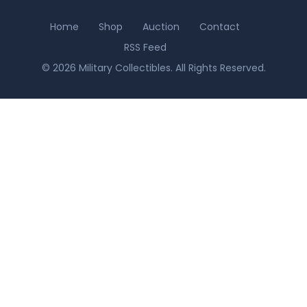
Home
Shop
Auction
Contact
RSS Feed
© 2026 Military Collectibles. All Rights Reserved.