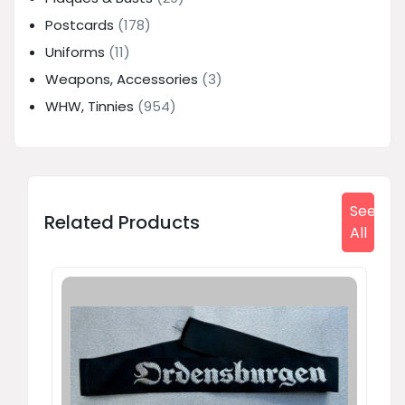
Postcards
(178)
Uniforms
(11)
Weapons, Accessories
(3)
WHW, Tinnies
(954)
See
Related Products
All