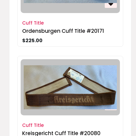
Cuff Title
Ordensburgen Cuff Title #20171
$225.00
Cuff Title
Kreisgericht Cuff Title #20080