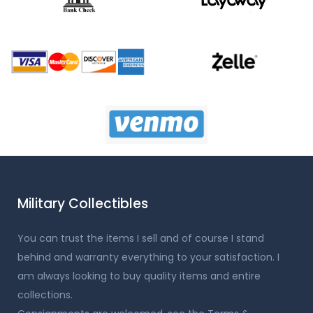
Military Collectibles
You can trust the items I sell and of course I stand
behind and warranty everything to your satisfaction. I
am always looking to buy quality items and entire
collections.