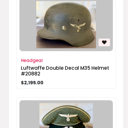
Headgear
Luftwaffe Double Decal M35 Helmet
#20882
$2,195.00