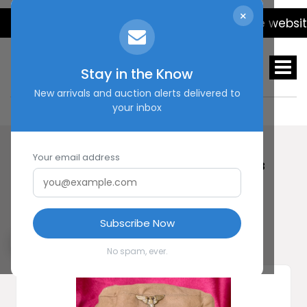
×
We will be updating the website da
Stay in the Know
New arrivals and auction alerts delivered to
your inbox
Your email address
HOME
SHOP
EARLY SA KEPI #20443
Early SA Kepi #20443
Subscribe Now
No spam, ever.