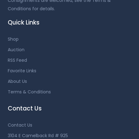
Consignments are welcomed, see the Terms &
Conditions for details.
Quick Links
Shop
Auction
RSS Feed
Favorite Links
About Us
Terms & Conditions
Contact Us
Contact Us
3104 E Camelback Rd # 925