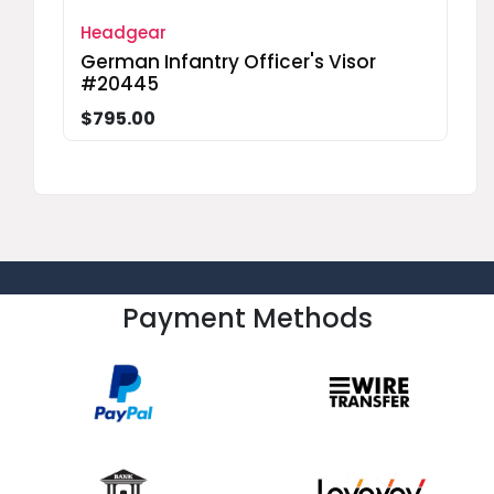
Headgear
German Infantry Officer's Visor
#20445
$795.00
Payment Methods