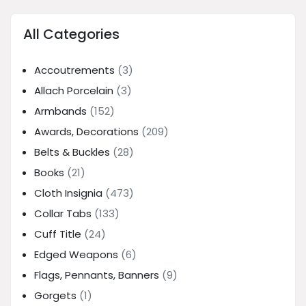
All Categories
Accoutrements
(3)
Allach Porcelain
(3)
Armbands
(152)
Awards, Decorations
(209)
Belts & Buckles
(28)
Books
(21)
Cloth Insignia
(473)
Collar Tabs
(133)
Cuff Title
(24)
Edged Weapons
(6)
Flags, Pennants, Banners
(9)
Gorgets
(1)