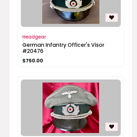
Headgear
German Infantry Officer's Visor
#20476
$750.00