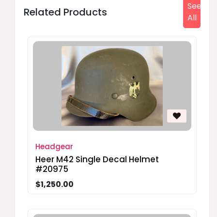
See
Related Products
All
Headgear
Heer M42 Single Decal Helmet
#20975
$1,250.00