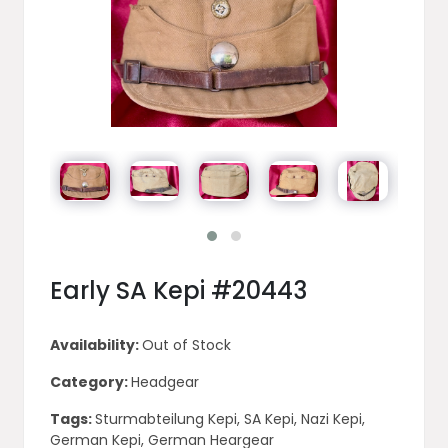
Early SA Kepi #20443
Availability:
Out of Stock
Category:
Headgear
Tags:
Sturmabteilung Kepi, SA Kepi, Nazi Kepi,
German Kepi, German Heargear