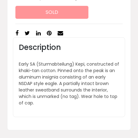
SOLD
Description
Early SA (Sturmabteilung) Kepi, constructed of
khaki-tan cotton. Pinned onto the peak is an
aluminum insignia consisting of an early
NSDAP style eagle. A partially intact brown
leather sweatband surrounds the interior,
which is unmarked (no tag). Wear hole to top
of cap.