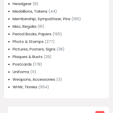
Headgear
(8)
Medallions, Tokens
(44)
Membership, Sympathizer, Pins
(195)
Misc, Regalia
(81)
Period Books, Papers
(195)
Photo & Stamps
(277)
Pictures, Posters, Signs
(36)
Plaques & Busts
(29)
Postcards
(178)
Uniforms
(11)
Weapons, Accessories
(3)
WHW, Tinnies
(954)