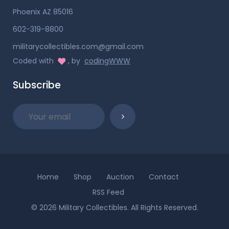
Phoenix AZ 85016
602-319-8800
militarycollectibles.com@gmail.com
Coded with
, by
codingWWW
Subscribe
Home
Shop
Auction
Contact
RSS Feed
© 2026 Military Collectibles. All Rights Reserved.