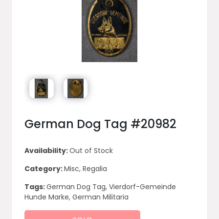
German Dog Tag #20982
Availability:
Out of Stock
Category:
Misc, Regalia
Tags:
German Dog Tag, Vierdorf-Gemeinde
Hunde Marke, German Militaria