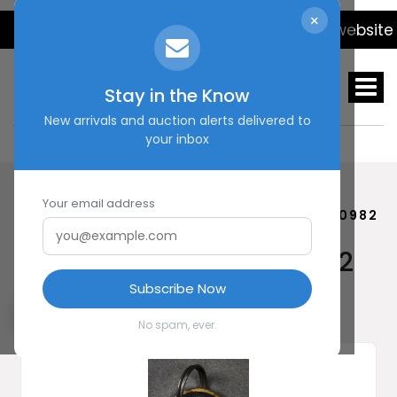
×
We will be updating the website dail
Stay in the Know
New arrivals and auction alerts delivered to
your inbox
Your email address
HOME
SHOP
GERMAN DOG TAG #20982
German Dog Tag #20982
Subscribe Now
No spam, ever.