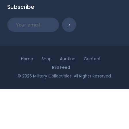
Subscribe
Home
Shop
Auction
Contact
RSS Feed
© 2026 Military Collectibles. All Rights Reserved.