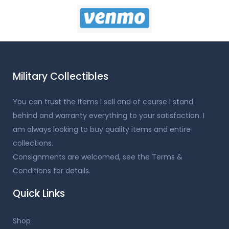
Military Collectibles
You can trust the items I sell and of course I stand
behind and warranty everything to your satisfaction. I
am always looking to buy quality items and entire
collections.
Consignments are welcomed, see the Terms &
Conditions for details.
Quick Links
Shop