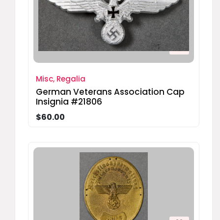
Misc, Regalia
German Veterans Association Cap
Insignia #21806
$60.00