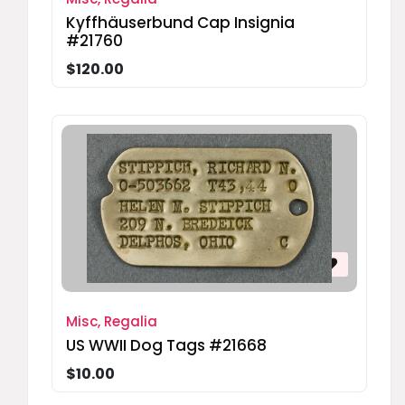
Kyffhäuserbund Cap Insignia
#21760
$120.00
Misc, Regalia
US WWII Dog Tags #21668
$10.00