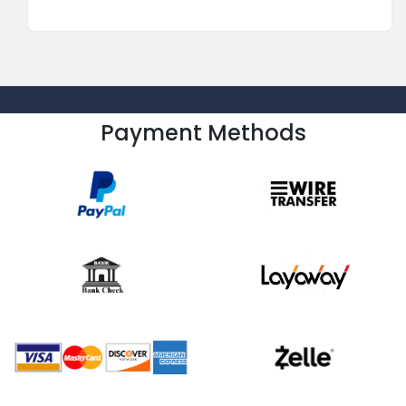
Payment Methods