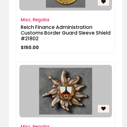
Misc, Regalia
Reich Finance Administration
Customs Border Guard Sleeve Shield
#21802
$150.00
Misc, Regalia