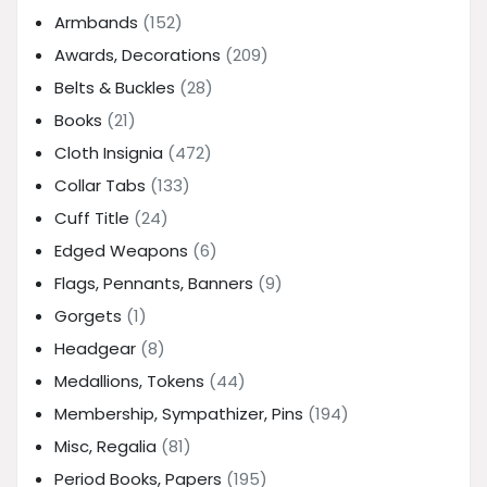
Armbands
(152)
Awards, Decorations
(209)
Belts & Buckles
(28)
Books
(21)
Cloth Insignia
(472)
Collar Tabs
(133)
Cuff Title
(24)
Edged Weapons
(6)
Flags, Pennants, Banners
(9)
Gorgets
(1)
Headgear
(8)
Medallions, Tokens
(44)
Membership, Sympathizer, Pins
(194)
Misc, Regalia
(81)
Period Books, Papers
(195)