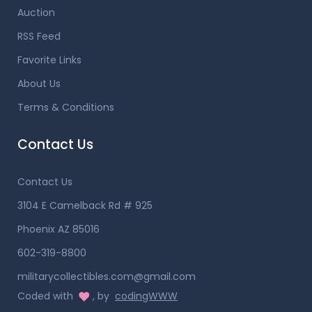
Auction
RSS Feed
Favorite Links
About Us
Terms & Conditions
Contact Us
Contact Us
3104 E Camelback Rd # 925
Phoenix AZ 85016
602-319-8800
militarycollectibles.com@gmail.com
Coded with
, by
codingWWW