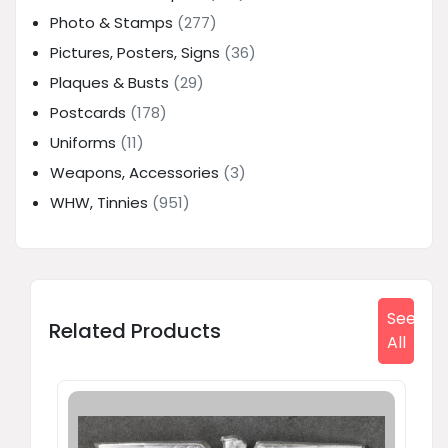
Photo & Stamps
(277)
Pictures, Posters, Signs
(36)
Plaques & Busts
(29)
Postcards
(178)
Uniforms
(11)
Weapons, Accessories
(3)
WHW, Tinnies
(951)
See
Related Products
All