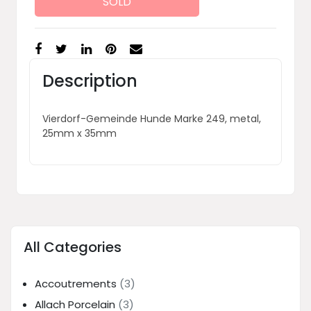
SOLD
Description
Vierdorf-Gemeinde Hunde Marke 249, metal,
25mm x 35mm
All Categories
Accoutrements
(3)
Allach Porcelain
(3)