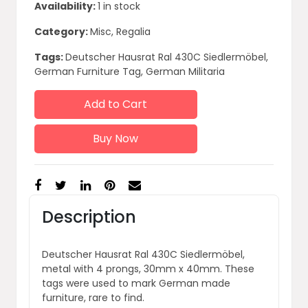
Availability:
1 in stock
Category:
Misc, Regalia
Tags:
Deutscher Hausrat Ral 430C Siedlermöbel,
German Furniture Tag, German Militaria
Add to Cart
Buy Now
Description
Deutscher Hausrat Ral 430C Siedlermöbel,
metal with 4 prongs, 30mm x 40mm. These
tags were used to mark German made
furniture, rare to find.