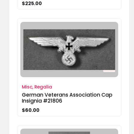
$225.00
Misc, Regalia
German Veterans Association Cap
Insignia #21806
$60.00