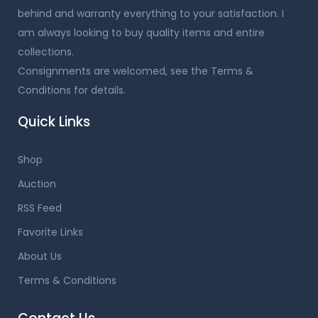
behind and warranty everything to your satisfaction. I
am always looking to buy quality items and entire
collections.
Consignments are welcomed, see the Terms &
Conditions for details.
Quick Links
Shop
Auction
RSS Feed
Favorite Links
About Us
Terms & Conditions