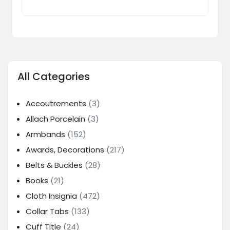
All Categories
Accoutrements
(3)
Allach Porcelain
(3)
Armbands
(152)
Awards, Decorations
(217)
Belts & Buckles
(28)
Books
(21)
Cloth Insignia
(472)
Collar Tabs
(133)
Cuff Title
(24)