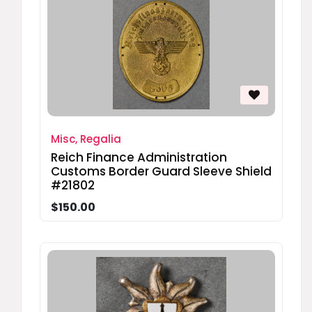
Misc, Regalia
Reich Finance Administration
Customs Border Guard Sleeve Shield
#21802
$150.00