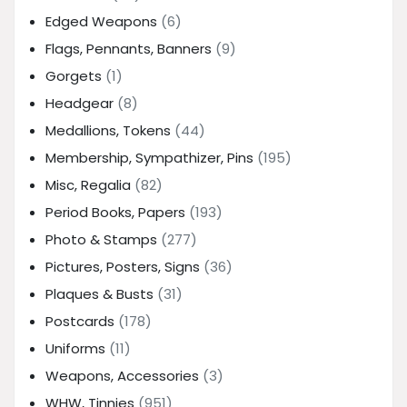
Edged Weapons
(6)
Flags, Pennants, Banners
(9)
Gorgets
(1)
Headgear
(8)
Medallions, Tokens
(44)
Membership, Sympathizer, Pins
(195)
Misc, Regalia
(82)
Period Books, Papers
(193)
Photo & Stamps
(277)
Pictures, Posters, Signs
(36)
Plaques & Busts
(31)
Postcards
(178)
Uniforms
(11)
Weapons, Accessories
(3)
WHW, Tinnies
(951)