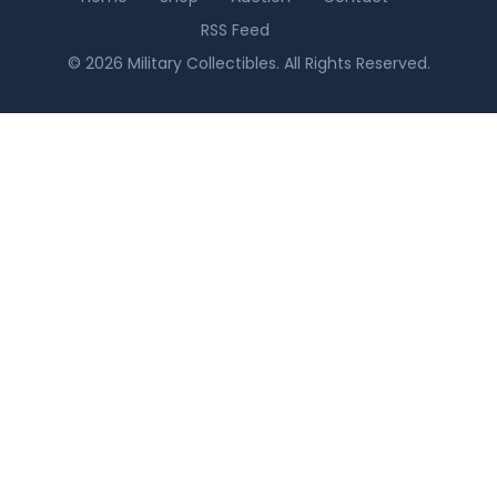
RSS Feed
© 2026 Military Collectibles. All Rights Reserved.