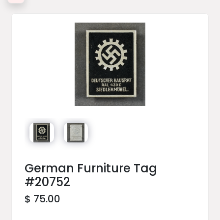
German Furniture Tag
#20752
$ 75.00