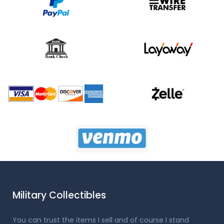
Military Collectibles
You can trust the items I sell and of course I stand