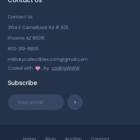
Contact Us
Contact Us
3104 E Camelback Rd # 925
Phoenix AZ 85016
602-319-8800
militarycollectibles.com@gmail.com
Coded with
, by
codingWWW
Subscribe
Home
Shop
Auction
Contact