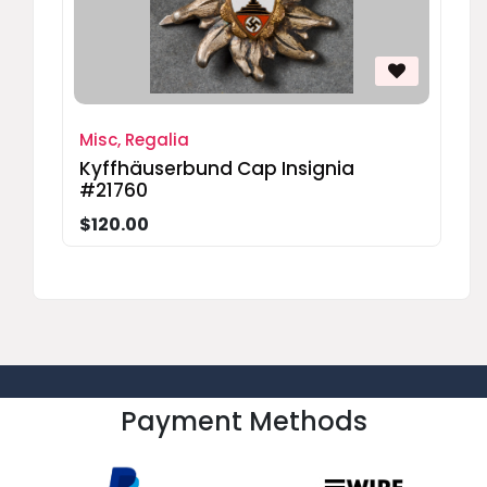
Misc, Regalia
Kyffhäuserbund Cap Insignia
#21760
$120.00
Payment Methods