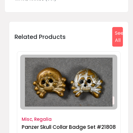
See
Related Products
All
Misc, Regalia
Panzer Skull Collar Badge Set #21808