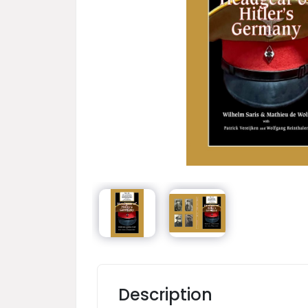
Description