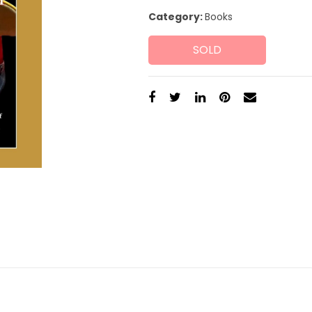
Category:
Books
SOLD