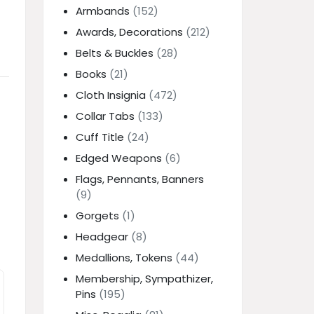
Armbands
(152)
Awards, Decorations
(212)
Belts & Buckles
(28)
Books
(21)
Cloth Insignia
(472)
Collar Tabs
(133)
Cuff Title
(24)
Edged Weapons
(6)
Flags, Pennants, Banners
(9)
Gorgets
(1)
Headgear
(8)
Medallions, Tokens
(44)
Membership, Sympathizer,
Pins
(195)