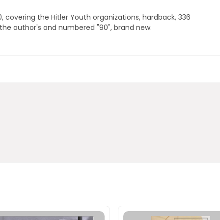
 covering the Hitler Youth organizations, hardback, 336
 the author's and numbered "90", brand new.