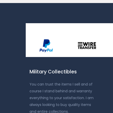
Military Collectibles
You can trust the items I sell and of
course I stand behind and warranty
everything to your satisfaction. I am
always looking to buy quality items
and entire collections.