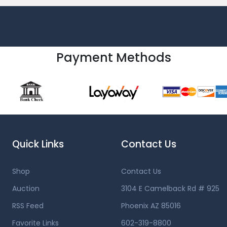
Payment Methods
Quick Links
Contact Us
Shop
Contact Us
Auction
3104 E Camelback Rd # 925
RSS Feed
Phoenix AZ 85016
Favorite Links
602-319-8800