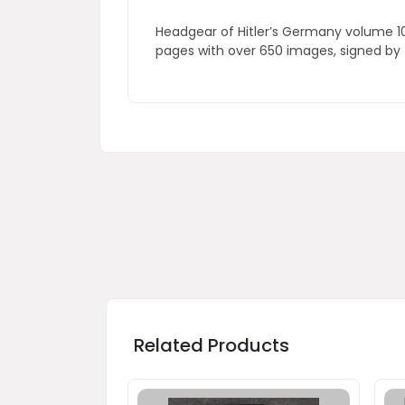
Headgear of Hitler’s Germany volume 10,
pages with over 650 images, signed by
Related Products