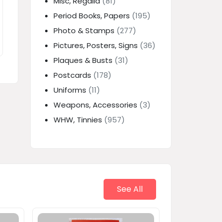
Misc, Regalia
(81)
Period Books, Papers
(195)
Photo & Stamps
(277)
Pictures, Posters, Signs
(36)
Plaques & Busts
(31)
Postcards
(178)
Uniforms
(11)
Weapons, Accessories
(3)
WHW, Tinnies
(957)
See All