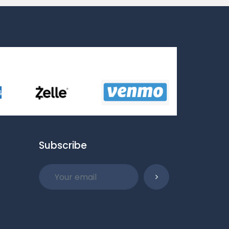
Subscribe