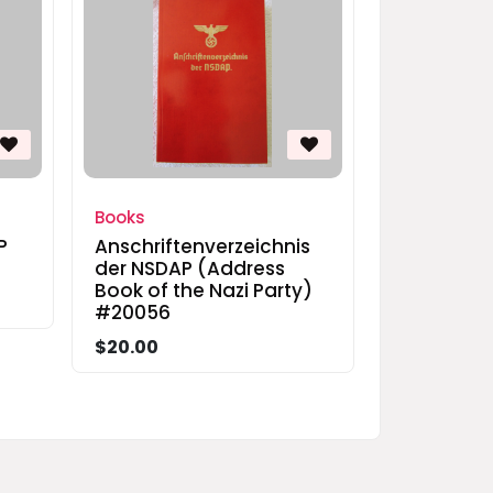
Books
P
Anschriftenverzeichnis
der NSDAP (Address
Book of the Nazi Party)
#20056
$20.00