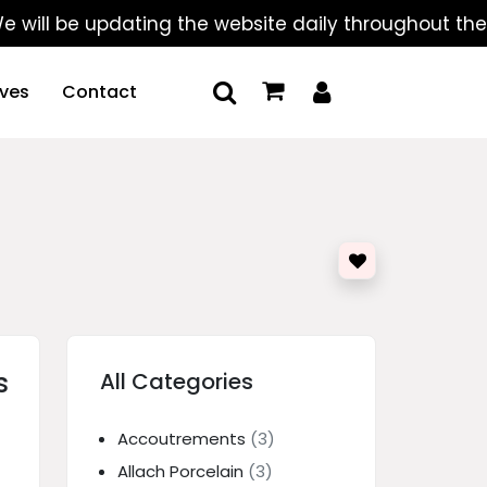
 be updating the website daily throughout the summe
ives
Contact
s
All Categories
Accoutrements
(3)
Allach Porcelain
(3)