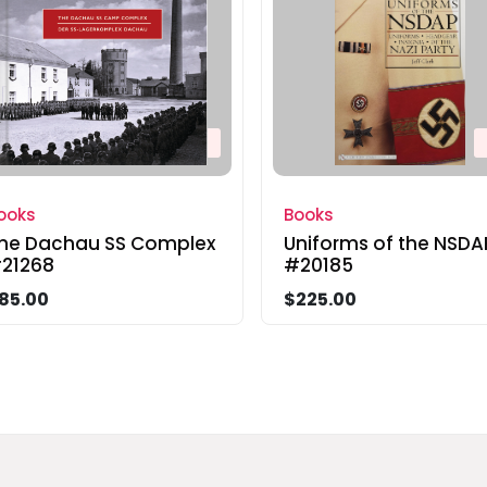
ooks
Books
he Dachau SS Complex
Uniforms of the NSDA
21268
#20185
85.00
$225.00