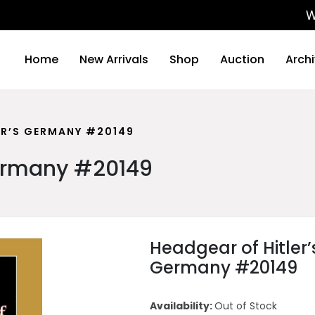
We will
Home
New Arrivals
Shop
Auction
Arch
ER’S GERMANY #20149
Germany #20149
Headgear of Hitler’
Germany #20149
Availability:
Out of Stock