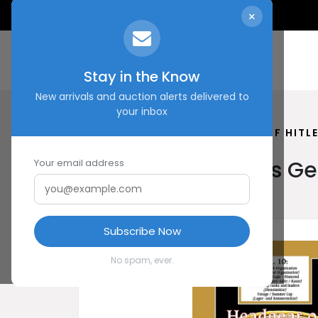
×
Stay in the Know
New arrivals and auction alerts delivered to
your inbox
HOME
SHOP
HEADGEAR OF HITL
Headgear of Hitler’s 
Your email address
Subscribe Now
No spam, ever.