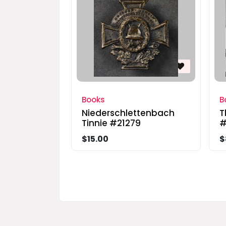
Books
B
Niederschlettenbach
T
Tinnie #21279
#
$15.00
$