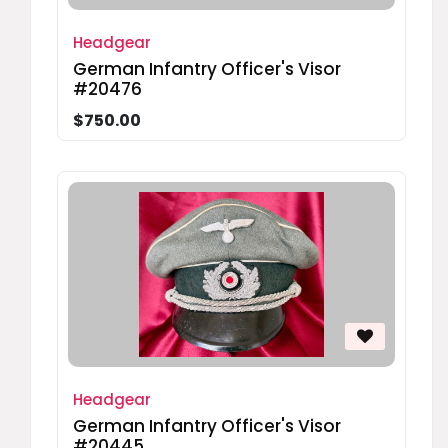
Headgear
German Infantry Officer's Visor
#20476
$750.00
Headgear
German Infantry Officer's Visor
#20445