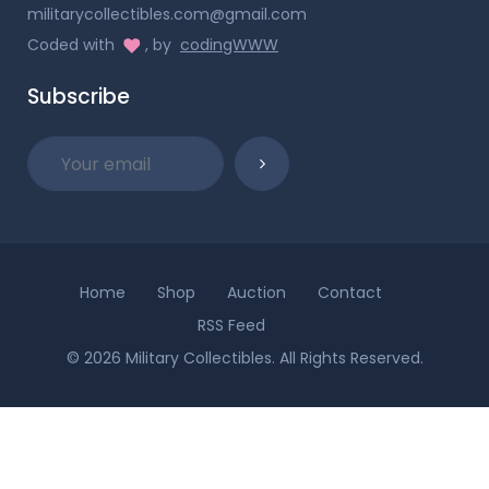
militarycollectibles.com@gmail.com
Coded with
, by
codingWWW
Subscribe
Home
Shop
Auction
Contact
RSS Feed
© 2026 Military Collectibles. All Rights Reserved.