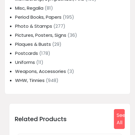
Misc, Regalia
(81)
Period Books, Papers
(195)
Photo & Stamps
(277)
Pictures, Posters, Signs
(36)
Plaques & Busts
(29)
Postcards
(178)
Uniforms
(11)
Weapons, Accessories
(3)
WHW, Tinnies
(948)
See
Related Products
All