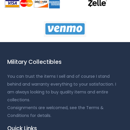
Military Collectibles
You can trust the items I sell and of course I stand
behind and warranty everything to your satisfaction. I
am always looking to buy quality items and entire
collections.
Consignments are welcomed, see the Terms &
Conditions for details.
Quick Links