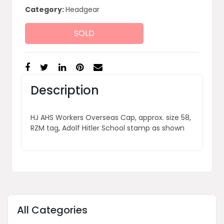
Category:
Headgear
SOLD
Description
HJ AHS Workers Overseas Cap, approx. size 58,
RZM tag, Adolf Hitler School stamp as shown
All Categories