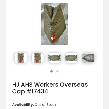
HJ AHS Workers Overseas
Cap #17434
Availability:
Out of Stock