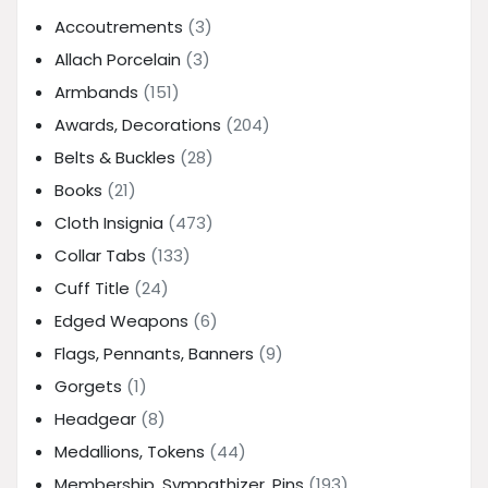
Accoutrements
(3)
Allach Porcelain
(3)
Armbands
(151)
Awards, Decorations
(204)
Belts & Buckles
(28)
Books
(21)
Cloth Insignia
(473)
Collar Tabs
(133)
Cuff Title
(24)
Edged Weapons
(6)
Flags, Pennants, Banners
(9)
Gorgets
(1)
Headgear
(8)
Medallions, Tokens
(44)
Membership, Sympathizer, Pins
(193)