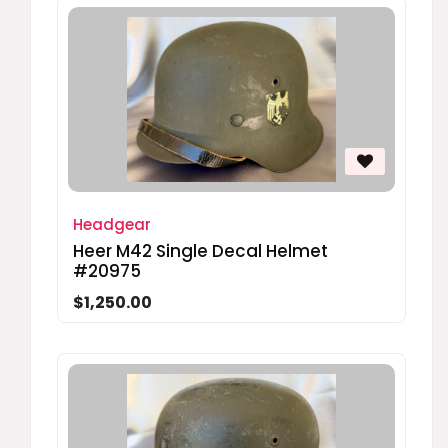
Headgear
Heer M42 Single Decal Helmet
#20975
$1,250.00