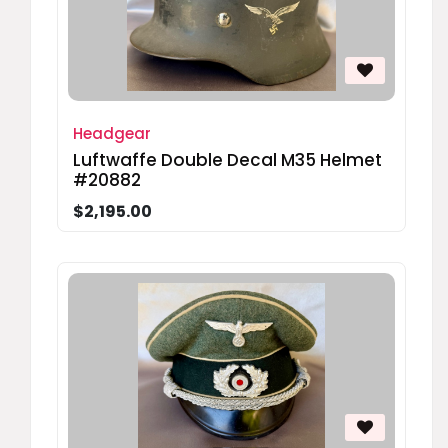
Headgear
Luftwaffe Double Decal M35 Helmet
#20882
$2,195.00