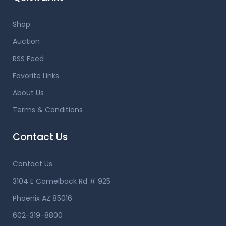
Shop
Auction
RSS Feed
Favorite Links
About Us
Terms & Conditions
Contact Us
Contact Us
3104 E Camelback Rd # 925
Phoenix AZ 85016
602-319-8800