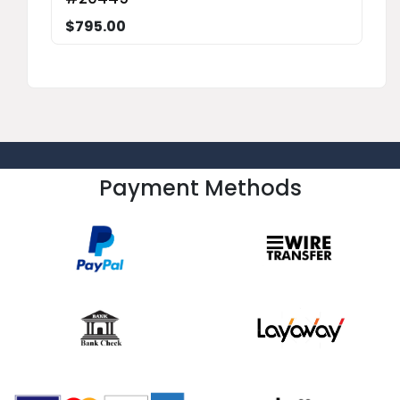
$795.00
Payment Methods