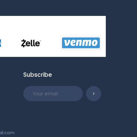
Subscribe
ail.com