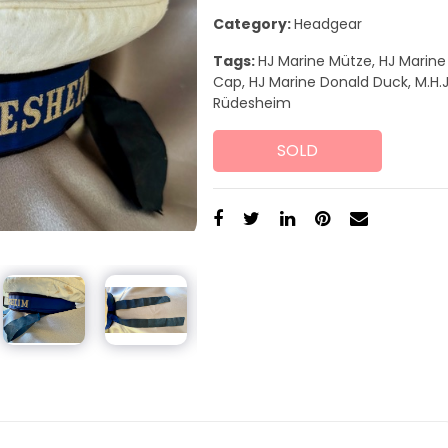
Category:
Headgear
Tags:
HJ Marine Mütze, HJ Marine
Cap, HJ Marine Donald Duck, M.H.J
Rüdesheim
SOLD