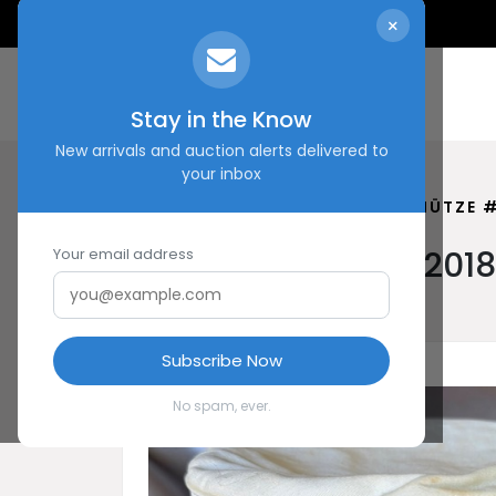
×
Stay in the Know
New arrivals and auction alerts delivered to
your inbox
HOME
SHOP
HJ MARINE MÜTZE 
HJ Marine Mütze #201
Your email address
Subscribe Now
No spam, ever.