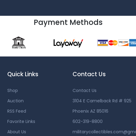
Payment Methods
Quick Links
Contact Us
Shop
Contact Us
Auction
3104 E Camelback Rd # 925
RSS Feed
Phoenix AZ 85016
Favorite Links
602-319-8800
About Us
militarycollectibles.com@gm