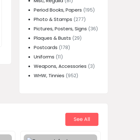
Misc, Regalia
(81)
Period Books, Papers
(195)
Photo & Stamps
(277)
Pictures, Posters, Signs
(36)
Plaques & Busts
(29)
Postcards
(178)
Uniforms
(11)
Weapons, Accessories
(3)
WHW, Tinnies
(952)
See All