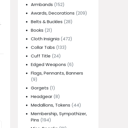
Armbands
(152)
Awards, Decorations
(209)
Belts & Buckles
(28)
.
Books
(21)
Cloth Insignia
(472)
Collar Tabs
(133)
Cuff Title
(24)
Edged Weapons
(6)
Flags, Pennants, Banners
(9)
Gorgets
(1)
Headgear
(8)
Medallions, Tokens
(44)
Membership, Sympathizer,
Pins
(194)