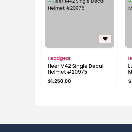
Headgear
H
Heer M42 Single Decal
L
Helmet #20975
M
$1,250.00
$