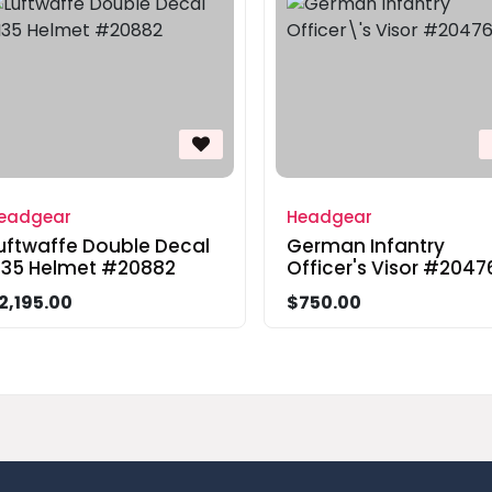
eadgear
Headgear
uftwaffe Double Decal
German Infantry
35 Helmet #20882
Officer's Visor #2047
2,195.00
$750.00