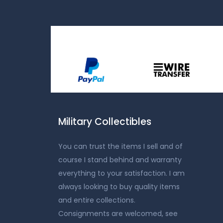
Military Collectibles
You can trust the items I sell and of
course I stand behind and warranty
everything to your satisfaction. I am
always looking to buy quality items
and entire collections.
Consignments are welcomed, see