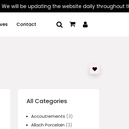
ll be updating the website daily throughout the sum
ives
Contact
All Categories
Accoutrements
(3)
Allach Porcelain
(3)