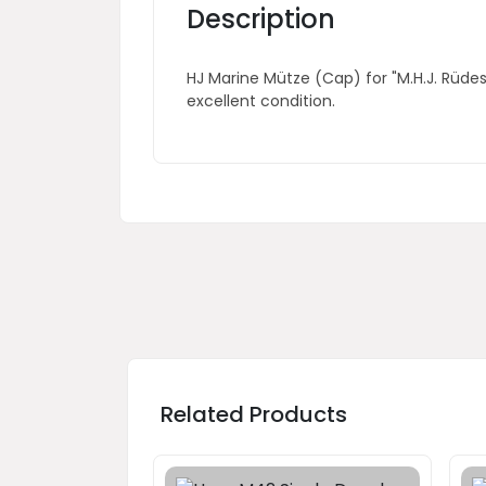
Description
HJ Marine Mütze (Cap) for "M.H.J. Rüde
excellent condition.
Related Products