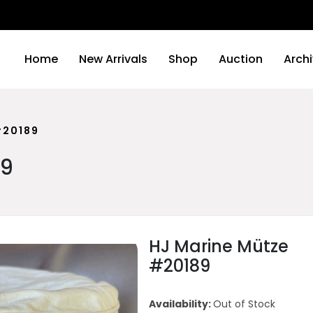
We wi
Home
New Arrivals
Shop
Auction
Arch
#20189
89
HJ Marine Mütze
#20189
Availability:
Out of Stock