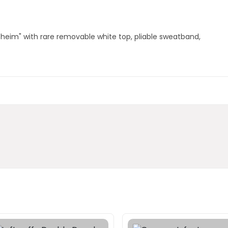
sheim" with rare removable white top, pliable sweatband,