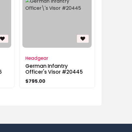
Headgear
German Infantry
6
Officer's Visor #20445
$795.00