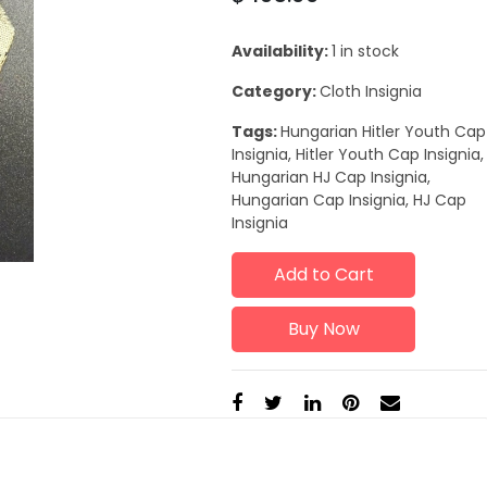
Availability:
1 in stock
Category:
Cloth Insignia
Tags:
Hungarian Hitler Youth Cap
Insignia, Hitler Youth Cap Insignia,
Hungarian HJ Cap Insignia,
Hungarian Cap Insignia, HJ Cap
Insignia
Add to Cart
Buy Now