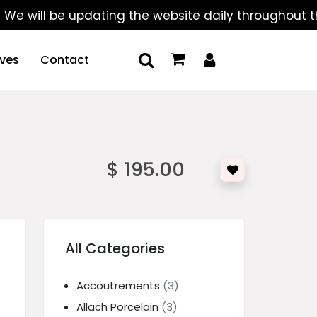
ll be updating the website daily throughout the sum
ives
Contact
$ 195.00
All Categories
Accoutrements
(3)
Allach Porcelain
(3)