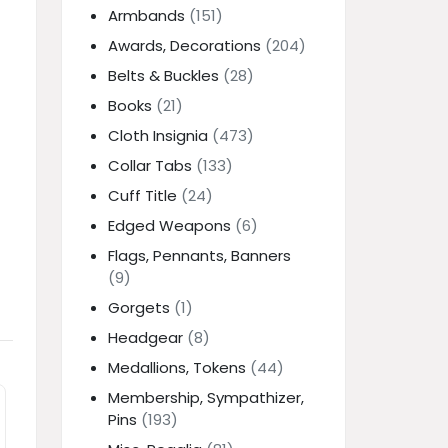
Armbands
(151)
Awards, Decorations
(204)
Belts & Buckles
(28)
Books
(21)
Cloth Insignia
(473)
Collar Tabs
(133)
Cuff Title
(24)
Edged Weapons
(6)
Flags, Pennants, Banners
(9)
Gorgets
(1)
Headgear
(8)
Medallions, Tokens
(44)
Membership, Sympathizer,
Pins
(193)