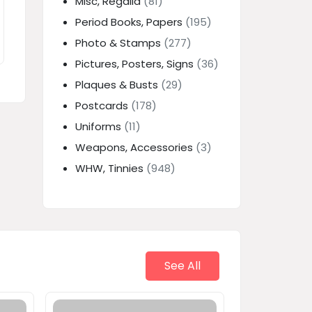
Misc, Regalia
(81)
Period Books, Papers
(195)
Photo & Stamps
(277)
Pictures, Posters, Signs
(36)
Plaques & Busts
(29)
Postcards
(178)
Uniforms
(11)
Weapons, Accessories
(3)
WHW, Tinnies
(948)
See All