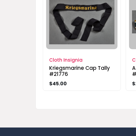
Cloth Insignia
C
Kriegsmarine Cap Tally
A
#21776
#
$45.00
$