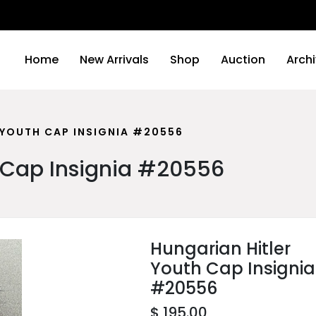
We wi
Home
New Arrivals
Shop
Auction
Arch
 YOUTH CAP INSIGNIA #20556
h Cap Insignia #20556
Hungarian Hitler
Youth Cap Insignia
#20556
$ 195.00