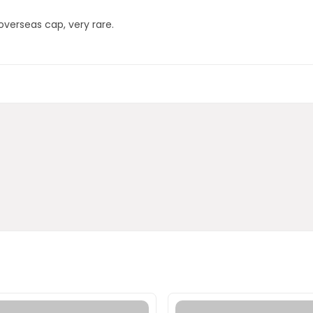
overseas cap, very rare.