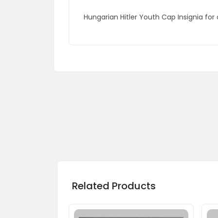
Hungarian Hitler Youth Cap Insignia for 
Related Products