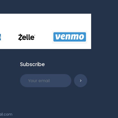
Subscribe
ail.com