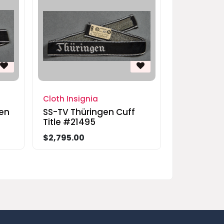
Cloth Insignia
en
SS-TV Thüringen Cuff
Title #21495
$2,795.00