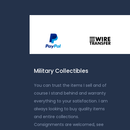
Military Collectibles
You can trust the items I sell and of
course I stand behind and warranty
everything to your satisfaction. I am
always looking to buy quality items
and entire collections.
Consignments are welcomed, see