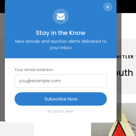
×
Stay in the Know
New arrivals and auction alerts delivered to
your inbox
HOME
SHOP
HUNGARIAN HITLER
Hungarian Hitler Yout
Your email address
Subscribe Now
No spam, ever.