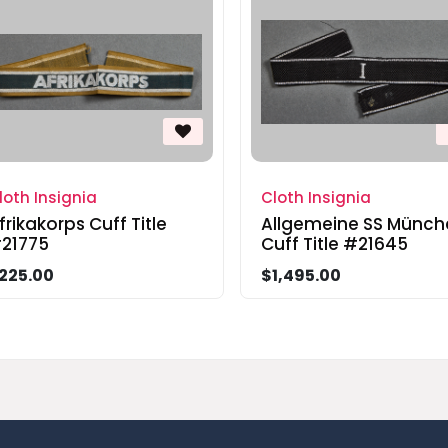
loth Insignia
Cloth Insignia
frikakorps Cuff Title
Allgemeine SS Münch
21775
Cuff Title #21645
225.00
$1,495.00