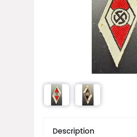
Description