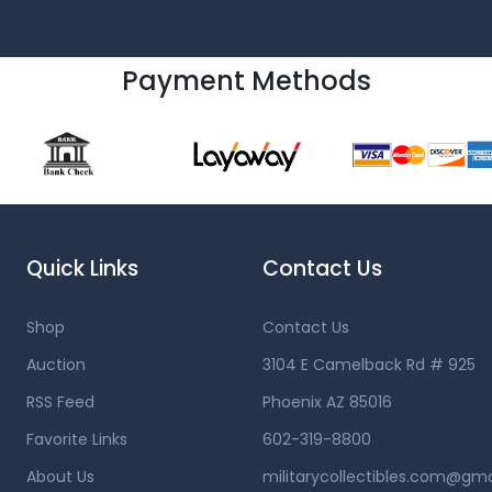
Payment Methods
Quick Links
Contact Us
Shop
Contact Us
Auction
3104 E Camelback Rd # 925
RSS Feed
Phoenix AZ 85016
Favorite Links
602-319-8800
About Us
militarycollectibles.com@gm