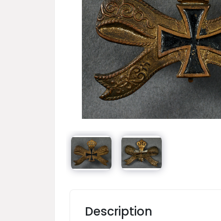
Description