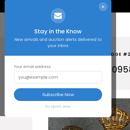
×
Stay in the Know
New arrivals and auction alerts delivered to
your inbox
HOME
SHOP
IMPERIAL BADGE #
Imperial Badge #2095
Your email address
Subscribe Now
No spam, ever.