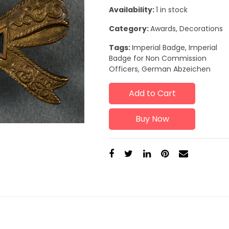
Availability:
1 in stock
Category:
Awards, Decorations
Tags:
Imperial Badge, Imperial
Badge for Non Commission
Officers, German Abzeichen
Add to Cart
Buy Now