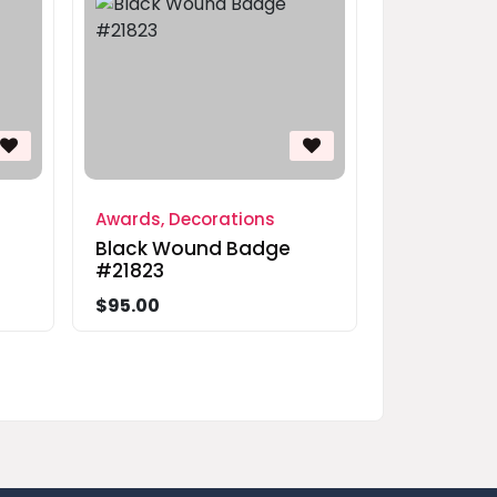
Awards, Decorations
Black Wound Badge
#21823
$95.00