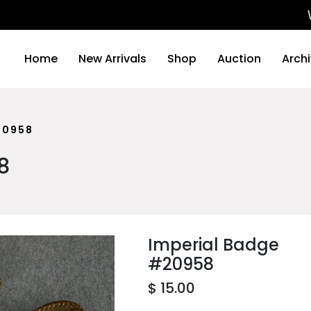
We wil
Home
New Arrivals
Shop
Auction
Arch
20958
8
Imperial Badge
#20958
$ 15.00