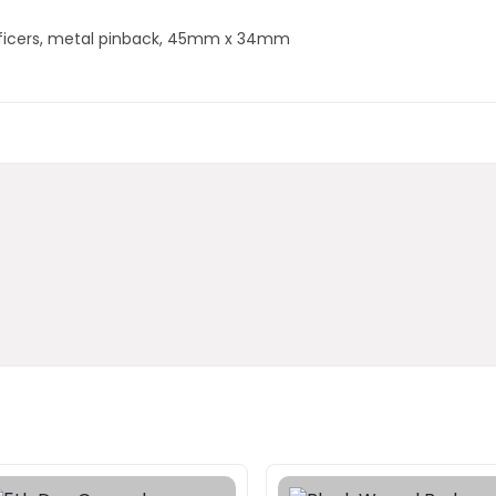
fficers, metal pinback, 45mm x 34mm