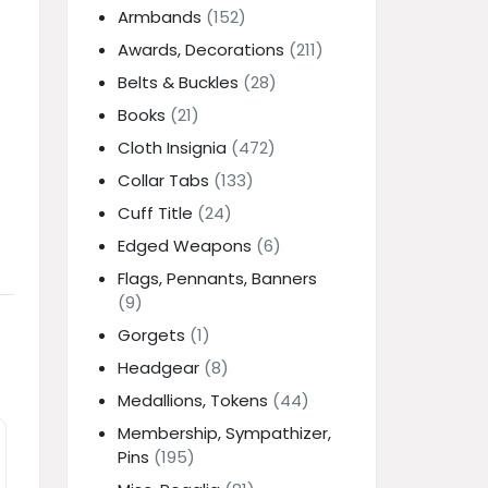
Armbands
(152)
Awards, Decorations
(211)
Belts & Buckles
(28)
Books
(21)
Cloth Insignia
(472)
Collar Tabs
(133)
Cuff Title
(24)
Edged Weapons
(6)
Flags, Pennants, Banners
(9)
Gorgets
(1)
Headgear
(8)
Medallions, Tokens
(44)
Membership, Sympathizer,
Pins
(195)