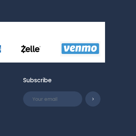
Subscribe