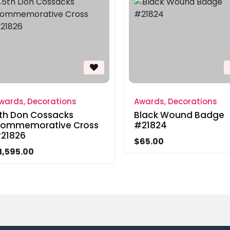
wards, Decorations
Awards, Decorations
th Don Cossacks
Black Wound Badge
ommemorative Cross
#21824
21826
$65.00
1,595.00