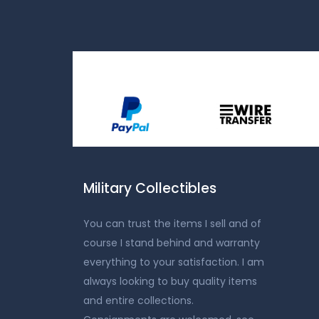
Military Collectibles
You can trust the items I sell and of
course I stand behind and warranty
everything to your satisfaction. I am
always looking to buy quality items
and entire collections.