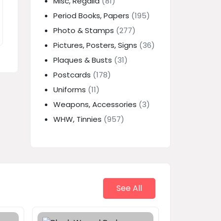
Misc, Regalia
(81)
Period Books, Papers
(195)
Photo & Stamps
(277)
Pictures, Posters, Signs
(36)
Plaques & Busts
(31)
Postcards
(178)
Uniforms
(11)
Weapons, Accessories
(3)
WHW, Tinnies
(957)
See All