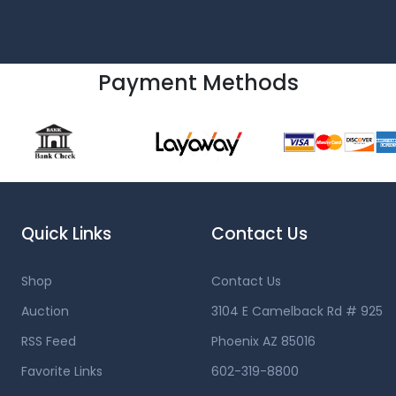
Payment Methods
Quick Links
Contact Us
Shop
Contact Us
Auction
3104 E Camelback Rd # 925
RSS Feed
Phoenix AZ 85016
Favorite Links
602-319-8800