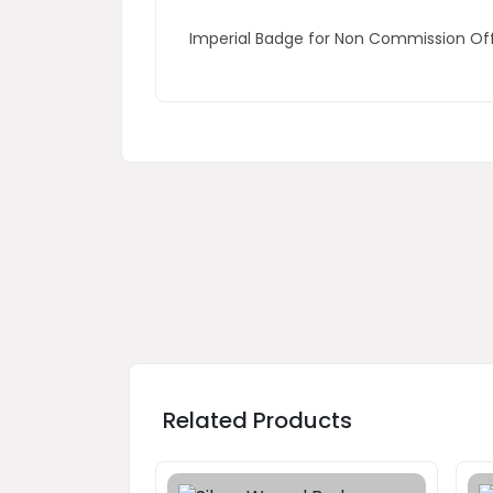
Imperial Badge for Non Commission O
Related Products