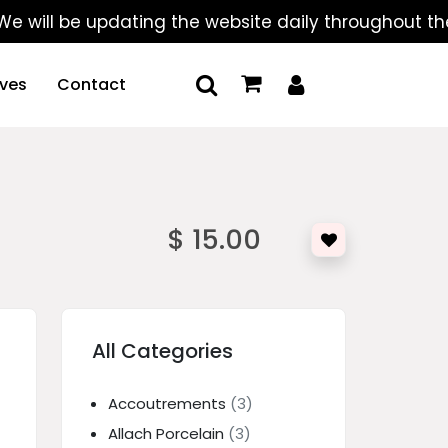
l be updating the website daily throughout the summ
ives
Contact
$ 15.00
All Categories
Accoutrements
(3)
Allach Porcelain
(3)