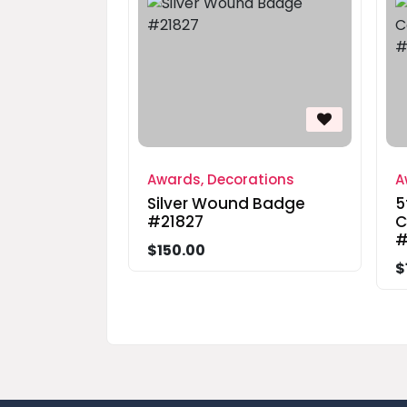
Awards, Decorations
A
Silver Wound Badge
5
#21827
C
#
$150.00
$