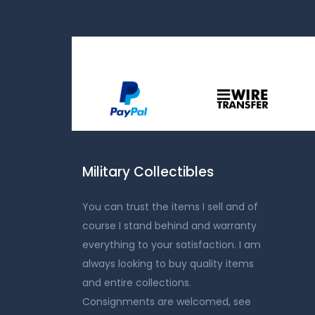
Military Collectibles
You can trust the items I sell and of
course I stand behind and warranty
everything to your satisfaction. I am
always looking to buy quality items
and entire collections.
Consignments are welcomed, see