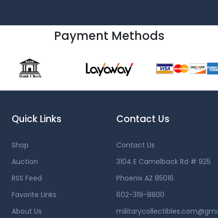
Payment Methods
Quick Links
Contact Us
Shop
Contact Us
Auction
3104 E Camelback Rd # 925
RSS Feed
Phoenix AZ 85016
Favorite Links
602-319-8800
About Us
militarycollectibles.com@gm