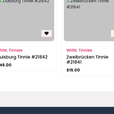
HW, Tinnies
WHW, Tinnies
uisburg Tinnie #21842
Zweibrücken Tinnie
#21841
45.00
$15.00