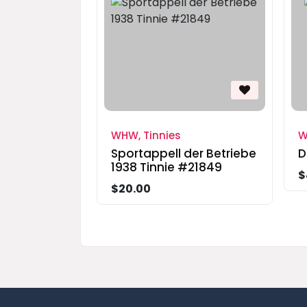
WHW, Tinnies
W
Sportappell der Betriebe
D
1938 Tinnie #21849
$
$20.00