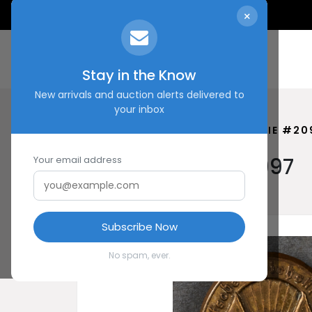
×
Stay in the Know
New arrivals and auction alerts delivered to
your inbox
HOME
SHOP
KASSEL TINNIE #20
Kassel Tinnie #20997
Your email address
Subscribe Now
No spam, ever.