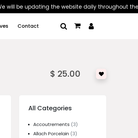
 be updating the website daily throughout the summe
ives
Contact
$ 25.00
All Categories
Accoutrements
(3)
Allach Porcelain
(3)