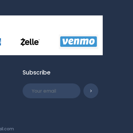
Subscribe
ail.com