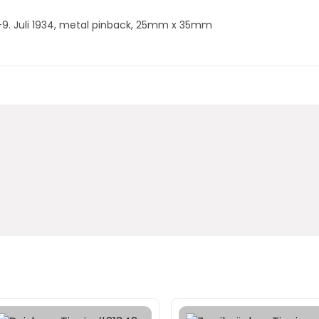
.-9. Juli 1934, metal pinback, 25mm x 35mm