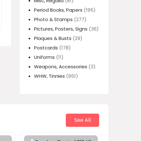
Misc, Regalia
(81)
Period Books, Papers
(195)
Photo & Stamps
(277)
Pictures, Posters, Signs
(36)
Plaques & Busts
(29)
Postcards
(178)
Uniforms
(11)
Weapons, Accessories
(3)
WHW, Tinnies
(951)
See All