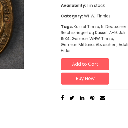
Availability:
1 in stock
Category:
WHW, Tinnies
Tags:
Kassel Tinnie, 5. Deutscher
Reichskriegertag Kassel 7.-9. Juli
1934, German WHW Tinnie,
German Militaria, Abzeichen, Adol
Hitler
Add to Cart
Buy Now