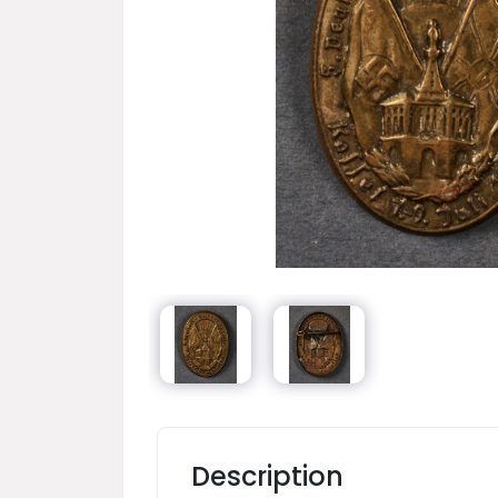
Description