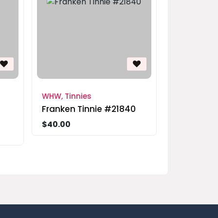
WHW, Tinnies
Franken Tinnie #21840
$40.00