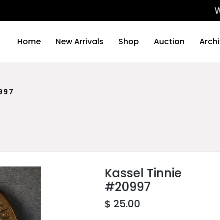
We will
Home
New Arrivals
Shop
Auction
Arch
997
Kassel Tinnie
#20997
$ 25.00