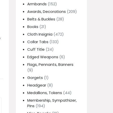
Armbands
(152)
Awards, Decorations
(209)
Belts & Buckles
(28)
Books
(21)
Cloth Insignia
(472)
f
Collar Tabs
(133)
Cuff Title
(24)
Edged Weapons
(6)
Flags, Pennants, Banners
(9)
Gorgets
(1)
Headgear
(8)
Medallions, Tokens
(44)
Membership, Sympathizer,
Pins
(194)