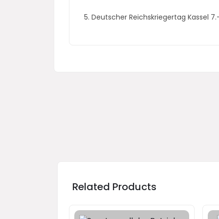
5. Deutscher Reichskriegertag Kassel 7
Related Products