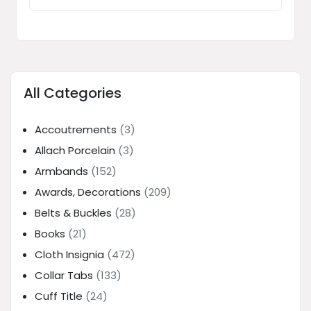
All Categories
Accoutrements
(3)
Allach Porcelain
(3)
Armbands
(152)
Awards, Decorations
(209)
Belts & Buckles
(28)
Books
(21)
Cloth Insignia
(472)
Collar Tabs
(133)
Cuff Title
(24)