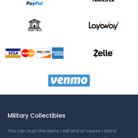
Military Collectibles
You can trust the items I sell and of course I stand