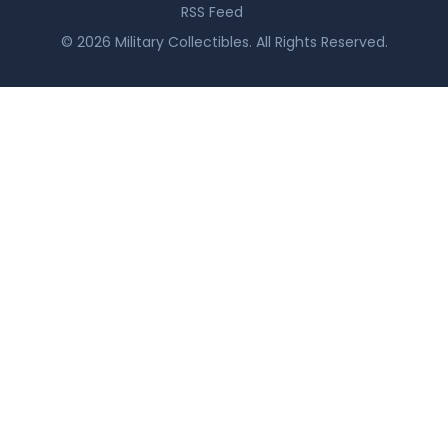
RSS Feed
© 2026 Military Collectibles. All Rights Reserved.