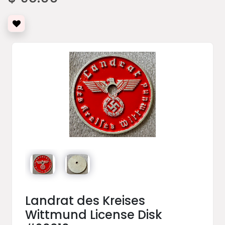
Landrat des Kreises
Wittmund License Disk