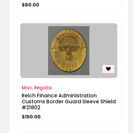
$60.00
Misc, Regalia
Reich Finance Administration
Customs Border Guard Sleeve Shield
#21802
$150.00