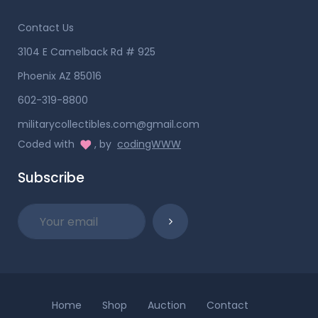
Contact Us
3104 E Camelback Rd # 925
Phoenix AZ 85016
602-319-8800
militarycollectibles.com@gmail.com
Coded with
, by
codingWWW
Subscribe
Home
Shop
Auction
Contact