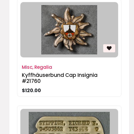
Misc, Regalia
Kyffhäuserbund Cap Insignia
#21760
$120.00