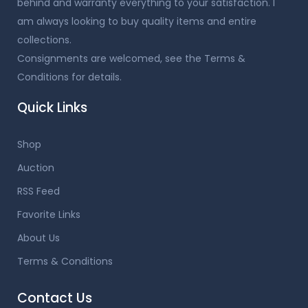
behind and warranty everything to your satisfaction. I
am always looking to buy quality items and entire
collections.
Consignments are welcomed, see the Terms &
Conditions for details.
Quick Links
Shop
Auction
RSS Feed
Favorite Links
About Us
Terms & Conditions
Contact Us