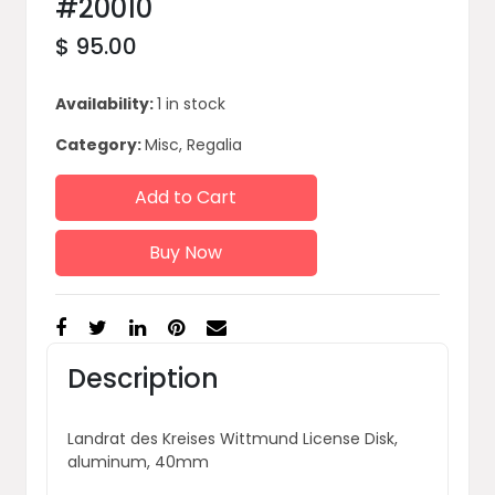
#20010
$ 95.00
Availability:
1 in stock
Category:
Misc, Regalia
Add to Cart
Buy Now
Description
Landrat des Kreises Wittmund License Disk,
aluminum, 40mm