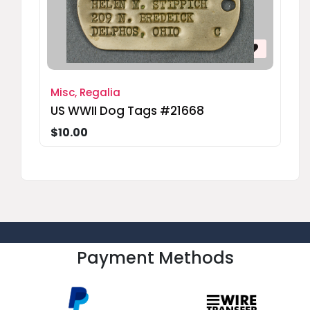
Misc, Regalia
US WWII Dog Tags #21668
$10.00
Payment Methods