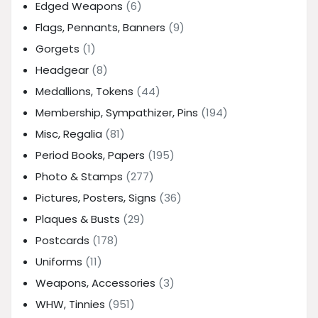
Edged Weapons
(6)
Flags, Pennants, Banners
(9)
Gorgets
(1)
Headgear
(8)
Medallions, Tokens
(44)
Membership, Sympathizer, Pins
(194)
Misc, Regalia
(81)
Period Books, Papers
(195)
Photo & Stamps
(277)
Pictures, Posters, Signs
(36)
Plaques & Busts
(29)
Postcards
(178)
Uniforms
(11)
Weapons, Accessories
(3)
WHW, Tinnies
(951)