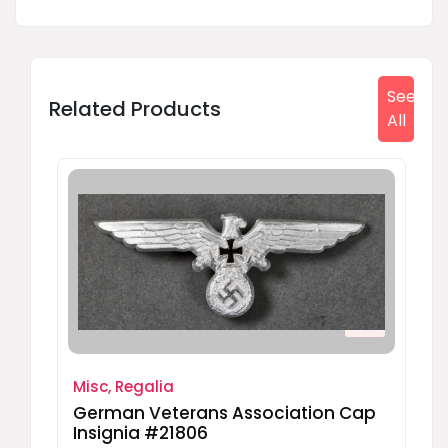
See
Related Products
All
Misc, Regalia
German Veterans Association Cap
Insignia #21806