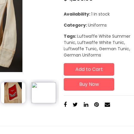
Availability:
1 in stock
Category:
Uniforms
Tags:
Luftwaffe White Summer
Tunic, Luftwaffe White Tunic,
Luftwaffe Tunic, German Tunic,
German Uniforms
Add to Cart
Buy Now