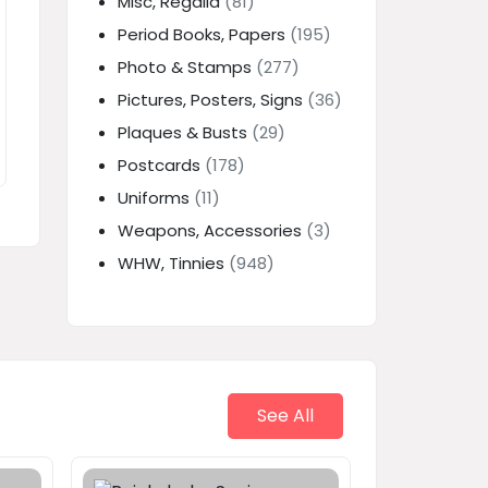
Misc, Regalia
(81)
Period Books, Papers
(195)
Photo & Stamps
(277)
Pictures, Posters, Signs
(36)
Plaques & Busts
(29)
Postcards
(178)
Uniforms
(11)
Weapons, Accessories
(3)
WHW, Tinnies
(948)
See All