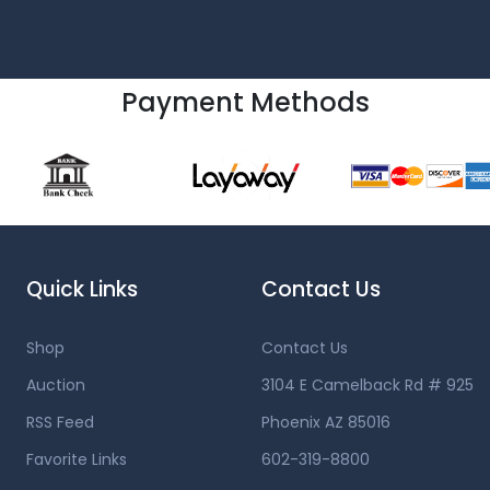
Payment Methods
Quick Links
Contact Us
Shop
Contact Us
Auction
3104 E Camelback Rd # 925
RSS Feed
Phoenix AZ 85016
Favorite Links
602-319-8800