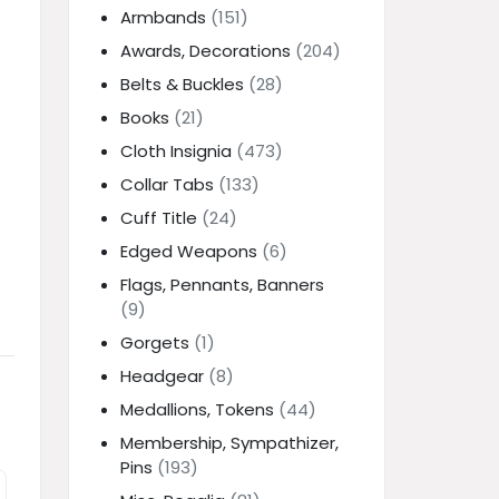
Armbands
(151)
Awards, Decorations
(204)
Belts & Buckles
(28)
Books
(21)
Cloth Insignia
(473)
Collar Tabs
(133)
Cuff Title
(24)
Edged Weapons
(6)
Flags, Pennants, Banners
(9)
Gorgets
(1)
Headgear
(8)
Medallions, Tokens
(44)
Membership, Sympathizer,
Pins
(193)