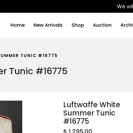
We will be up
Home
New Arrivals
Shop
Auction
Arch
SUMMER TUNIC #16775
r Tunic #16775
Luftwaffe White
Summer Tunic
#16775
$ 1,295.00