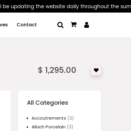
dating the website daily throughout the summer, tha
ives
Contact
$ 1,295.00
All Categories
Accoutrements
(3)
Allach Porcelain
(3)