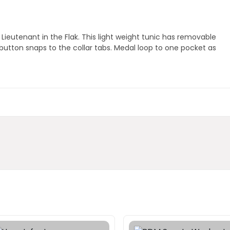
ieutenant in the Flak. This light weight tunic has removable
 button snaps to the collar tabs. Medal loop to one pocket as