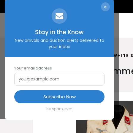
×
Stay in the Know
New arrivals and auction alerts delivered to
your inbox
HOME
SHOP
LUFTWAFFE WHITE 
Luftwaffe White Summe
Your email address
Subscribe Now
No spam, ever.