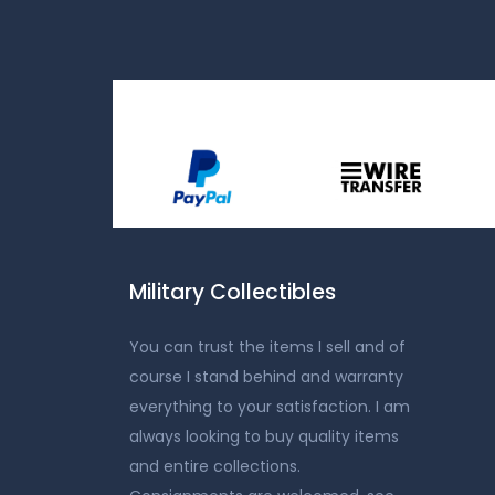
Military Collectibles
You can trust the items I sell and of
course I stand behind and warranty
everything to your satisfaction. I am
always looking to buy quality items
and entire collections.