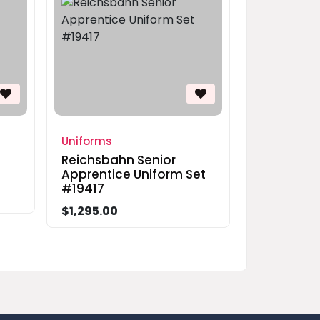
Uniforms
Reichsbahn Senior
Apprentice Uniform Set
#19417
$1,295.00