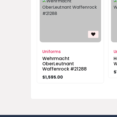
Uniforms
U
Wehrmacht
H
OberLeutnant
W
Waffenrock #21288
$
$1,595.00