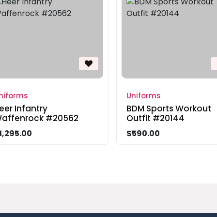
niforms
Uniforms
eer Infantry
BDM Sports Workout
affenrock #20562
Outfit #20144
1,295.00
$590.00