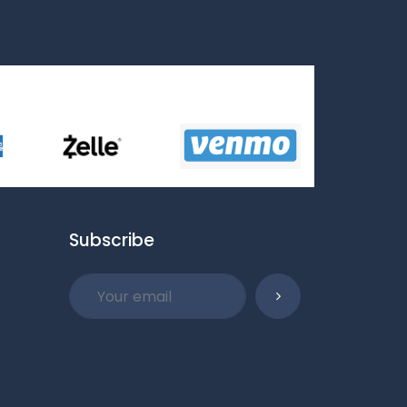
Subscribe