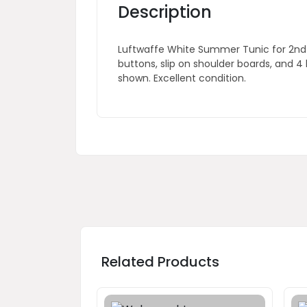
Description
Luftwaffe White Summer Tunic for 2nd L
buttons, slip on shoulder boards, and 4
shown. Excellent condition.
Related Products