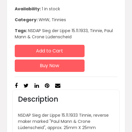
Availability:
1 in stock
Category:
WHW, Tinnies
Tags:
NSDAP Sieg der Lippe 15.11.1933, Tinnie, Paul
Mann & Crone Lüdenscheid
Add to Cart
Buy Now
Description
NSDAP Sieg der Lippe 15.11.1933 Tinnie, reverse
maker marked "Paul Mann & Crone
Lüdenscheid", approx. 25mm X 25mm