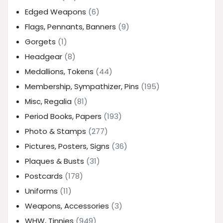
Edged Weapons
(6)
Flags, Pennants, Banners
(9)
Gorgets
(1)
Headgear
(8)
Medallions, Tokens
(44)
Membership, Sympathizer, Pins
(195)
Misc, Regalia
(81)
Period Books, Papers
(193)
Photo & Stamps
(277)
Pictures, Posters, Signs
(36)
Plaques & Busts
(31)
Postcards
(178)
Uniforms
(11)
Weapons, Accessories
(3)
WHW, Tinnies
(949)