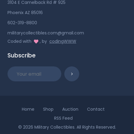
3104 E Camelback Rd # 925
Phoenix AZ 85016
602-319-8800
militarycollectibles.com@gmail.com
Coded with
, by
codingWWW
Subscribe
Home
Shop
Auction
Contact
RSS Feed
© 2026 Military Collectibles. All Rights Reserved.