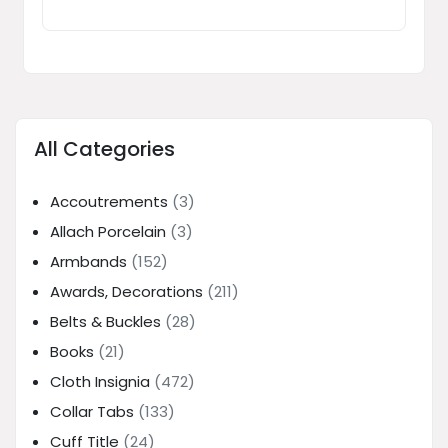
All Categories
Accoutrements
(3)
Allach Porcelain
(3)
Armbands
(152)
Awards, Decorations
(211)
Belts & Buckles
(28)
Books
(21)
Cloth Insignia
(472)
Collar Tabs
(133)
Cuff Title
(24)