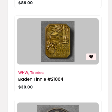
$85.00
WHW, Tinnies
Baden Tinnie #21864
$30.00