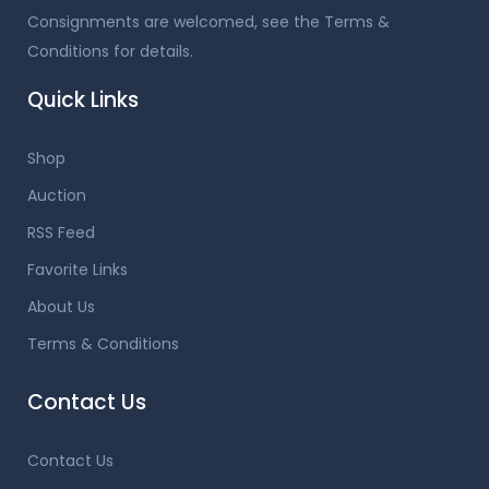
Consignments are welcomed, see the Terms &
Conditions for details.
Quick Links
Shop
Auction
RSS Feed
Favorite Links
About Us
Terms & Conditions
Contact Us
Contact Us