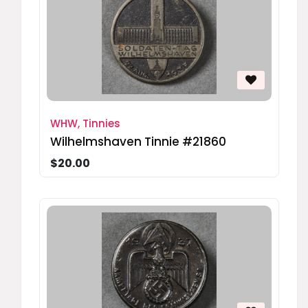
WHW, Tinnies
Wilhelmshaven Tinnie #21860
$20.00