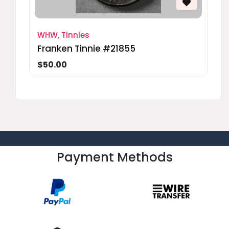
WHW, Tinnies
Franken Tinnie #21855
$50.00
Payment Methods