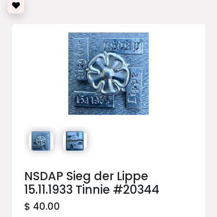
NSDAP Sieg der Lippe
15.11.1933 Tinnie #20344
$ 40.00