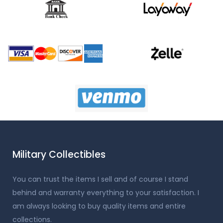
Military Collectibles
You can trust the items I sell and of course I stand
behind and warranty everything to your satisfaction. I
am always looking to buy quality items and entire
collections.