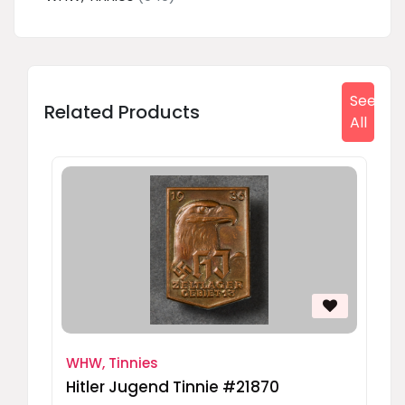
See
Related Products
All
WHW, Tinnies
Hitler Jugend Tinnie #21870