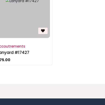
ccoutrements
anyard #17427
75.00