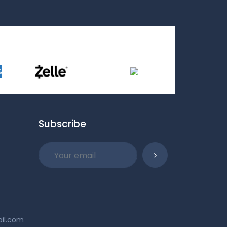
Subscribe
ail.com