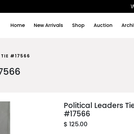
We will
Home
New Arrivals
Shop
Auction
Arch
 TIE #17566
17566
Political Leaders Ti
#17566
$ 125.00