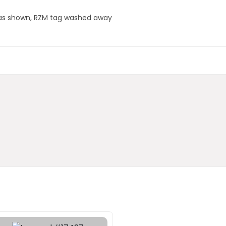
orn as shown, RZM tag washed away