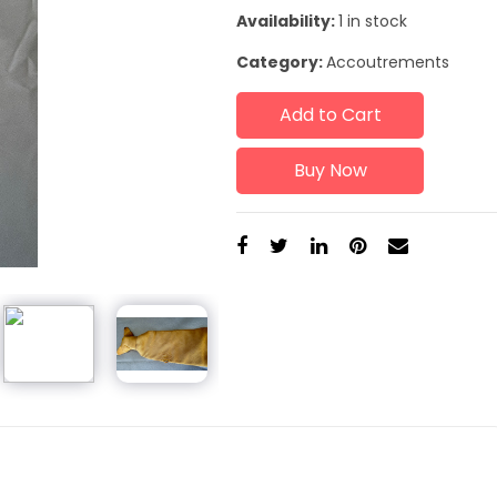
Availability:
1 in stock
Category:
Accoutrements
Add to Cart
Buy Now