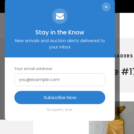
×
Stay in the Know
New arrivals and auction alerts delivered to
your inbox
HOME
SHOP
POLITICAL LEADERS
Political Leaders Tie #
Your email address
Subscribe Now
No spam, ever.