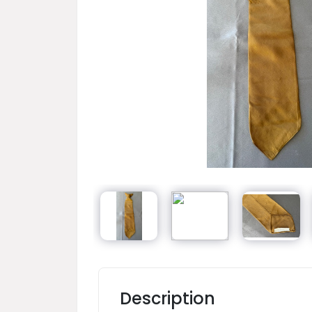
Description