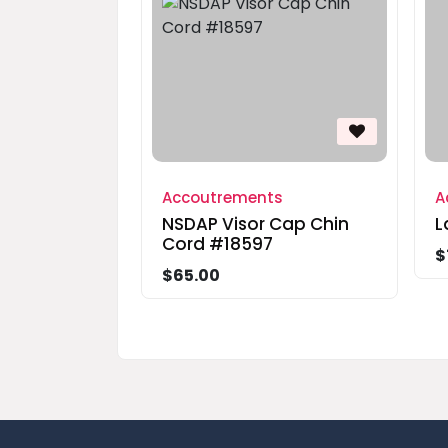
Accoutrements
A
NSDAP Visor Cap Chin
L
Cord #18597
$
$65.00