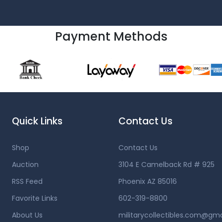
Payment Methods
Quick Links
Contact Us
Shop
Contact Us
Auction
3104 E Camelback Rd # 925
RSS Feed
Phoenix AZ 85016
Favorite Links
602-319-8800
About Us
militarycollectibles.com@gm