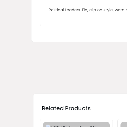
Political Leaders Tie, clip on style, w
Related Products