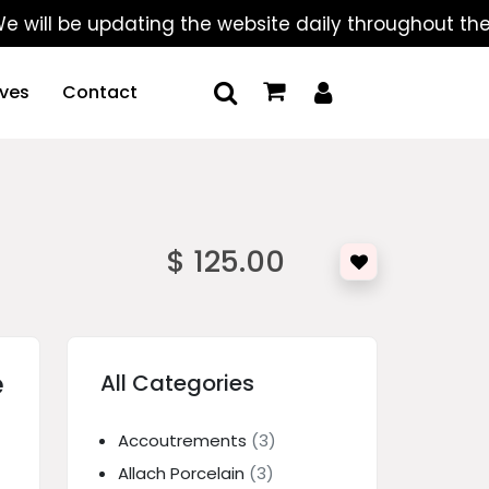
 be updating the website daily throughout the summe
ives
Contact
$ 125.00
e
All Categories
Accoutrements
(3)
Allach Porcelain
(3)