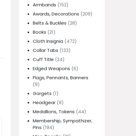
Armbands
(152)
Awards, Decorations
(209)
Belts & Buckles
(28)
Books
(21)
Cloth Insignia
(472)
Collar Tabs
(133)
Cuff Title
(24)
Edged Weapons
(6)
Flags, Pennants, Banners
(9)
Gorgets
(1)
Headgear
(8)
Medallions, Tokens
(44)
Membership, Sympathizer,
Pins
(194)