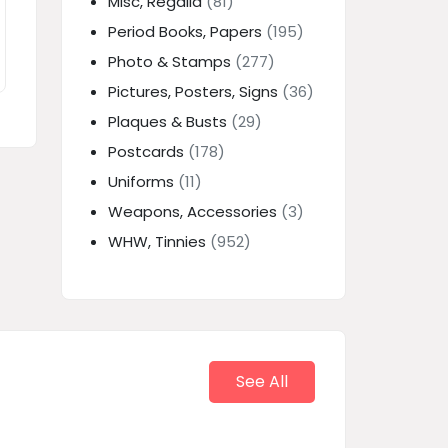
Misc, Regalia
(81)
Period Books, Papers
(195)
Photo & Stamps
(277)
Pictures, Posters, Signs
(36)
Plaques & Busts
(29)
Postcards
(178)
Uniforms
(11)
Weapons, Accessories
(3)
WHW, Tinnies
(952)
See All