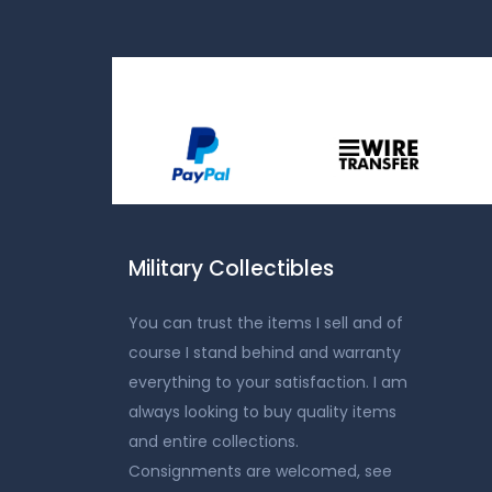
Military Collectibles
You can trust the items I sell and of
course I stand behind and warranty
everything to your satisfaction. I am
always looking to buy quality items
and entire collections.
Consignments are welcomed, see