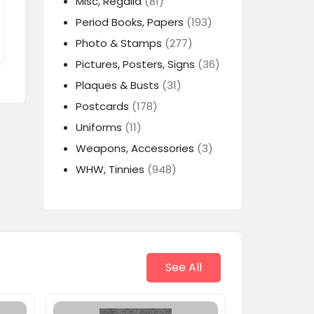
Misc, Regalia
(81)
Period Books, Papers
(193)
Photo & Stamps
(277)
Pictures, Posters, Signs
(36)
Plaques & Busts
(31)
Postcards
(178)
Uniforms
(11)
Weapons, Accessories
(3)
WHW, Tinnies
(948)
See All