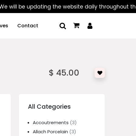
 be updating the website daily throughout the summe
ives
Contact
$ 45.00
All Categories
Accoutrements
(3)
Allach Porcelain
(3)