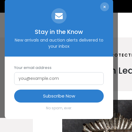
×
Stay in the Know
New arrivals and auction alerts delivered to
your inbox
HOME
SHOP
REICH AIR PROTEC
Reich Air Protection 
Your email address
Subscribe Now
No spam, ever.