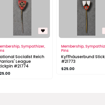
embership, Sympathizer,
Membership, Sympathiz
ins
Pins
ational Socialist Reich
Kyffhäuserbund Stick
arriors' League
#21773
tickpin #21774
$25.00
25.00