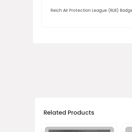
Reich Air Protection League (RLB) Bad
Related Products