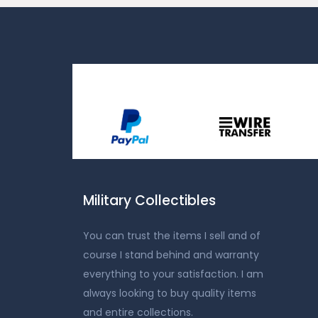
Military Collectibles
You can trust the items I sell and of
course I stand behind and warranty
everything to your satisfaction. I am
always looking to buy quality items
and entire collections.