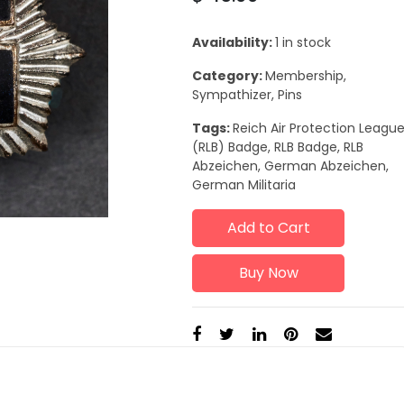
Availability:
1 in stock
Category:
Membership,
Sympathizer, Pins
Tags:
Reich Air Protection Leagu
(RLB) Badge, RLB Badge, RLB
Abzeichen, German Abzeichen,
German Militaria
Add to Cart
Buy Now