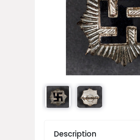
Description