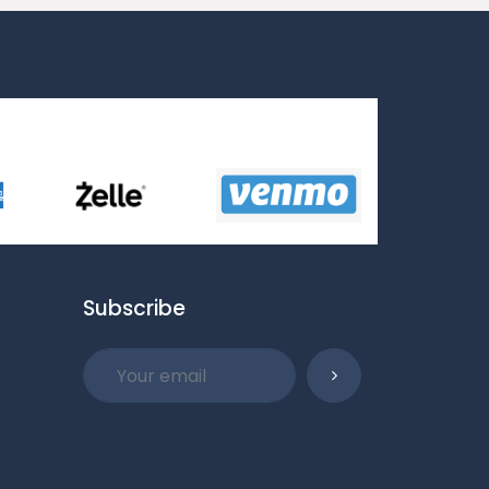
Subscribe