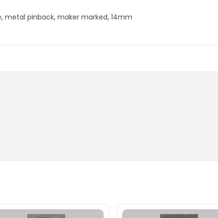
ge, metal pinback, maker marked, 14mm