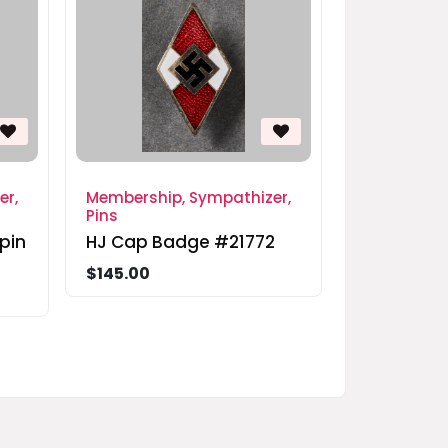
er,
Membership, Sympathizer,
Pins
pin
HJ Cap Badge #21772
$145.00