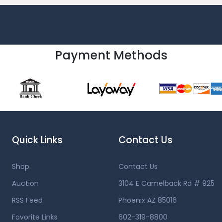
Payment Methods
Quick Links
Contact Us
Shop
Contact Us
Auction
3104 E Camelback Rd # 925
RSS Feed
Phoenix AZ 85016
Favorite Links
602-319-8800