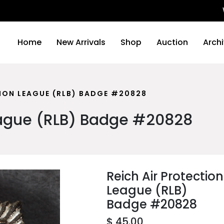
We will
Home
New Arrivals
Shop
Auction
Arch
TION LEAGUE (RLB) BADGE #20828
League (RLB) Badge #20828
Reich Air Protection
League (RLB)
Badge #20828
$ 45.00