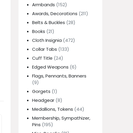
Armbands
(152)
Awards, Decorations
(211)
Belts & Buckles
(28)
Books
(21)
Cloth Insignia
(472)
e
Collar Tabs
(133)
Cuff Title
(24)
Edged Weapons
(6)
Flags, Pennants, Banners
(9)
Gorgets
(1)
Headgear
(8)
Medallions, Tokens
(44)
Membership, Sympathizer,
Pins
(195)