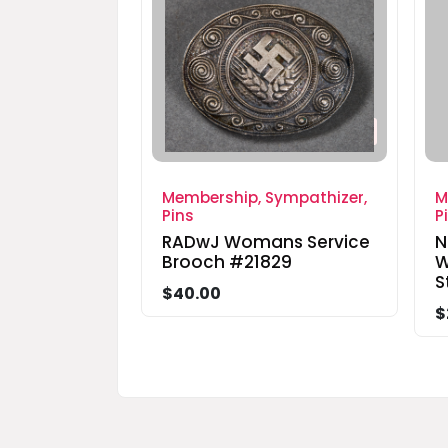
Membership, Sympathizer,
M
Pins
P
RADwJ Womans Service
N
Brooch #21829
W
S
$40.00
$