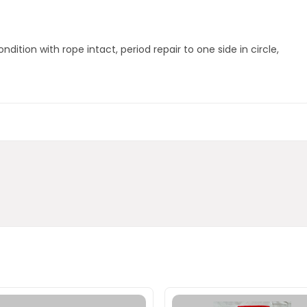
ondition with rope intact, period repair to one side in circle,