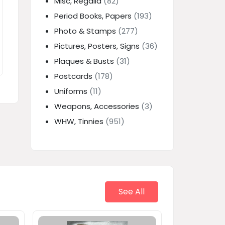
Misc, Regalia
(82)
Period Books, Papers
(193)
Photo & Stamps
(277)
Pictures, Posters, Signs
(36)
Plaques & Busts
(31)
Postcards
(178)
Uniforms
(11)
Weapons, Accessories
(3)
WHW, Tinnies
(951)
See All