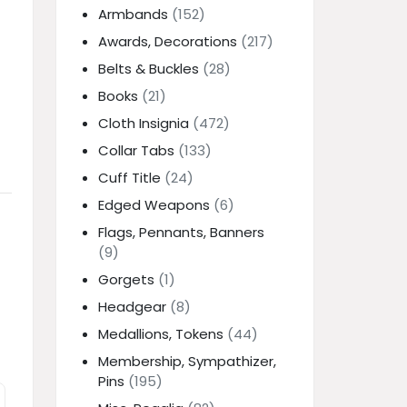
Armbands
(152)
Awards, Decorations
(217)
Belts & Buckles
(28)
Books
(21)
Cloth Insignia
(472)
Collar Tabs
(133)
Cuff Title
(24)
Edged Weapons
(6)
Flags, Pennants, Banners
(9)
Gorgets
(1)
Headgear
(8)
Medallions, Tokens
(44)
Membership, Sympathizer,
Pins
(195)