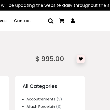
 updating the website daily throughout the summer, 
ives
Contact
$ 995.00
All Categories
Accoutrements
(3)
Allach Porcelain
(3)