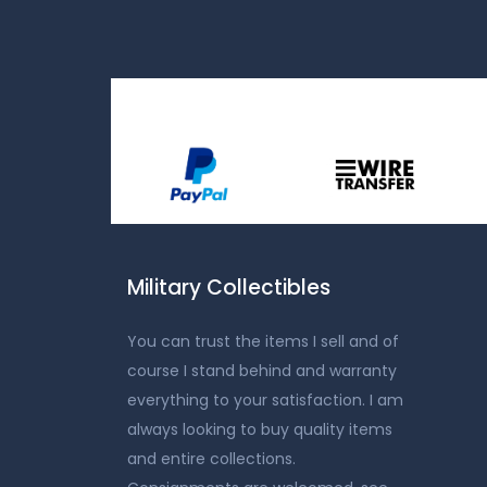
Military Collectibles
You can trust the items I sell and of
course I stand behind and warranty
everything to your satisfaction. I am
always looking to buy quality items
and entire collections.