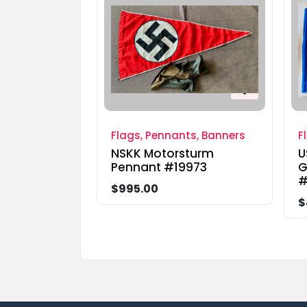
Flags, Pennants, Banners
F
NSKK Motorsturm
U
Pennant #19973
G
#
$995.00
$