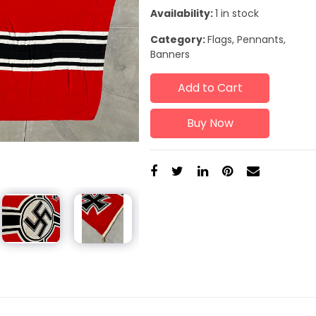
Availability:
1 in stock
Category:
Flags, Pennants,
Banners
Add to Cart
Buy Now