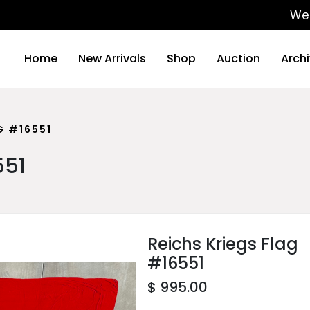
We will be
Home
New Arrivals
Shop
Auction
Arch
G #16551
551
Reichs Kriegs Flag
#16551
$ 995.00