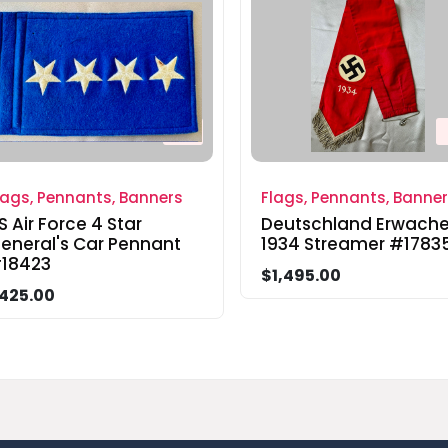
lags, Pennants, Banners
Flags, Pennants, Banne
S Air Force 4 Star
Deutschland Erwach
eneral's Car Pennant
1934 Streamer #1783
18423
$1,495.00
425.00