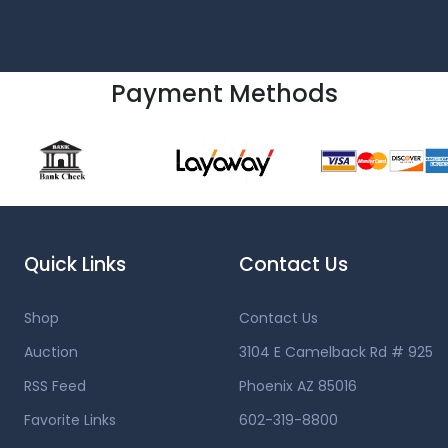
Payment Methods
Quick Links
Contact Us
Shop
Contact Us
Auction
3104 E Camelback Rd # 925
RSS Feed
Phoenix AZ 85016
Favorite Links
602-319-8800