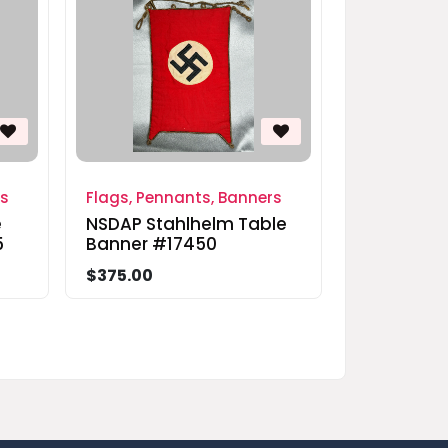
rs
Flags, Pennants, Banners
e
NSDAP Stahlhelm Table
5
Banner #17450
$375.00