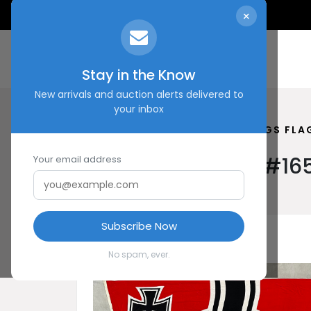
×
Stay in the Know
New arrivals and auction alerts delivered to
your inbox
HOME
SHOP
REICHS KRIEGS FLA
Reichs Kriegs Flag #16
Your email address
Subscribe Now
No spam, ever.