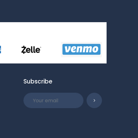
Subscribe