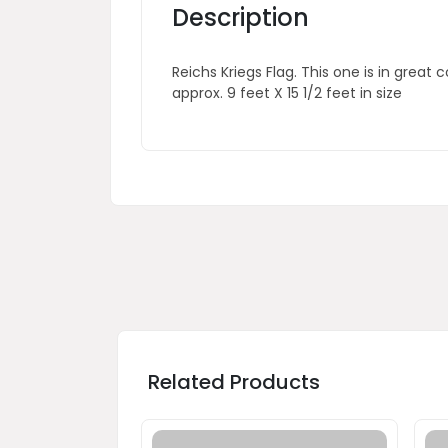
Description
Reichs Kriegs Flag. This one is in great c
approx. 9 feet X 15 1/2 feet in size
Related Products