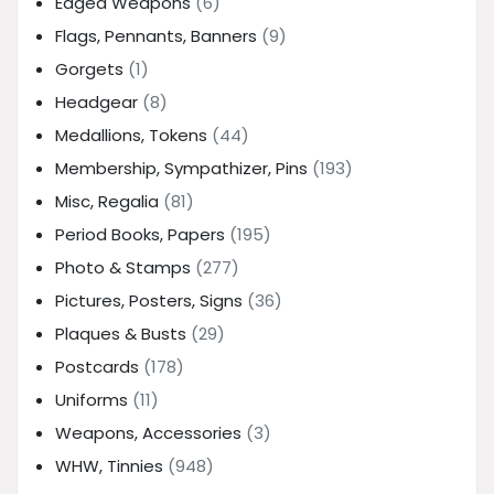
Edged Weapons
(6)
Flags, Pennants, Banners
(9)
Gorgets
(1)
Headgear
(8)
Medallions, Tokens
(44)
Membership, Sympathizer, Pins
(193)
Misc, Regalia
(81)
Period Books, Papers
(195)
Photo & Stamps
(277)
Pictures, Posters, Signs
(36)
Plaques & Busts
(29)
Postcards
(178)
Uniforms
(11)
Weapons, Accessories
(3)
WHW, Tinnies
(948)