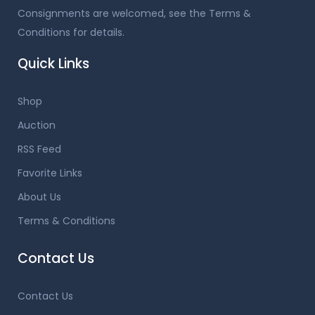
Consignments are welcomed, see the Terms &
Conditions for details.
Quick Links
Shop
Auction
RSS Feed
Favorite Links
About Us
Terms & Conditions
Contact Us
Contact Us