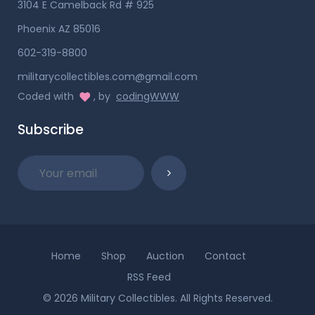
3104 E Camelback Rd # 925
Phoenix AZ 85016
602-319-8800
militarycollectibles.com@gmail.com
Coded with
, by
codingWWW
Subscribe
Home
Shop
Auction
Contact
RSS Feed
© 2026 Military Collectibles. All Rights Reserved.