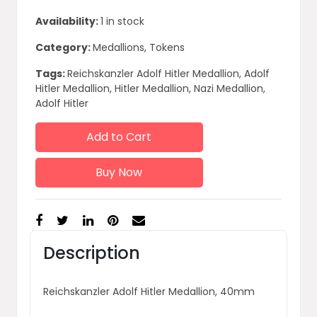
Availability:
1 in stock
Category:
Medallions, Tokens
Tags:
Reichskanzler Adolf Hitler Medallion, Adolf
Hitler Medallion, Hitler Medallion, Nazi Medallion,
Adolf Hitler
Add to Cart
Buy Now
Description
Reichskanzler Adolf Hitler Medallion, 40mm