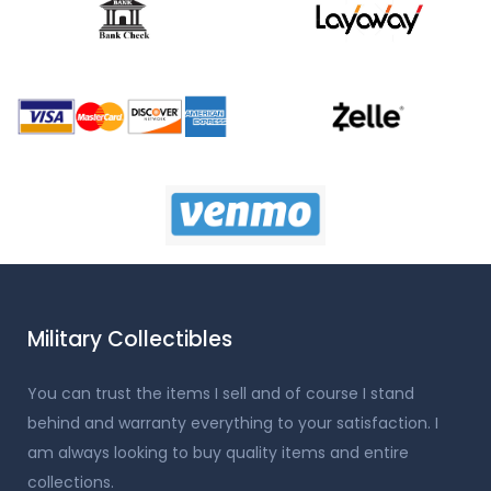
Military Collectibles
You can trust the items I sell and of course I stand
behind and warranty everything to your satisfaction. I
am always looking to buy quality items and entire
collections.