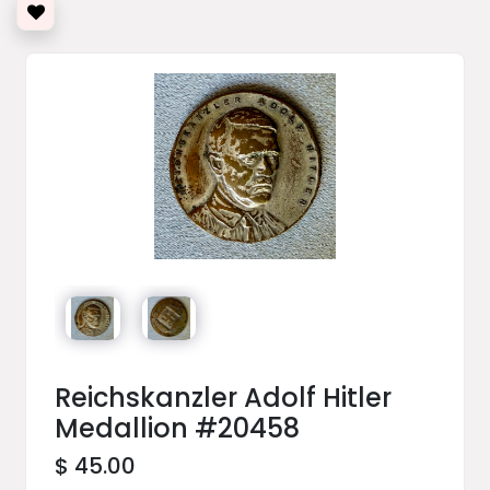
Reichskanzler Adolf Hitler
Medallion #20458
$ 45.00