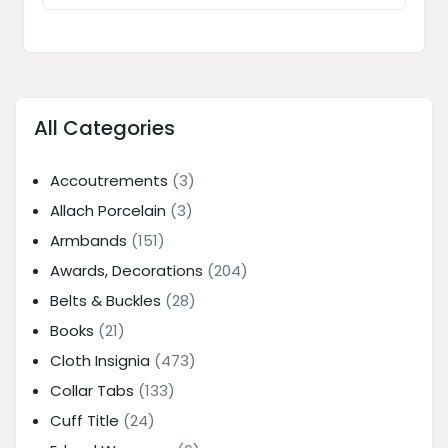
All Categories
Accoutrements
(3)
Allach Porcelain
(3)
Armbands
(151)
Awards, Decorations
(204)
Belts & Buckles
(28)
Books
(21)
Cloth Insignia
(473)
Collar Tabs
(133)
Cuff Title
(24)