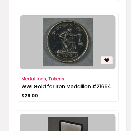
Medallions, Tokens
WWI Gold for Iron Medallion #21664
$25.00