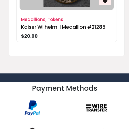
Medallions, Tokens
Kaiser Wilhelm II Medallion #21285
$20.00
Payment Methods