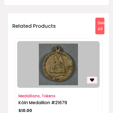
See
Related Products
All
Medallions, Tokens
Köln Medallion #21679
$10.00