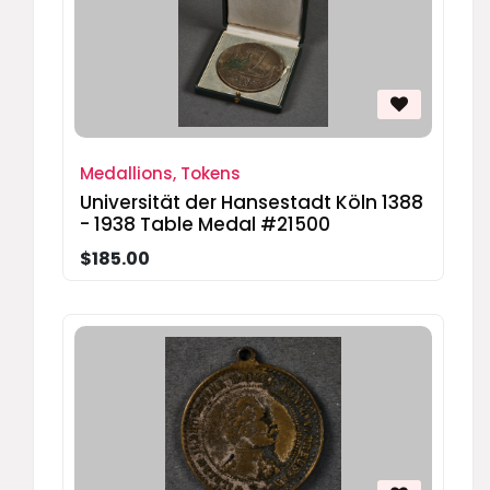
Medallions, Tokens
Universität der Hansestadt Köln 1388
- 1938 Table Medal #21500
$185.00