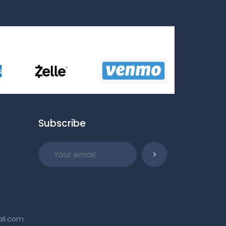
Subscribe
ail.com