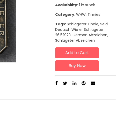
Availability:
1 in stock
Category:
WHW, Tinnies
Tags:
Schlageter Tinnie, Seid
Deutsch Wie er Schlageter
26.5.1923, German Abzeichen,
Schlageter Abzeichen
Add to Cart
Buy Now