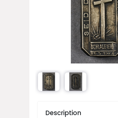
Description