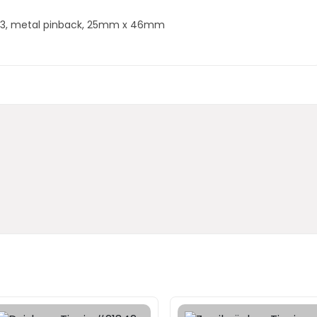
1923, metal pinback, 25mm x 46mm