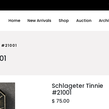
We wil
Home
New Arrivals
Shop
Auction
Arch
 #21001
01
Schlageter Tinnie
#21001
$ 75.00