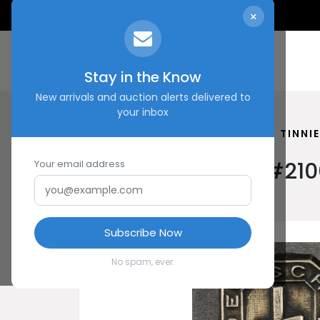
×
Stay in the Know
New arrivals and auction alerts delivered to
your inbox
HOME
SHOP
SCHLAGETER TINNIE
Schlageter Tinnie #210
Your email address
Subscribe Now
No spam, ever.