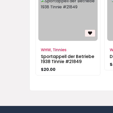
WHW, Tinnies
W
Sportappell der Betriebe
D
1938 Tinnie #21849
$
$20.00