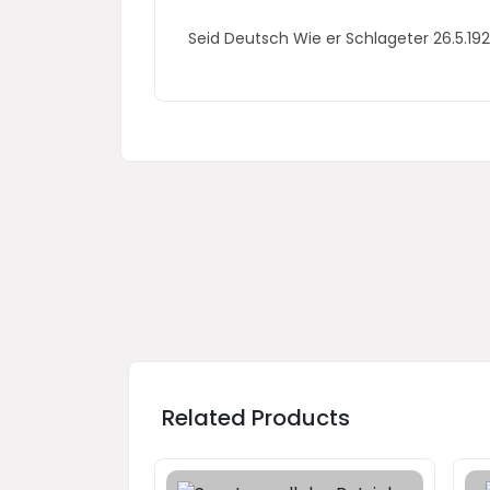
Seid Deutsch Wie er Schlageter 26.5.
Related Products