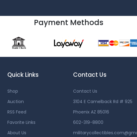
Payment Methods
Quick Links
Contact Us
Shop
Contact Us
Auction
3104 E Camelback Rd # 925
RSS Feed
Phoenix AZ 85016
Favorite Links
602-319-8800
About Us
militarycollectibles.com@gm