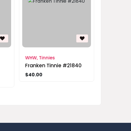
WHW, Tinnies
Franken Tinnie #21840
$40.00