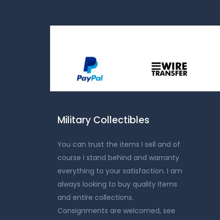
Military Collectibles
You can trust the items I sell and of
course I stand behind and warranty
everything to your satisfaction. I am
always looking to buy quality items
and entire collections.
Consignments are welcomed, see