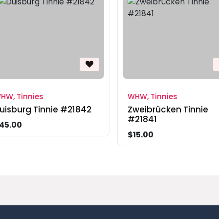
HW, Tinnies
WHW, Tinnies
uisburg Tinnie #21842
Zweibrücken Tinnie
#21841
45.00
$15.00