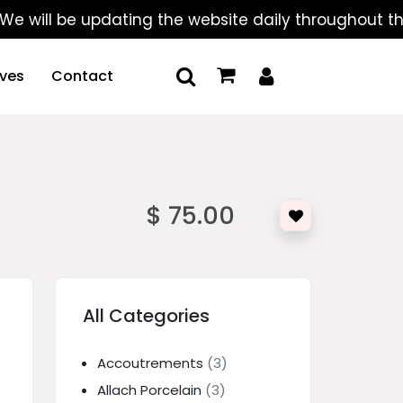
l be updating the website daily throughout the summ
ives
Contact
$ 75.00
All Categories
Accoutrements
(3)
Allach Porcelain
(3)