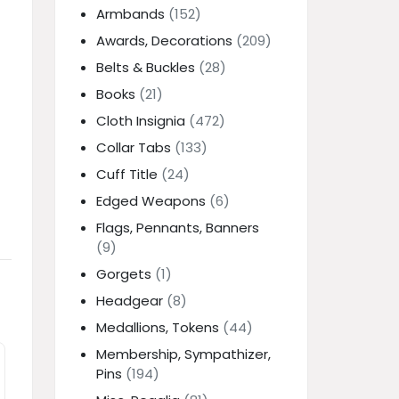
Armbands
(152)
Awards, Decorations
(209)
Belts & Buckles
(28)
Books
(21)
Cloth Insignia
(472)
Collar Tabs
(133)
Cuff Title
(24)
Edged Weapons
(6)
Flags, Pennants, Banners
(9)
Gorgets
(1)
Headgear
(8)
Medallions, Tokens
(44)
Membership, Sympathizer,
Pins
(194)