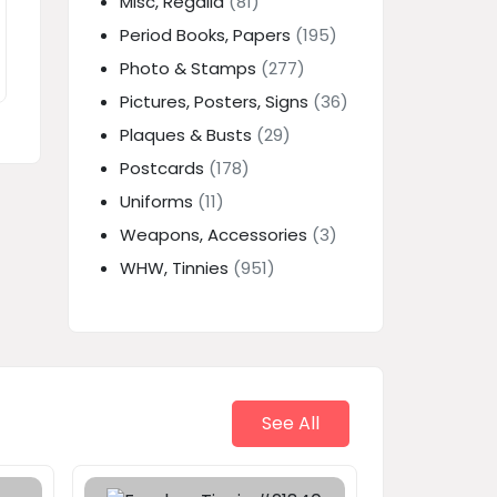
Misc, Regalia
(81)
Period Books, Papers
(195)
Photo & Stamps
(277)
Pictures, Posters, Signs
(36)
Plaques & Busts
(29)
Postcards
(178)
Uniforms
(11)
Weapons, Accessories
(3)
WHW, Tinnies
(951)
See All