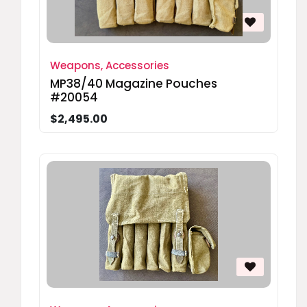
Weapons, Accessories
MP38/40 Magazine Pouches
#20054
$2,495.00