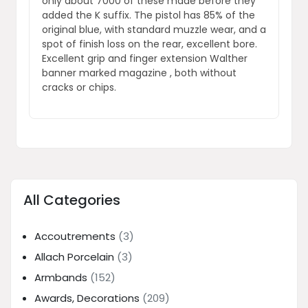
only about 7000 of these made before they
added the K suffix. The pistol has 85% of the
original blue, with standard muzzle wear, and a
spot of finish loss on the rear, excellent bore.
Excellent grip and finger extension Walther
banner marked magazine , both without
cracks or chips.
All Categories
Accoutrements
(3)
Allach Porcelain
(3)
Armbands
(152)
Awards, Decorations
(209)