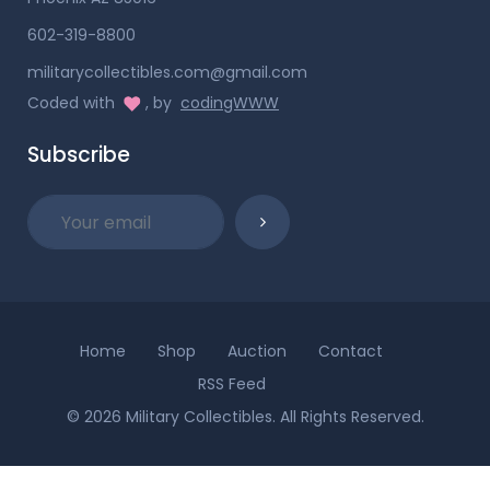
602-319-8800
militarycollectibles.com@gmail.com
Coded with
, by
codingWWW
Subscribe
Home
Shop
Auction
Contact
RSS Feed
© 2026 Military Collectibles. All Rights Reserved.