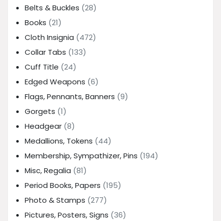
Belts & Buckles
(28)
Books
(21)
Cloth Insignia
(472)
Collar Tabs
(133)
Cuff Title
(24)
Edged Weapons
(6)
Flags, Pennants, Banners
(9)
Gorgets
(1)
Headgear
(8)
Medallions, Tokens
(44)
Membership, Sympathizer, Pins
(194)
Misc, Regalia
(81)
Period Books, Papers
(195)
Photo & Stamps
(277)
Pictures, Posters, Signs
(36)