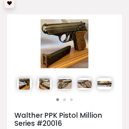
Walther PPK Pistol Million
Series #20016