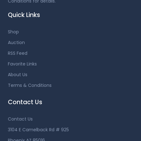
Conditions for details.
Quick Links
Shop
Auction
RSS Feed
Favorite Links
About Us
Terms & Conditions
Contact Us
Contact Us
3104 E Camelback Rd # 925
Phoenix AZ 85016