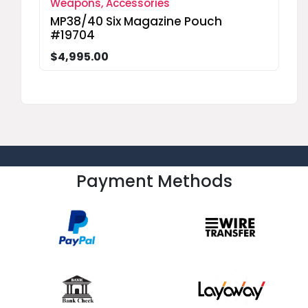
Weapons, Accessories
MP38/40 Six Magazine Pouch
#19704
$4,995.00
Payment Methods