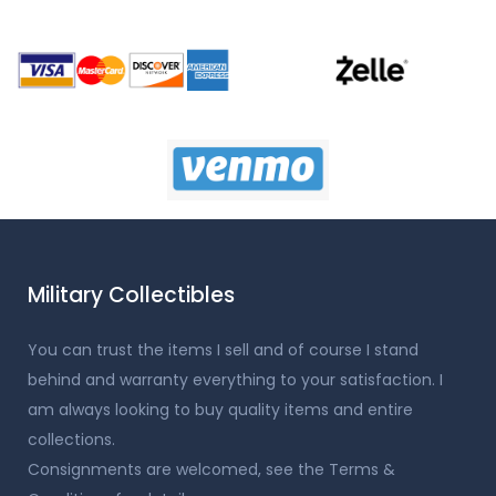
Military Collectibles
You can trust the items I sell and of course I stand
behind and warranty everything to your satisfaction. I
am always looking to buy quality items and entire
collections.
Consignments are welcomed, see the Terms &