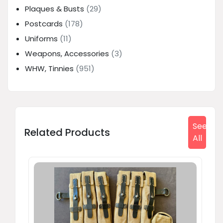
Plaques & Busts
(29)
Postcards
(178)
Uniforms
(11)
Weapons, Accessories
(3)
WHW, Tinnies
(951)
See
Related Products
All