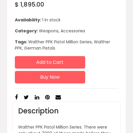
$ 1,895.00
Availability:
1 in stock
Category:
Weapons, Accessories
Tags:
Walther PPK Pistol Million Series, Walther
PPK, German Pistols
Add to Cart
Buy Now
Description
Walther PPK Pistol Million Series. There were