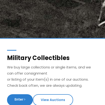
Military Collectibles
We buy large collections or single items, and we
can offer consignment
or listing of your item(s) in one of our auctions.
Check back often, we are always updating.
Enter
View Auctions