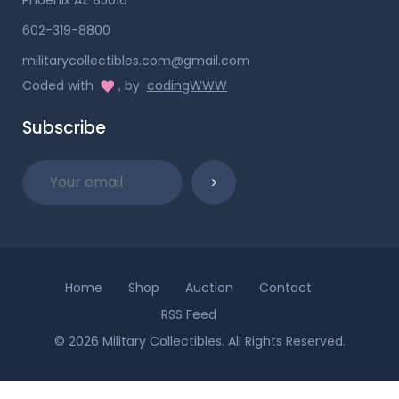
602-319-8800
militarycollectibles.com@gmail.com
Coded with
, by
codingWWW
Subscribe
Home
Shop
Auction
Contact
RSS Feed
© 2026 Military Collectibles. All Rights Reserved.