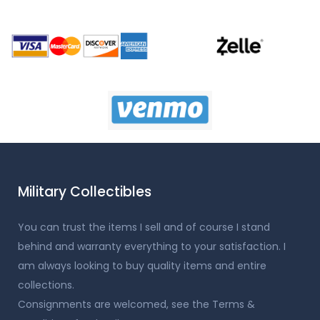
Military Collectibles
You can trust the items I sell and of course I stand
behind and warranty everything to your satisfaction. I
am always looking to buy quality items and entire
collections.
Consignments are welcomed, see the Terms &