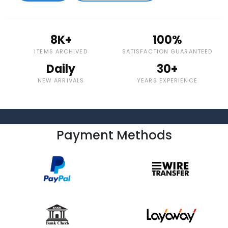
8K+
100%
ITEMS ARCHIVED
SATISFACTION GUARANTEED
Daily
30+
NEW ARRIVALS
YEARS EXPERIENCE
Payment Methods