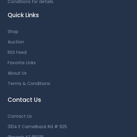
Conditions for details.
Quick Links
Shop
Auction
RSS Feed
Favorite Links
About Us
Terms & Conditions
Contact Us
Contact Us
3104 E Camelback Rd # 925
Phoenix AZ 85016