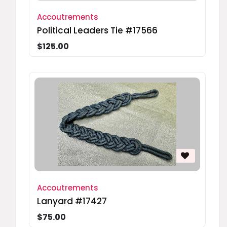
Accoutrements
Political Leaders Tie #17566
$125.00
Accoutrements
Lanyard #17427
$75.00