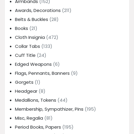
Armbands
(152)
Awards, Decorations
(211)
Belts & Buckles
(28)
Books
(21)
Cloth Insignia
(472)
Collar Tabs
(133)
Cuff Title
(24)
Edged Weapons
(6)
Flags, Pennants, Banners
(9)
Gorgets
(1)
Headgear
(8)
Medallions, Tokens
(44)
Membership, Sympathizer, Pins
(195)
Misc, Regalia
(81)
Period Books, Papers
(195)