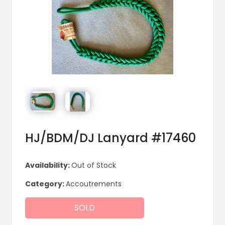
HJ/BDM/DJ Lanyard #17460
Availability:
Out of Stock
Category:
Accoutrements
SOLD