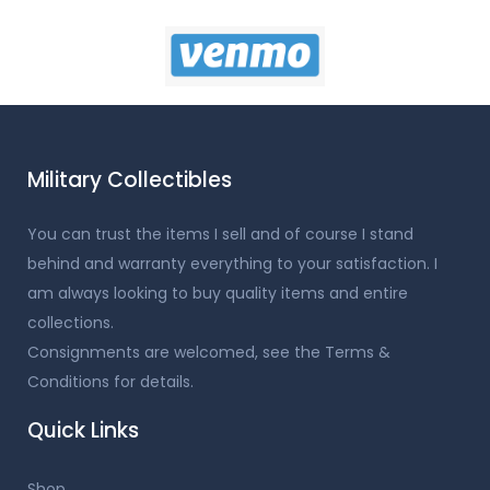
Military Collectibles
You can trust the items I sell and of course I stand
behind and warranty everything to your satisfaction. I
am always looking to buy quality items and entire
collections.
Consignments are welcomed, see the Terms &
Conditions for details.
Quick Links
Shop