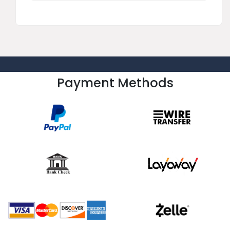
Payment Methods