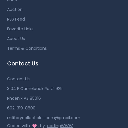
Auction
RSS Feed
Favorite Links
About Us
Terms & Conditions
Contact Us
Contact Us
3104 E Camelback Rd # 925
Phoenix AZ 85016
602-319-8800
militarycollectibles.com@gmail.com
Coded with
, by
codingWWW