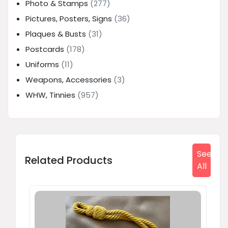
Photo & Stamps
(277)
Pictures, Posters, Signs
(36)
Plaques & Busts
(31)
Postcards
(178)
Uniforms
(11)
Weapons, Accessories
(3)
WHW, Tinnies
(957)
See
Related Products
All