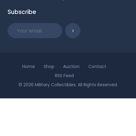
Subscribe
Home
Shop
Auction
Contact
RSS Feed
© 2026 Military Collectibles. All Rights Reserved.