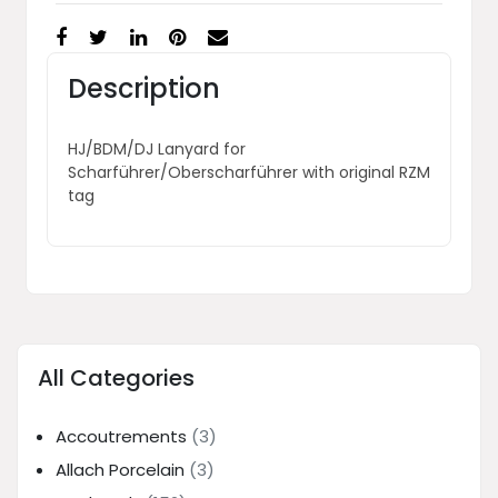
Description
HJ/BDM/DJ Lanyard for
Scharführer/Oberscharführer with original RZM
tag
All Categories
Accoutrements
(3)
Allach Porcelain
(3)