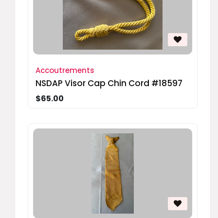
Accoutrements
NSDAP Visor Cap Chin Cord #18597
$65.00