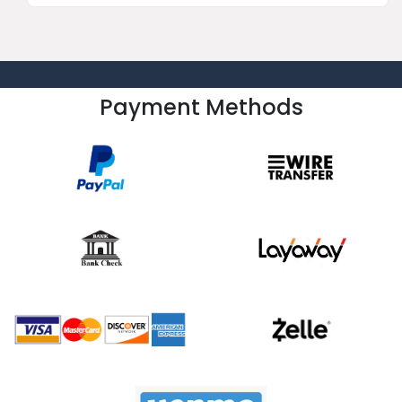
Payment Methods