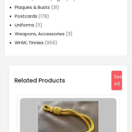
Plaques & Busts
(31)
Postcards
(178)
Uniforms
(11)
Weapons, Accessories
(3)
WHW, Tinnies
(955)
See
Related Products
All