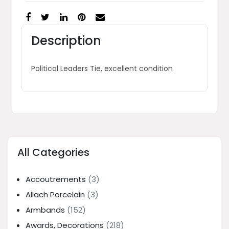
Description
Political Leaders Tie, excellent condition
All Categories
Accoutrements
(3)
Allach Porcelain
(3)
Armbands
(152)
Awards, Decorations
(218)