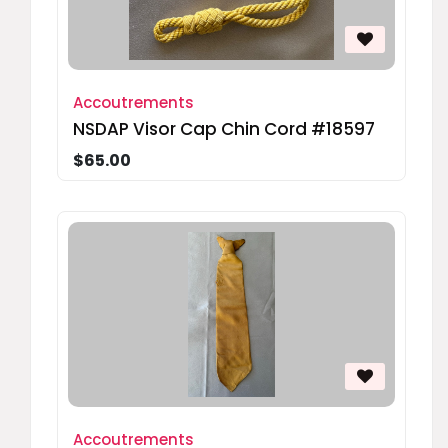
Accoutrements
NSDAP Visor Cap Chin Cord #18597
$65.00
Accoutrements