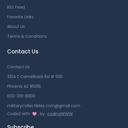
RSS Feed
Favorite Links
About Us
Terms & Conditions
Contact Us
Contact Us
3104 E Camelback Rd # 925
Phoenix AZ 85016
602-319-8800
militarycollectibles.com@gmail.com
Coded with
, by
codingWWW
Subscribe