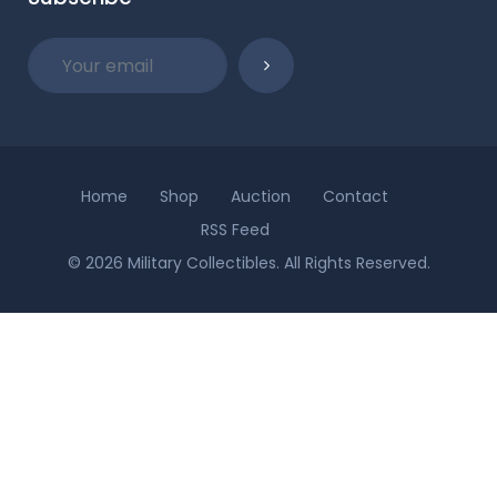
Home
Shop
Auction
Contact
RSS Feed
© 2026 Military Collectibles. All Rights Reserved.