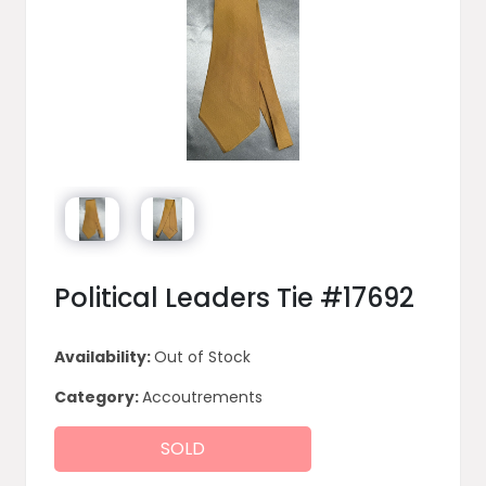
Political Leaders Tie #17692
Availability:
Out of Stock
Category:
Accoutrements
SOLD