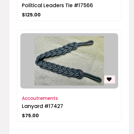
Political Leaders Tie #17566
$125.00
Accoutrements
Lanyard #17427
$75.00