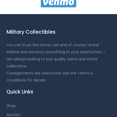
Military Collectibles
You can trust the items I sell and of course I stand
behind and warranty everything to your satisfaction. I
am always looking to buy quality items and entire
collections.
Consignments are welcomed, see the Terms &
Conditions for details.
Quick Links
Shop
Auction