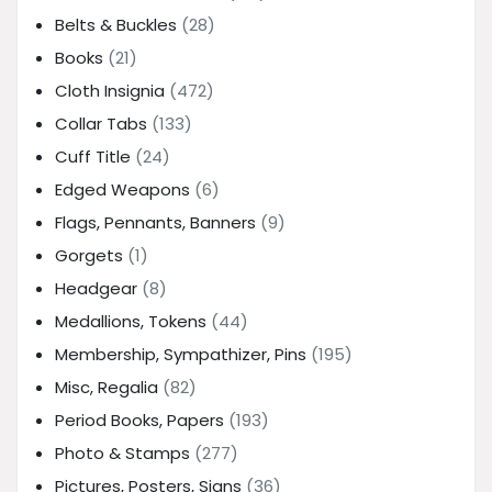
Belts & Buckles
(28)
Books
(21)
Cloth Insignia
(472)
Collar Tabs
(133)
Cuff Title
(24)
Edged Weapons
(6)
Flags, Pennants, Banners
(9)
Gorgets
(1)
Headgear
(8)
Medallions, Tokens
(44)
Membership, Sympathizer, Pins
(195)
Misc, Regalia
(82)
Period Books, Papers
(193)
Photo & Stamps
(277)
Pictures, Posters, Signs
(36)