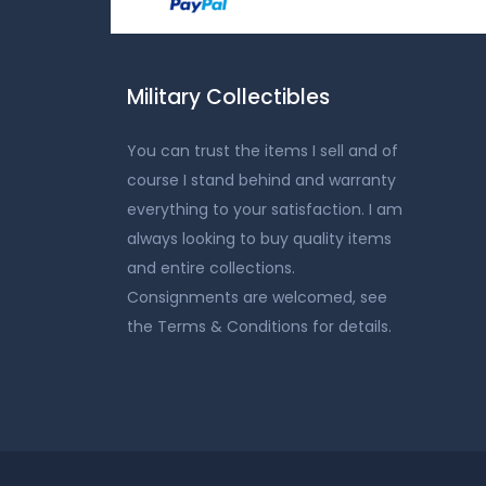
Military Collectibles
You can trust the items I sell and of
course I stand behind and warranty
everything to your satisfaction. I am
always looking to buy quality items
and entire collections.
Consignments are welcomed, see
the Terms & Conditions for details.