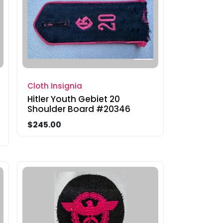
Cloth Insignia
Hitler Youth Gebiet 20
Shoulder Board #20346
$245.00