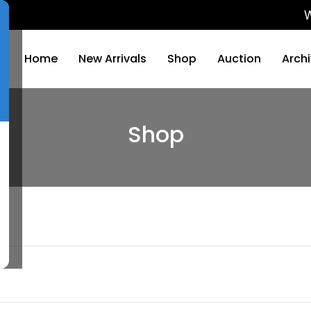
We will 
Home
New Arrivals
Shop
Auction
Arch
Shop