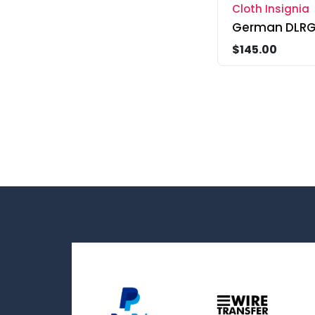
Cloth Insignia
German DLRG
$145.00