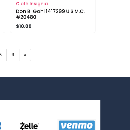
Cloth Insignia
Don B. Gohl 1417299 U.S.M.C.
#20480
$10.00
8
9
»