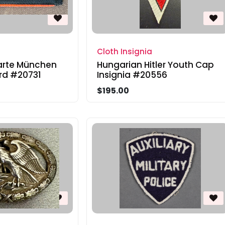
Cloth Insignia
arte München
Hungarian Hitler Youth Cap
rd #20731
Insignia #20556
$195.00