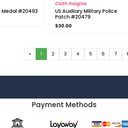
Cloth Insignia
 Medal #20493
US Auxiliary Military Police
Patch #20479
$30.00
«
1
2
3
4
5
6
7
Payment Methods