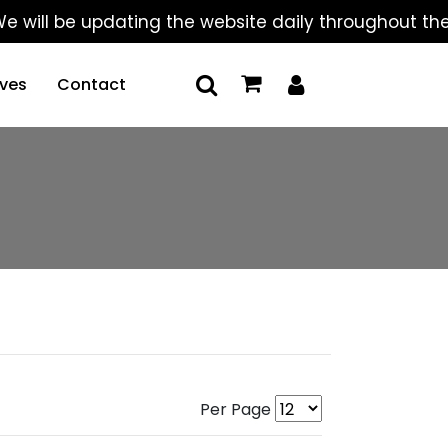
be updating the website daily throughout the summer
ives
Contact
Per Page