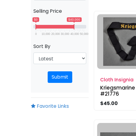
Selling Price
$0
$40,000
0
10,000
20,000
30,000
40,000
50,000
Sort By
Submit
Cloth Insignia
Kriegsmarine
#21776
$45.00
Favorite Links