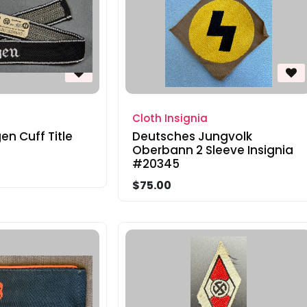
Cloth Insignia
en Cuff Title
Deutsches Jungvolk
Oberbann 2 Sleeve Insignia
#20345
$75.00