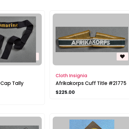
Cloth Insignia
 Cap Tally
Afrikakorps Cuff Title #21775
$225.00