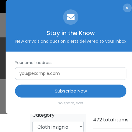
×
Stay in the Know
New arrivals and auction alerts delivered to your inbox
Your email address
Subscribe Now
HOME
SHOP
No spam, ever.
Category
472 total items