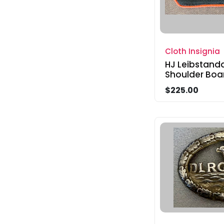
Cloth Insignia
HJ Leibstand
Shoulder Boa
$225.00