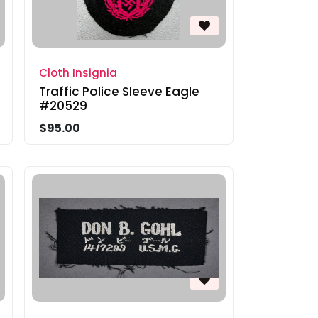
Cloth Insignia
Traffic Police Sleeve Eagle
#20529
$95.00