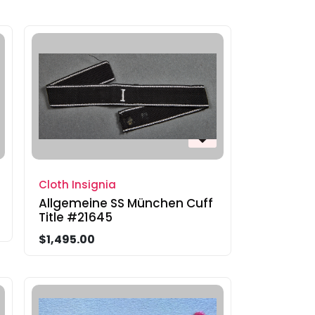
Cloth Insignia
Allgemeine SS München Cuff
Title #21645
$1,495.00