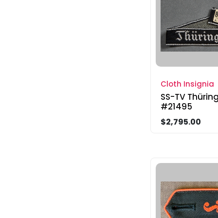
Cloth Insignia
SS-TV Thüring
#21495
$2,795.00