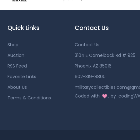
Quick Links
Contact Us
Shop
Contact Us
Auction
3104 E Camelback Rd # 925
RSS Feed
Phoenix AZ 85016
Favorite Links
602-319-8800
About Us
militarycollectibles.com@gm
Coded with
, by
coding
Terms & Conditions