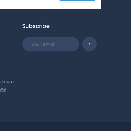
Subscribe
ail.com
WWW