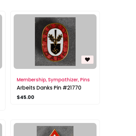
Membership, Sympathizer, Pins
Arbeits Danks Pin #21770
$45.00