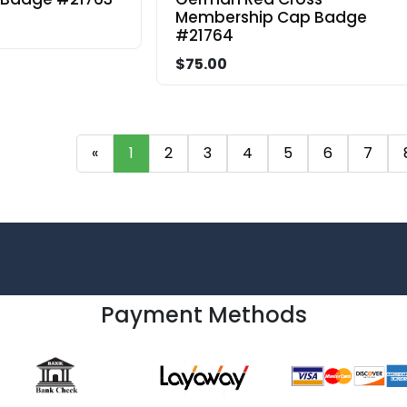
Membership Cap Badge
#21764
$75.00
«
1
2
3
4
5
6
7
Payment Methods