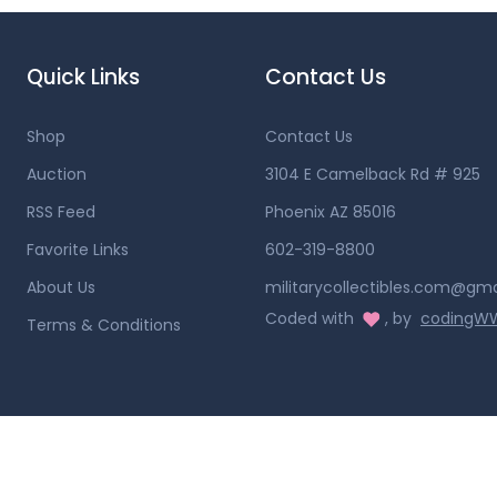
Quick Links
Contact Us
Shop
Contact Us
Auction
3104 E Camelback Rd # 925
RSS Feed
Phoenix AZ 85016
Favorite Links
602-319-8800
About Us
militarycollectibles.com@gm
Coded with
, by
coding
Terms & Conditions
RSS Feed