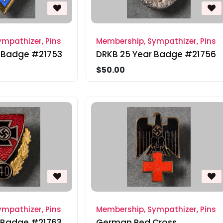
mpathizer, Pins
Membership, Sympathizer, Pins
 Badge #21753
DRKB 25 Year Badge #21756
$50.00
mpathizer, Pins
Membership, Sympathizer, Pins
 Badge #21763
German Red Cross