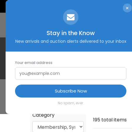
×
Stay in the Know
New arrivals and auction alerts delivered to your inbox
Your email address
Subscribe Now
HOME
SHOP
No spam, ever.
Category
195 total items