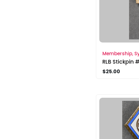
Membership, Sy
RLB Stickpin 
$25.00