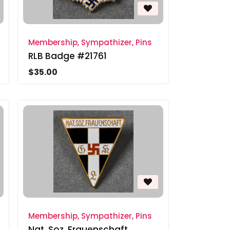
Membership, Sympathizer, Pins
RLB Badge #21761
$35.00
Membership, Sympathizer, Pins
Nat. Soz. Frauenschaft