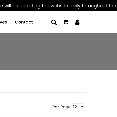
be updating the website daily throughout the summer
ives
Contact
Per Page