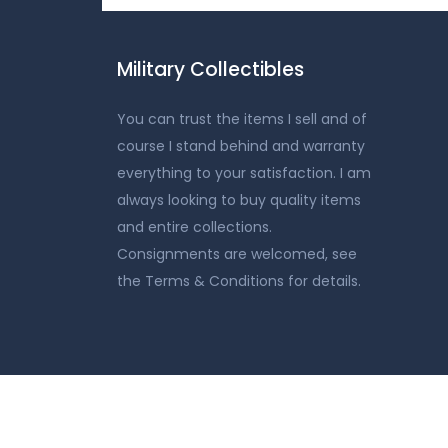
Military Collectibles
You can trust the items I sell and of
course I stand behind and warranty
everything to your satisfaction. I am
always looking to buy quality items
and entire collections.
Consignments are welcomed, see
the Terms & Conditions for details.
Home
Shop
Auction
Contact