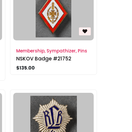
Membership, Sympathizer, Pins
NSKOV Badge #21752
$135.00