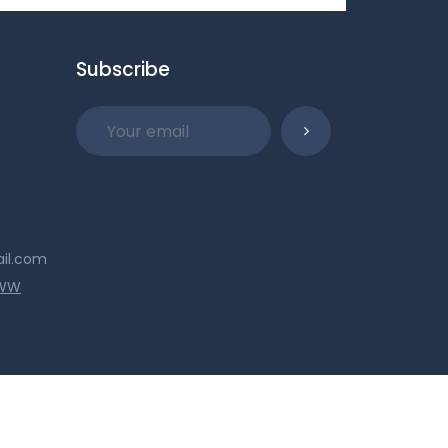
Subscribe
ail.com
WWW
© 2026 Military Collectibles. All Rights Reserved.