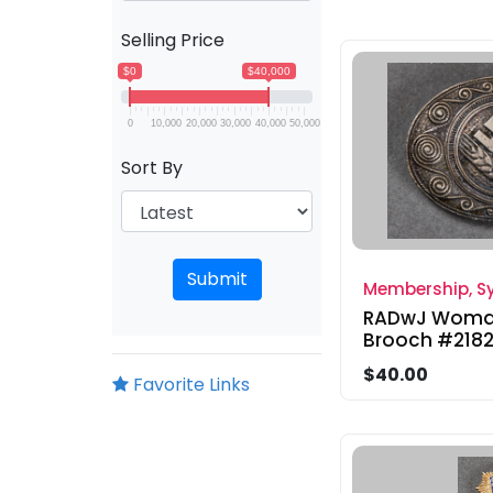
Selling Price
$0
$40,000
0
10,000
20,000
30,000
40,000
50,000
Sort By
Submit
Membership, Sy
RADwJ Woman
Brooch #218
$40.00
Favorite Links