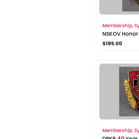
Membership, Sy
NSKOV Honor
$195.00
Membership, Sy
DRKB 40 Year