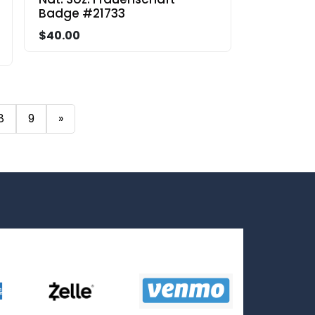
Badge #21733
$40.00
8
9
»