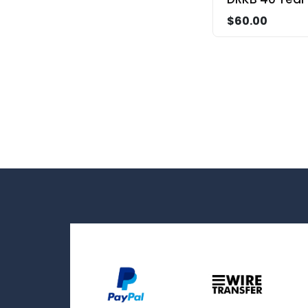
$60.00