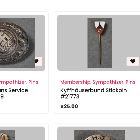
mpathizer, Pins
Membership, Sympathizer, Pins
s Service
Kyffhäuserbund Stickpin
29
#21773
$25.00