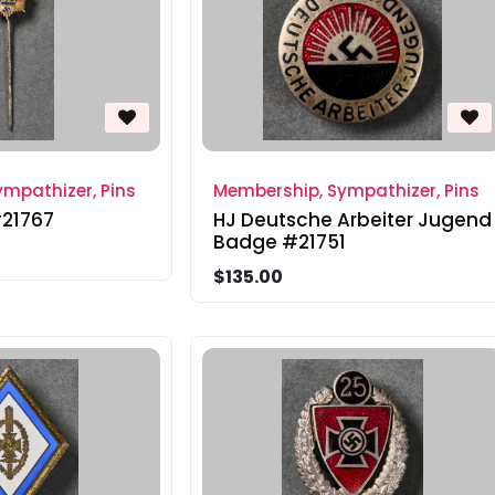
mpathizer, Pins
Membership, Sympathizer, Pins
#21767
HJ Deutsche Arbeiter Jugend
Badge #21751
$135.00