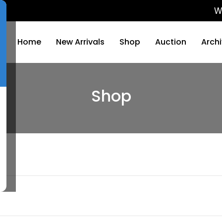
We will 
Home
New Arrivals
Shop
Auction
Arch
Shop