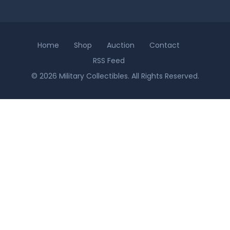
Home
Shop
Auction
Contact
RSS Feed
© 2026 Military Collectibles. All Rights Reserved.