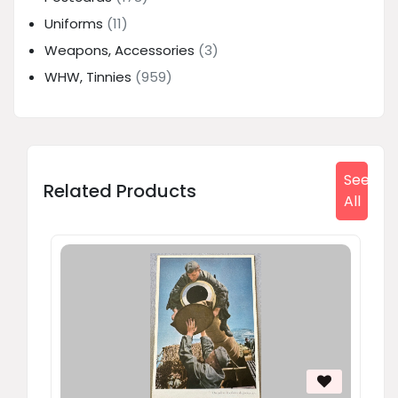
Uniforms
(11)
Weapons, Accessories
(3)
WHW, Tinnies
(959)
See
Related Products
All