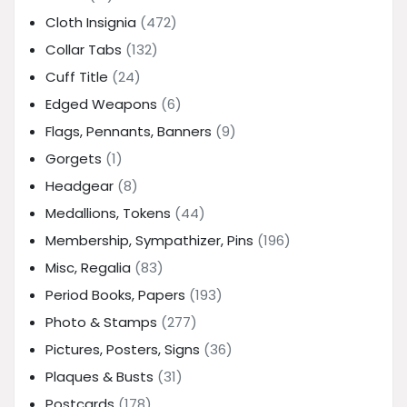
Cloth Insignia
(472)
Collar Tabs
(132)
Cuff Title
(24)
Edged Weapons
(6)
Flags, Pennants, Banners
(9)
Gorgets
(1)
Headgear
(8)
Medallions, Tokens
(44)
Membership, Sympathizer, Pins
(196)
Misc, Regalia
(83)
Period Books, Papers
(193)
Photo & Stamps
(277)
Pictures, Posters, Signs
(36)
Plaques & Busts
(31)
Postcards
(178)