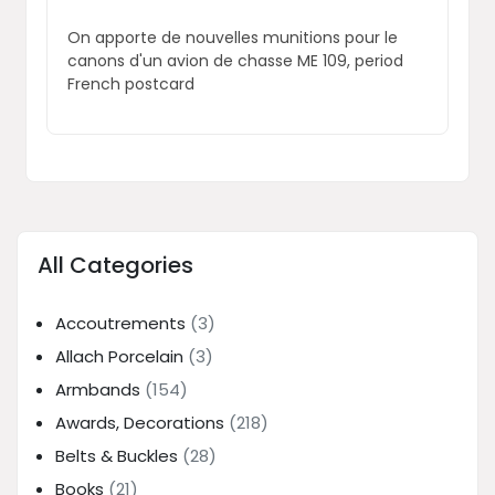
On apporte de nouvelles munitions pour le
canons d'un avion de chasse ME 109, period
French postcard
All Categories
Accoutrements
(3)
Allach Porcelain
(3)
Armbands
(154)
Awards, Decorations
(218)
Belts & Buckles
(28)
Books
(21)