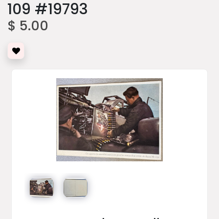
109 #19793
$ 5.00