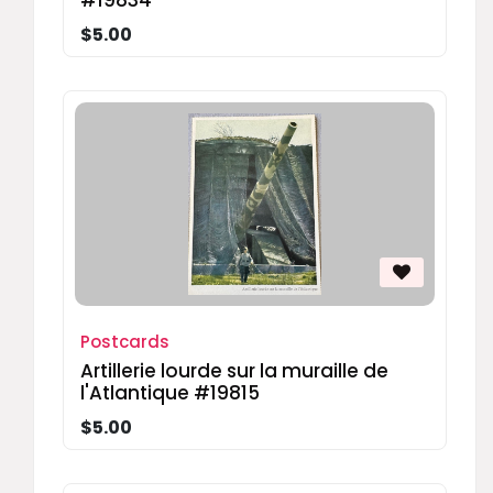
#19834
$5.00
Postcards
Artillerie lourde sur la muraille de
l'Atlantique #19815
$5.00