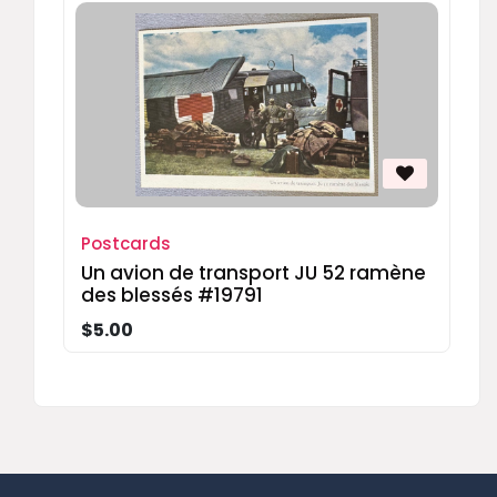
Postcards
Un avion de transport JU 52 ramène
des blessés #19791
$5.00