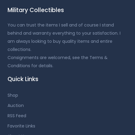
Military Collectibles
You can trust the items I sell and of course I stand
behind and warranty everything to your satisfaction. I
am always looking to buy quality items and entire
collections.
Consignments are welcomed, see the Terms &
Conditions for details.
Quick Links
Shop
Auction
RSS Feed
Favorite Links