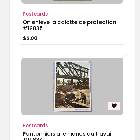
Postcards
On enlève la calotte de protection
#19835
$5.00
Postcards
Pontonniers allemands au travail