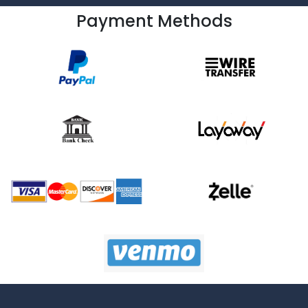
Payment Methods