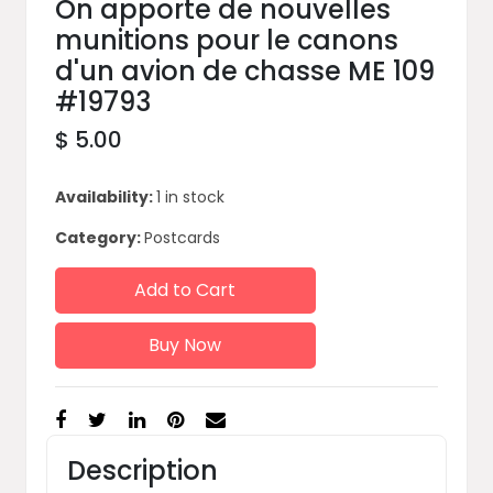
On apporte de nouvelles
munitions pour le canons
d'un avion de chasse ME 109
#19793
$ 5.00
Availability:
1 in stock
Category:
Postcards
Add to Cart
Buy Now
Description