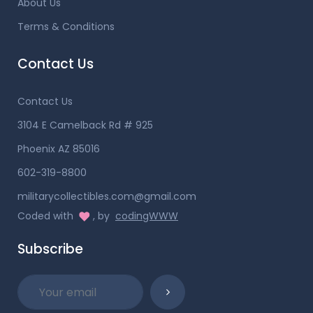
About Us
Terms & Conditions
Contact Us
Contact Us
3104 E Camelback Rd # 925
Phoenix AZ 85016
602-319-8800
militarycollectibles.com@gmail.com
Coded with
, by
codingWWW
Subscribe