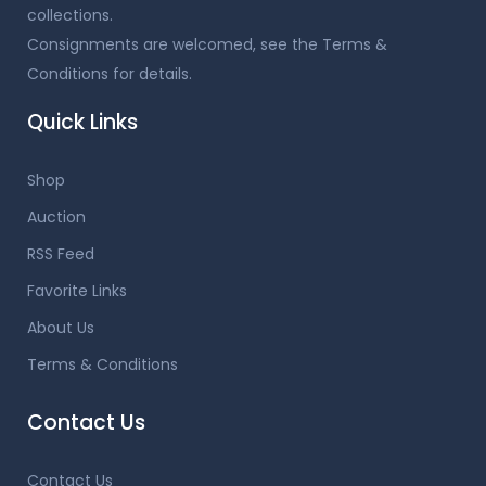
collections.
Consignments are welcomed, see the Terms &
Conditions for details.
Quick Links
Shop
Auction
RSS Feed
Favorite Links
About Us
Terms & Conditions
Contact Us
Contact Us