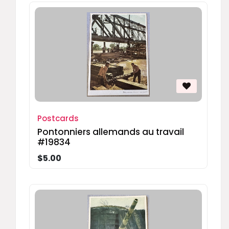
Postcards
Pontonniers allemands au travail
#19834
$5.00