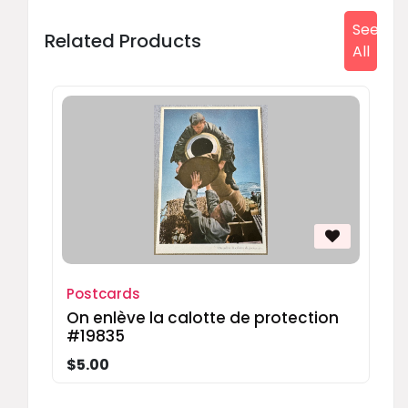
See
Related Products
All
Postcards
On enlève la calotte de protection
#19835
$5.00