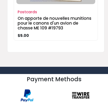
Postcards
On apporte de nouvelles munitions
pour le canons d'un avion de
chasse ME 109 #19793
$5.00
Payment Methods