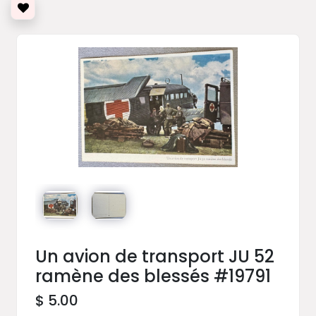
Un avion de transport JU 52
ramène des blessés #19791
$ 5.00