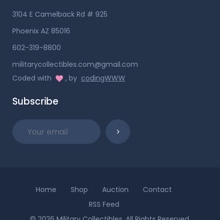
3104 E Camelback Rd # 925
Phoenix AZ 85016
602-319-8800
militarycollectibles.com@gmail.com
Coded with
, by
codingWWW
Subscribe
Home
Shop
Auction
Contact
RSS Feed
© 2026 Military Collectibles. All Rights Reserved.