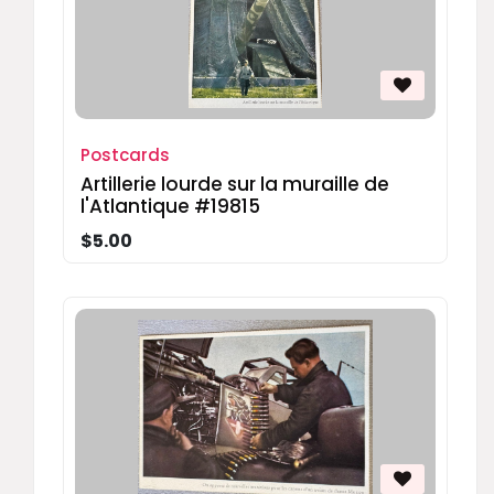
Postcards
Artillerie lourde sur la muraille de
l'Atlantique #19815
$5.00