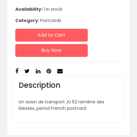
Availability:
1 in stock
Category:
Postcards
Add to Cart
Buy Now
Description
Un avion de transport JU 52 ramène des
blessés, period French postcard