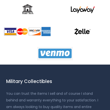
Military Collectibles
You can trust the items I sell and of course I stand
behind and warranty everything to your satisfaction. I
am always looking to buy quality items and entire