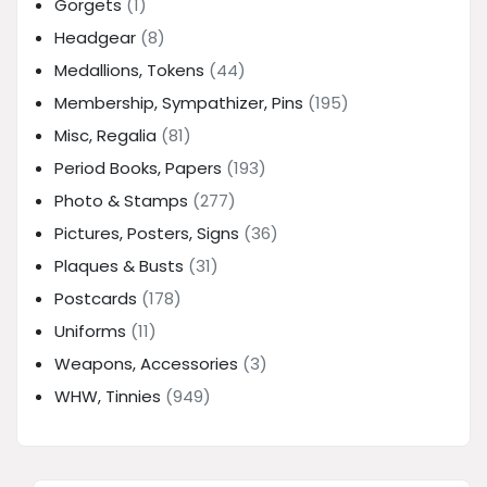
Gorgets
(1)
Headgear
(8)
Medallions, Tokens
(44)
Membership, Sympathizer, Pins
(195)
Misc, Regalia
(81)
Period Books, Papers
(193)
Photo & Stamps
(277)
Pictures, Posters, Signs
(36)
Plaques & Busts
(31)
Postcards
(178)
Uniforms
(11)
Weapons, Accessories
(3)
WHW, Tinnies
(949)