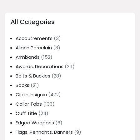
All Categories
Accoutrements
(3)
Allach Porcelain
(3)
Armbands
(152)
Awards, Decorations
(211)
Belts & Buckles
(28)
Books
(21)
Cloth Insignia
(472)
Collar Tabs
(133)
Cuff Title
(24)
Edged Weapons
(6)
Flags, Pennants, Banners
(9)