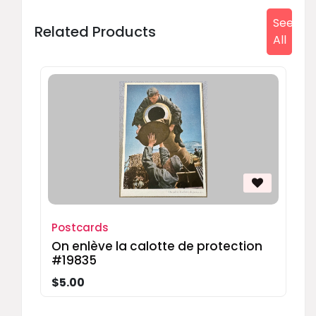
See
Related Products
All
Postcards
On enlève la calotte de protection
#19835
$5.00