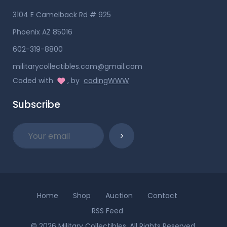
3104 E Camelback Rd # 925
Phoenix AZ 85016
602-319-8800
militarycollectibles.com@gmail.com
Coded with
, by
codingWWW
Subscribe
Home
Shop
Auction
Contact
RSS Feed
© 2026 Military Collectibles. All Rights Reserved.