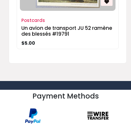
Postcards
Un avion de transport JU 52 ramène
des blessés #19791
$5.00
Payment Methods