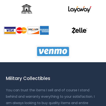
Military Collectibles
You can trust the items I sell and of course I stand
behind and warranty everything to your satisfaction. I
am always looking to buy quality items and entire