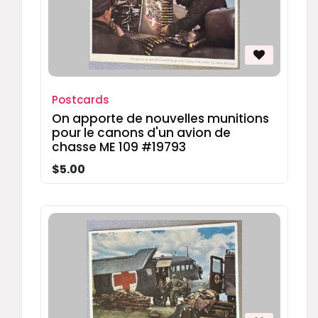
Postcards
On apporte de nouvelles munitions
pour le canons d'un avion de
chasse ME 109 #19793
$5.00