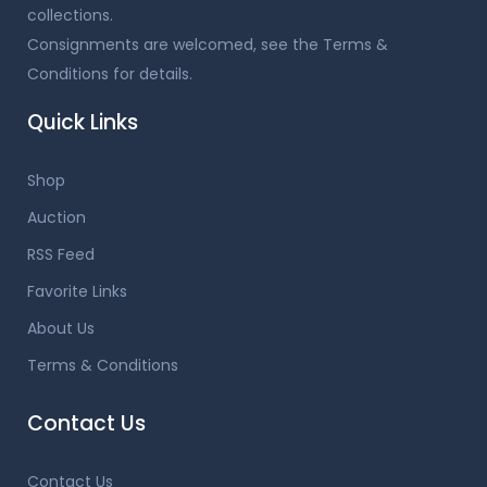
collections.
Consignments are welcomed, see the Terms &
Conditions for details.
Quick Links
Shop
Auction
RSS Feed
Favorite Links
About Us
Terms & Conditions
Contact Us
Contact Us