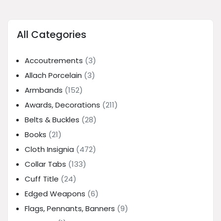
All Categories
Accoutrements
(3)
Allach Porcelain
(3)
Armbands
(152)
Awards, Decorations
(211)
Belts & Buckles
(28)
Books
(21)
Cloth Insignia
(472)
Collar Tabs
(133)
Cuff Title
(24)
Edged Weapons
(6)
Flags, Pennants, Banners
(9)