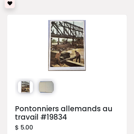
Pontonniers allemands au
travail #19834
$ 5.00