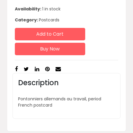
Availability:
1 in stock
Category:
Postcards
Add to Cart
Buy Now
Description
Pontonniers allemands au travail, period
French postcard