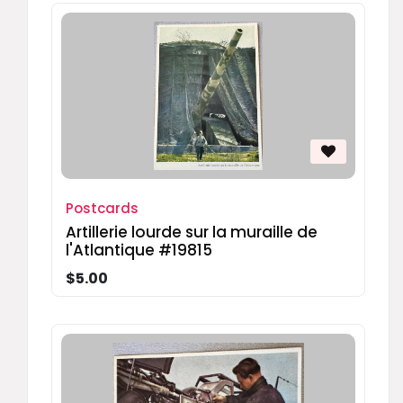
Postcards
Artillerie lourde sur la muraille de
l'Atlantique #19815
$5.00