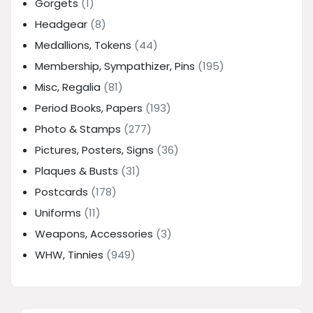
Gorgets
(1)
Headgear
(8)
Medallions, Tokens
(44)
Membership, Sympathizer, Pins
(195)
Misc, Regalia
(81)
Period Books, Papers
(193)
Photo & Stamps
(277)
Pictures, Posters, Signs
(36)
Plaques & Busts
(31)
Postcards
(178)
Uniforms
(11)
Weapons, Accessories
(3)
WHW, Tinnies
(949)